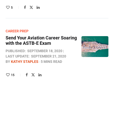
5
CAREER PREP
Send Your Aviation Career Soaring
with the ASTB-E Exam
PUBLISHED:
SEPTEMBER 18, 2020
LAST UPDATE:
SEPTEMBER 21, 2020
BY
KATHY STAPLES
5 MINS READ
15