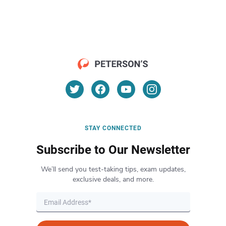
STAY CONNECTED
Subscribe to Our Newsletter
We’ll send you test-taking tips, exam updates,
exclusive deals, and more.