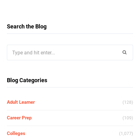
Search the Blog
Search
for:
Blog Categories
Adult Learner
(128)
Career Prep
(109)
Colleges
(1,077)