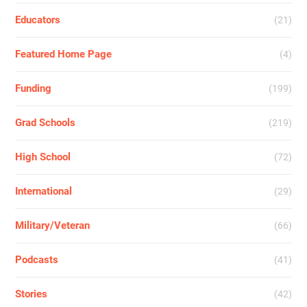
Educators
(21)
Featured Home Page
(4)
Funding
(199)
Grad Schools
(219)
High School
(72)
International
(29)
Military/Veteran
(66)
Podcasts
(41)
Stories
(42)