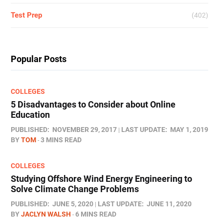
Test Prep
(402)
Popular Posts
COLLEGES
5 Disadvantages to Consider about Online
Education
PUBLISHED:
NOVEMBER 29, 2017
LAST UPDATE:
MAY 1, 2019
BY
TOM
3 MINS READ
COLLEGES
Studying Offshore Wind Energy Engineering to
Solve Climate Change Problems
PUBLISHED:
JUNE 5, 2020
LAST UPDATE:
JUNE 11, 2020
BY
JACLYN WALSH
6 MINS READ