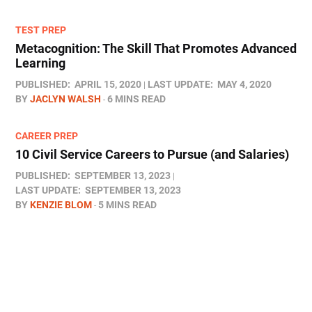
TEST PREP
Metacognition: The Skill That Promotes Advanced
Learning
PUBLISHED:
APRIL 15, 2020
LAST UPDATE:
MAY 4, 2020
BY
JACLYN WALSH
6 MINS READ
CAREER PREP
10 Civil Service Careers to Pursue (and Salaries)
PUBLISHED:
SEPTEMBER 13, 2023
LAST UPDATE:
SEPTEMBER 13, 2023
BY
KENZIE BLOM
5 MINS READ