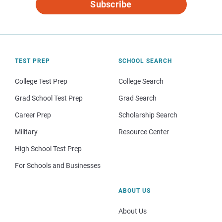
Subscribe
TEST PREP
SCHOOL SEARCH
College Test Prep
College Search
Grad School Test Prep
Grad Search
Career Prep
Scholarship Search
Military
Resource Center
High School Test Prep
For Schools and Businesses
ABOUT US
About Us