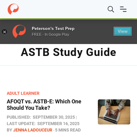
Home
/
Blog
/
ASTB study guide
Peterson's Test Prep
View
FREE - In Google Play
TAG
ASTB Study Guide
ADULT LEARNER
AFOQT vs. ASTB-E: Which One
Should You Take?
PUBLISHED:
SEPTEMBER 30, 2025
LAST UPDATE:
SEPTEMBER 16, 2025
BY
JENNA LADOUCEUR
5 MINS READ