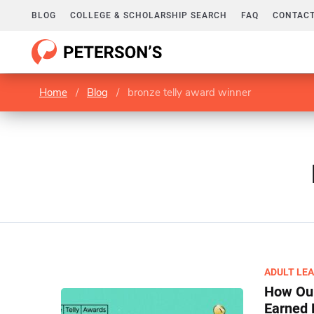
BLOG
COLLEGE & SCHOLARSHIP SEARCH
FAQ
CONTACT
Home
/
Blog
/
bronze telly award winner
ADULT LE
How Our
Earned 