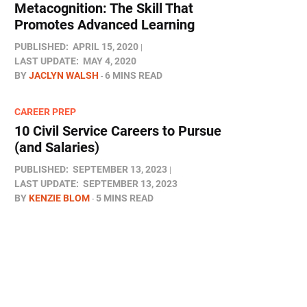
Metacognition: The Skill That
Promotes Advanced Learning
PUBLISHED:
APRIL 15, 2020
LAST UPDATE:
MAY 4, 2020
BY
JACLYN WALSH
6 MINS READ
CAREER PREP
10 Civil Service Careers to Pursue
(and Salaries)
PUBLISHED:
SEPTEMBER 13, 2023
LAST UPDATE:
SEPTEMBER 13, 2023
BY
KENZIE BLOM
5 MINS READ