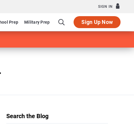
SIGN IN
Sign Up Now
hool Prep
Military Prep
r
Search the Blog