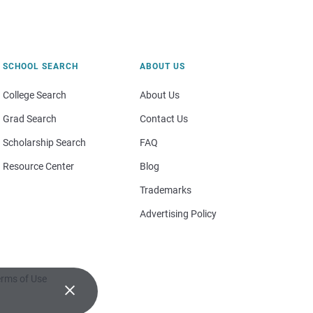
SCHOOL SEARCH
ABOUT US
College Search
About Us
Grad Search
Contact Us
Scholarship Search
FAQ
Resource Center
Blog
Trademarks
Advertising Policy
rms of Use
×