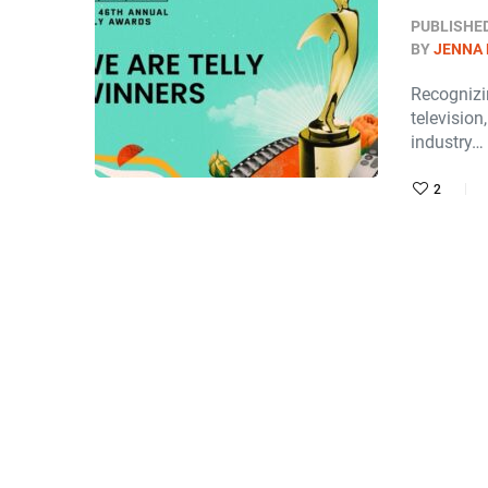
PUBLISHE
BY
JENNA
Recognizi
television
industry…
2