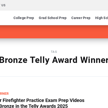
 US
College Prep
Grad School Prep
Career Prep
High Sc
TAG
Bronze Telly Award Winne
ARNER
 Firefighter Practice Exam Prep Videos
Bronze in the Telly Awards 2025