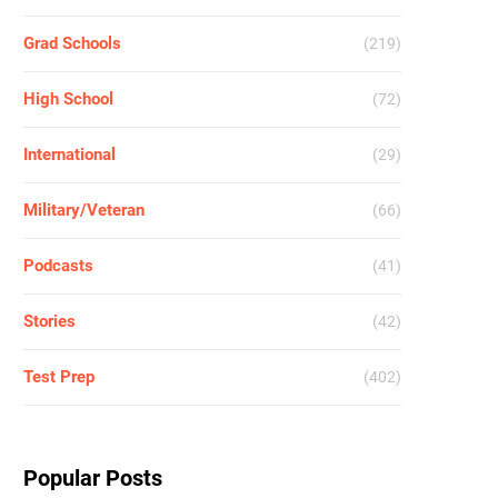
Grad Schools
(219)
High School
(72)
International
(29)
Military/Veteran
(66)
Podcasts
(41)
Stories
(42)
Test Prep
(402)
Popular Posts