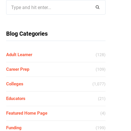
Search
for:
Blog Categories
Adult Learner
(128)
Career Prep
(109)
Colleges
(1,077)
Educators
(21)
Featured Home Page
(4)
Funding
(199)