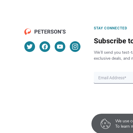
STAY CONNECTED
Subscribe t
We’ll send you test-t
exclusive deals, and 
We use co
To learn 