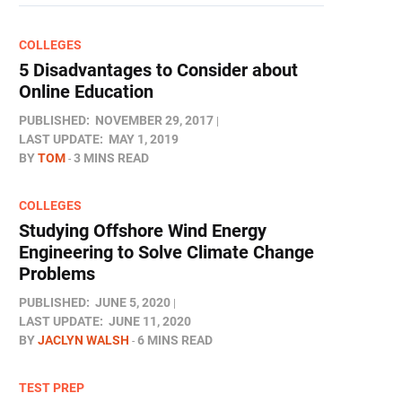
COLLEGES
5 Disadvantages to Consider about
Online Education
PUBLISHED:
NOVEMBER 29, 2017
LAST UPDATE:
MAY 1, 2019
BY
TOM
3 MINS READ
COLLEGES
Studying Offshore Wind Energy
Engineering to Solve Climate Change
Problems
PUBLISHED:
JUNE 5, 2020
LAST UPDATE:
JUNE 11, 2020
BY
JACLYN WALSH
6 MINS READ
TEST PREP