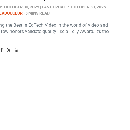
D:
OCTOBER 30, 2025
LAST UPDATE:
OCTOBER 30, 2025
 LADOUCEUR
3 MINS READ
ng the Best in EdTech Video In the world of video and
, few honors validate quality like a Telly Award. It’s the