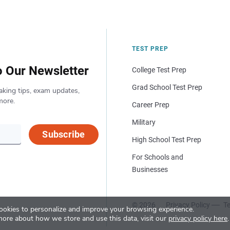
TEST PREP
o Our Newsletter
College Test Prep
Grad School Test Prep
aking tips, exam updates,
more.
Career Prep
Military
Subscribe
High School Test Prep
For Schools and
Businesses
© 2026
Privacy Policy
Te
okies to personalize and improve your browsing experience.
more about how we store and use this data, visit our
privacy policy here
.