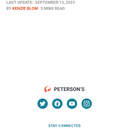
LAST UPDATE:
SEPTEMBER 13, 2023
BY
KENZIE BLOM
5 MINS READ
STAY CONNECTED