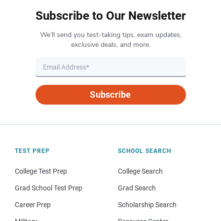
Subscribe to Our Newsletter
We’ll send you test-taking tips, exam updates,
exclusive deals, and more.
Subscribe
TEST PREP
SCHOOL SEARCH
College Test Prep
College Search
Grad School Test Prep
Grad Search
Career Prep
Scholarship Search