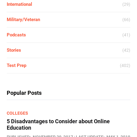
International
(29)
Military/Veteran
(66)
Podcasts
(41)
Stories
(42)
Test Prep
(402)
Popular Posts
COLLEGES
5 Disadvantages to Consider about Online
Education