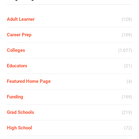
Adult Learner
(128)
Career Prep
(109)
Colleges
(1,077)
Educators
(21)
Featured Home Page
(4)
Funding
(199)
Grad Schools
(219)
High School
(72)