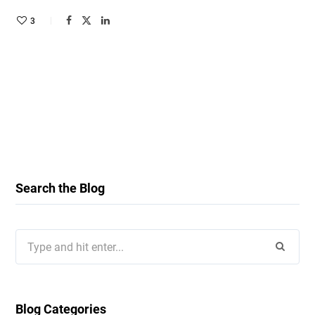
3
Search the Blog
Search
for:
Blog Categories