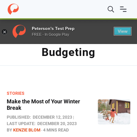
Home
/
Blog
/
budgeting
Peterson's Test Prep
View
FREE - In Google Play
TAG
Budgeting
STORIES
Make the Most of Your Winter
Break
PUBLISHED:
DECEMBER 12, 2023
LAST UPDATE:
DECEMBER 20, 2023
BY
KENZIE BLOM
4 MINS READ