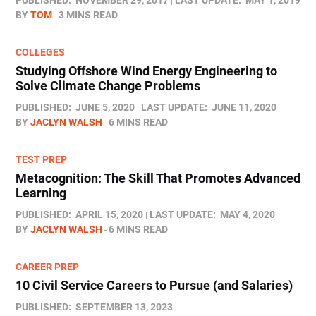
PUBLISHED:
NOVEMBER 29, 2017
LAST UPDATE:
MAY 1, 2019
BY
TOM
3 MINS READ
COLLEGES
Studying Offshore Wind Energy Engineering to
Solve Climate Change Problems
PUBLISHED:
JUNE 5, 2020
LAST UPDATE:
JUNE 11, 2020
BY
JACLYN WALSH
6 MINS READ
TEST PREP
Metacognition: The Skill That Promotes Advanced
Learning
PUBLISHED:
APRIL 15, 2020
LAST UPDATE:
MAY 4, 2020
BY
JACLYN WALSH
6 MINS READ
CAREER PREP
10 Civil Service Careers to Pursue (and Salaries)
PUBLISHED:
SEPTEMBER 13, 2023