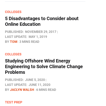
COLLEGES
5 Disadvantages to Consider about
Online Education
PUBLISHED:
NOVEMBER 29, 2017
LAST UPDATE:
MAY 1, 2019
BY
TOM
3 MINS READ
COLLEGES
Studying Offshore Wind Energy
Engineering to Solve Climate Change
Problems
PUBLISHED:
JUNE 5, 2020
LAST UPDATE:
JUNE 11, 2020
BY
JACLYN WALSH
6 MINS READ
TEST PREP