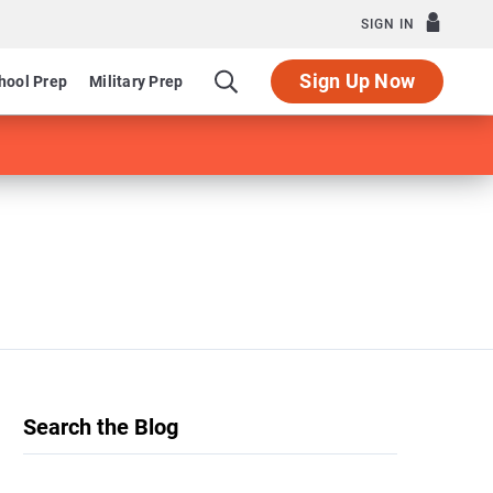
SIGN IN
Sign Up Now
hool Prep
Military Prep
Search the Blog