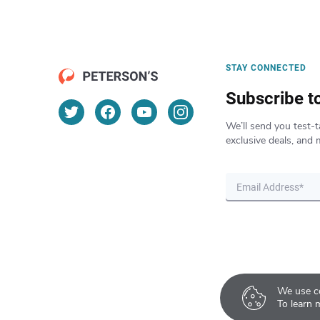
STAY CONNECTED
Subscribe t
We’ll send you test-t
exclusive deals, and 
We use co
To learn 