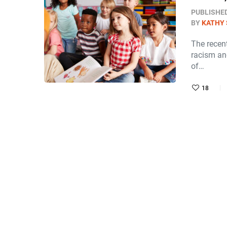
PUBLISHE
BY
KATHY 
The recent
racism and
of…
18