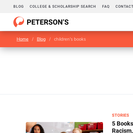
BLOG
COLLEGE & SCHOLARSHIP SEARCH
FAQ
CONTACT
Home
/
Blog
/
children's books
STORIES
5 Books
Racism,