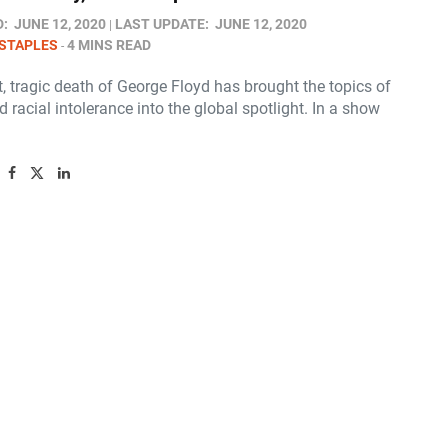
D:
JUNE 12, 2020
LAST UPDATE:
JUNE 12, 2020
STAPLES
4 MINS READ
, tragic death of George Floyd has brought the topics of
 racial intolerance into the global spotlight. In a show