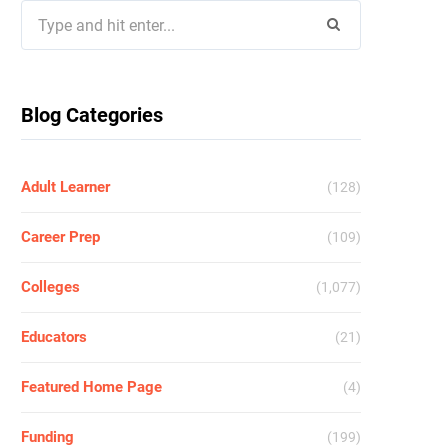
Search
for:
Blog Categories
Adult Learner
(128)
Career Prep
(109)
Colleges
(1,077)
Educators
(21)
Featured Home Page
(4)
Funding
(199)