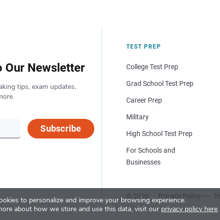
TEST PREP
o Our Newsletter
College Test Prep
Grad School Test Prep
aking tips, exam updates,
more.
Career Prep
Military
Subscribe
High School Test Prep
For Schools and
Businesses
© 2026
Privacy Policy
Te
okies to personalize and improve your browsing experience.
more about how we store and use this data, visit our
privacy policy here
.