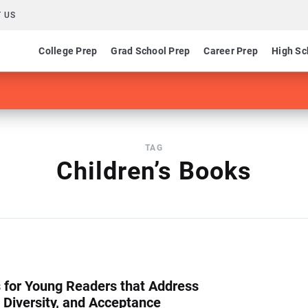
 US
College Prep
Grad School Prep
Career Prep
High Sc
TAG
Children’s Books
 for Young Readers that Address
 Diversity, and Acceptance