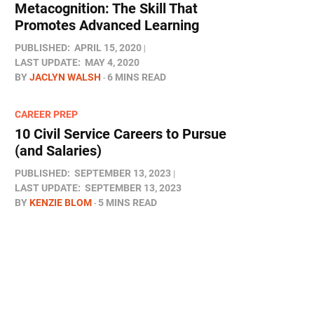
Metacognition: The Skill That
Promotes Advanced Learning
PUBLISHED:
APRIL 15, 2020
LAST UPDATE:
MAY 4, 2020
BY
JACLYN WALSH
6 MINS READ
CAREER PREP
10 Civil Service Careers to Pursue
(and Salaries)
PUBLISHED:
SEPTEMBER 13, 2023
LAST UPDATE:
SEPTEMBER 13, 2023
BY
KENZIE BLOM
5 MINS READ