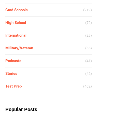
Grad Schools
(219)
High School
(72)
International
(29)
Military/Veteran
(66)
Podcasts
(41)
Stories
(42)
Test Prep
(402)
Popular Posts