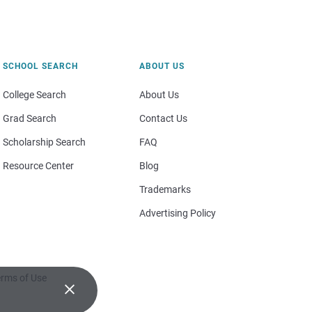
SCHOOL SEARCH
ABOUT US
College Search
About Us
Grad Search
Contact Us
Scholarship Search
FAQ
Resource Center
Blog
Trademarks
Advertising Policy
rms of Use
×