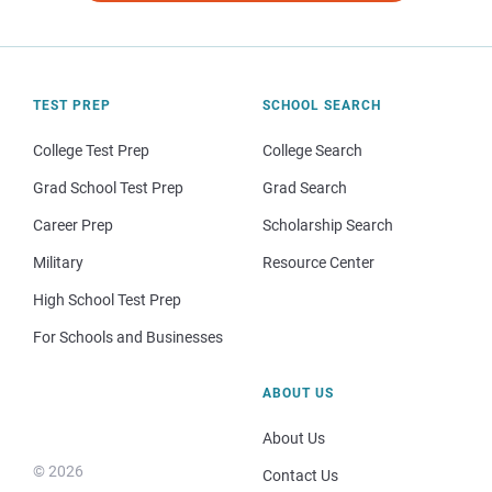
TEST PREP
SCHOOL SEARCH
College Test Prep
College Search
Grad School Test Prep
Grad Search
Career Prep
Scholarship Search
Military
Resource Center
High School Test Prep
For Schools and Businesses
ABOUT US
About Us
© 2026
Contact Us