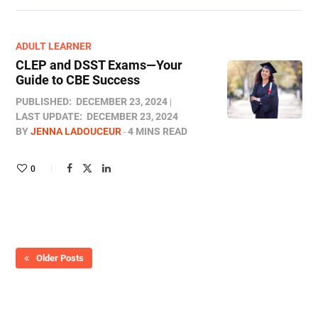
ADULT LEARNER
CLEP and DSST Exams—Your
Guide to CBE Success
PUBLISHED:
DECEMBER 23, 2024
LAST UPDATE:
DECEMBER 23, 2024
BY
JENNA LADOUCEUR
4 MINS READ
0
Older Posts