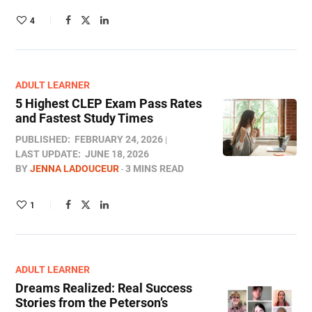
4
ADULT LEARNER
5 Highest CLEP Exam Pass Rates
and Fastest Study Times
PUBLISHED:
FEBRUARY 24, 2026
LAST UPDATE:
JUNE 18, 2026
BY
JENNA LADOUCEUR
3 MINS READ
1
ADULT LEARNER
Dreams Realized: Real Success
Stories from the Peterson’s