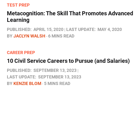
TEST PREP
Metacognition: The Skill That Promotes Advanced
Learning
PUBLISHED:
APRIL 15, 2020
LAST UPDATE:
MAY 4, 2020
BY
JACLYN WALSH
6 MINS READ
CAREER PREP
10 Civil Service Careers to Pursue (and Salaries)
PUBLISHED:
SEPTEMBER 13, 2023
LAST UPDATE:
SEPTEMBER 13, 2023
BY
KENZIE BLOM
5 MINS READ