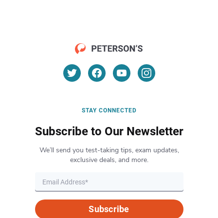
STAY CONNECTED
Subscribe to Our Newsletter
We’ll send you test-taking tips, exam updates,
exclusive deals, and more.
Subscribe