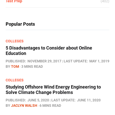
Test Prep
(402)
Popular Posts
COLLEGES
5 Disadvantages to Consider about Online
Education
PUBLISHED:
NOVEMBER 29, 2017
LAST UPDATE:
MAY 1, 2019
BY
TOM
3 MINS READ
COLLEGES
Studying Offshore Wind Energy Engineering to
Solve Climate Change Problems
PUBLISHED:
JUNE 5, 2020
LAST UPDATE:
JUNE 11, 2020
BY
JACLYN WALSH
6 MINS READ