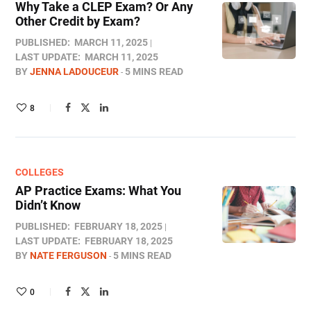
Why Take a CLEP Exam? Or Any
Other Credit by Exam?
PUBLISHED:
MARCH 11, 2025
LAST UPDATE:
MARCH 11, 2025
BY
JENNA LADOUCEUR
5 MINS READ
8
COLLEGES
AP Practice Exams: What You
Didn’t Know
PUBLISHED:
FEBRUARY 18, 2025
LAST UPDATE:
FEBRUARY 18, 2025
BY
NATE FERGUSON
5 MINS READ
0