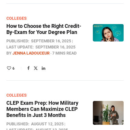
COLLEGES
How to Choose the Right Credit-
By-Exam for Your Degree Plan
PUBLISHED:
SEPTEMBER 16, 2025
LAST UPDATE:
SEPTEMBER 16, 2025
BY
JENNA LADOUCEUR
7 MINS READ
6
COLLEGES
CLEP Exam Prep: How Military
Members Can Maximize CLEP
Benefits in Just 3 Months
PUBLISHED:
AUGUST 12, 2025