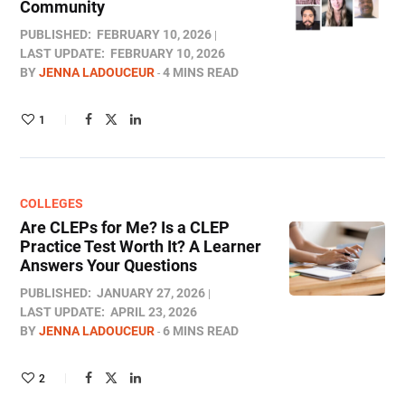
Community
PUBLISHED:
FEBRUARY 10, 2026
LAST UPDATE:
FEBRUARY 10, 2026
BY
JENNA LADOUCEUR
4 MINS READ
1
COLLEGES
Are CLEPs for Me? Is a CLEP
Practice Test Worth It? A Learner
Answers Your Questions
PUBLISHED:
JANUARY 27, 2026
LAST UPDATE:
APRIL 23, 2026
BY
JENNA LADOUCEUR
6 MINS READ
2