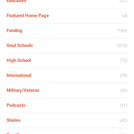
Educators
(21)
Featured Home Page
(4)
Funding
(199)
Grad Schools
(219)
High School
(72)
International
(29)
Military/Veteran
(66)
Podcasts
(41)
Stories
(42)