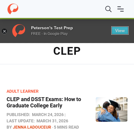
Home
/
Blog
/
CLEP
Peterson's Test Prep
View
FREE - In Google Play
TAG
CLEP
ADULT LEARNER
CLEP and DSST Exams: How to
Graduate College Early​
PUBLISHED:
MARCH 24, 2026
LAST UPDATE:
MARCH 31, 2026
BY
JENNA LADOUCEUR
5 MINS READ