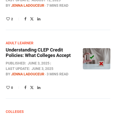
LAST UPDATE:
AUGUST 12, 2025
BY
JENNA LADOUCEUR
7 MINS READ
2
ADULT LEARNER
Understanding CLEP Credit
Policies: What Colleges Accept
PUBLISHED:
JUNE 3, 2025
LAST UPDATE:
JUNE 3, 2025
BY
JENNA LADOUCEUR
3 MINS READ
0
COLLEGES