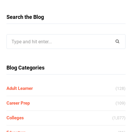
Search the Blog
Search
for:
Blog Categories
Adult Learner
(128)
Career Prep
(109)
Colleges
(1,077)