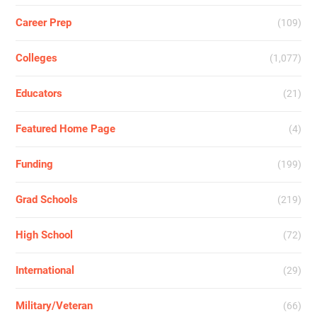
Career Prep
(109)
Colleges
(1,077)
Educators
(21)
Featured Home Page
(4)
Funding
(199)
Grad Schools
(219)
High School
(72)
International
(29)
Military/Veteran
(66)