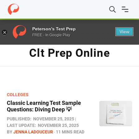
Home
/
Blog
/
clt prep online
Peterson's Test Prep
View
FREE - In Google Play
TAG
Clt Prep Online
COLLEGES
Classic Learning Test Sample
Questions: Diving Deep 💡
PUBLISHED:
NOVEMBER 25, 2025
LAST UPDATE:
NOVEMBER 25, 2025
BY
JENNA LADOUCEUR
11 MINS READ