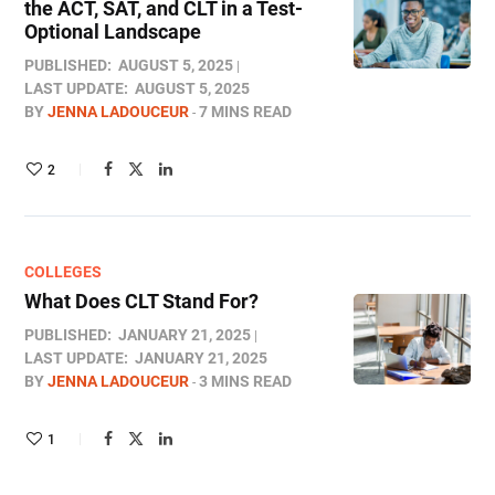
the ACT, SAT, and CLT in a Test-
Optional Landscape
PUBLISHED:
AUGUST 5, 2025
LAST UPDATE:
AUGUST 5, 2025
BY
JENNA LADOUCEUR
7 MINS READ
2
COLLEGES
What Does CLT Stand For​?
PUBLISHED:
JANUARY 21, 2025
LAST UPDATE:
JANUARY 21, 2025
BY
JENNA LADOUCEUR
3 MINS READ
1