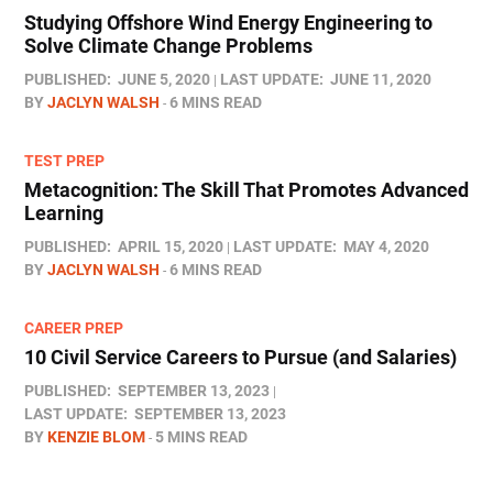
Studying Offshore Wind Energy Engineering to
Solve Climate Change Problems
PUBLISHED:
JUNE 5, 2020
LAST UPDATE:
JUNE 11, 2020
BY
JACLYN WALSH
6 MINS READ
TEST PREP
Metacognition: The Skill That Promotes Advanced
Learning
PUBLISHED:
APRIL 15, 2020
LAST UPDATE:
MAY 4, 2020
BY
JACLYN WALSH
6 MINS READ
CAREER PREP
10 Civil Service Careers to Pursue (and Salaries)
PUBLISHED:
SEPTEMBER 13, 2023
LAST UPDATE:
SEPTEMBER 13, 2023
BY
KENZIE BLOM
5 MINS READ