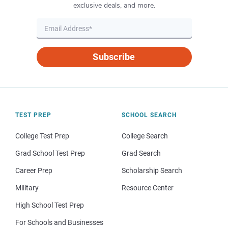
exclusive deals, and more.
Subscribe
TEST PREP
SCHOOL SEARCH
College Test Prep
College Search
Grad School Test Prep
Grad Search
Career Prep
Scholarship Search
Military
Resource Center
High School Test Prep
For Schools and Businesses