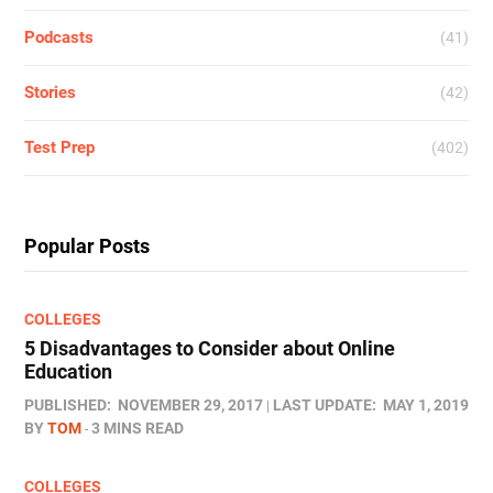
Podcasts
(41)
Stories
(42)
Test Prep
(402)
Popular Posts
COLLEGES
5 Disadvantages to Consider about Online
Education
PUBLISHED:
NOVEMBER 29, 2017
LAST UPDATE:
MAY 1, 2019
BY
TOM
3 MINS READ
COLLEGES