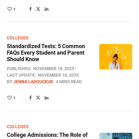
1
COLLEGES
Standardized Tests: 5 Common
FAQs Every Student and Parent
Should Know
PUBLISHED:
NOVEMBER 18, 2025
LAST UPDATE:
NOVEMBER 18, 2025
BY
JENNA LADOUCEUR
4 MINS READ
1
COLLEGES
College Admissions: The Role of