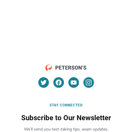
STAY CONNECTED
Subscribe to Our Newsletter
We’ll send you test-taking tips, exam updates,