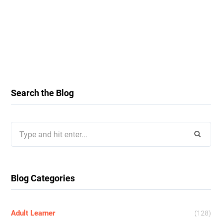
Search the Blog
Search
for:
Blog Categories
Adult Learner
(128)