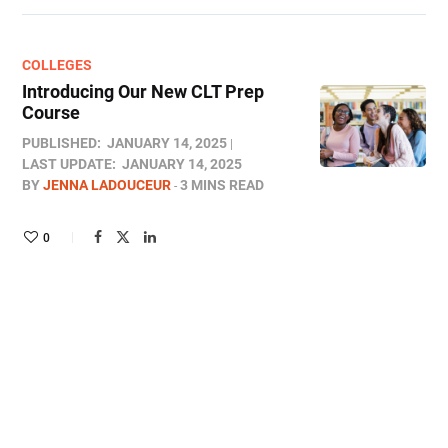
COLLEGES
Introducing Our New CLT Prep
Course
PUBLISHED:
JANUARY 14, 2025
LAST UPDATE:
JANUARY 14, 2025
BY
JENNA LADOUCEUR
3 MINS READ
0