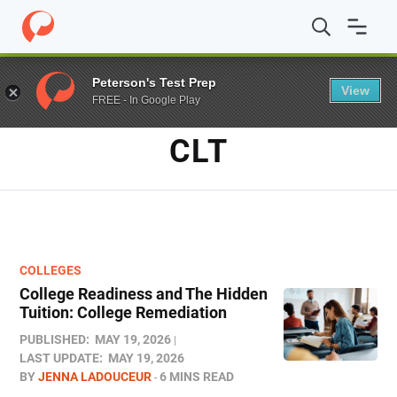
Home
/
Blog
/
CLT
Peterson's Test Prep
View
FREE - In Google Play
TAG
CLT
COLLEGES
College Readiness and The Hidden
Tuition: College Remediation
PUBLISHED:
MAY 19, 2026
LAST UPDATE:
MAY 19, 2026
BY
JENNA LADOUCEUR
6 MINS READ