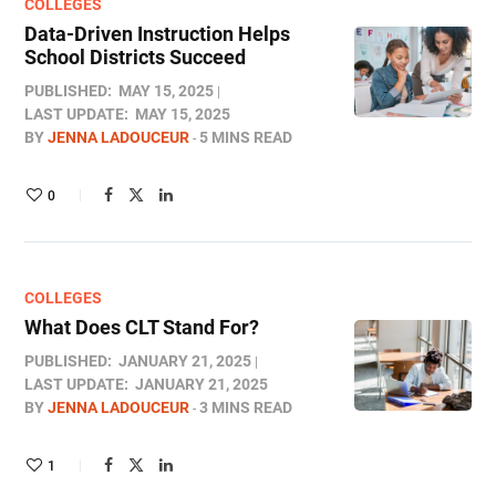
COLLEGES
Data-Driven Instruction Helps
School Districts Succeed
PUBLISHED:
MAY 15, 2025
LAST UPDATE:
MAY 15, 2025
BY
JENNA LADOUCEUR
5 MINS READ
0
COLLEGES
What Does CLT Stand For​?
PUBLISHED:
JANUARY 21, 2025
LAST UPDATE:
JANUARY 21, 2025
BY
JENNA LADOUCEUR
3 MINS READ
1