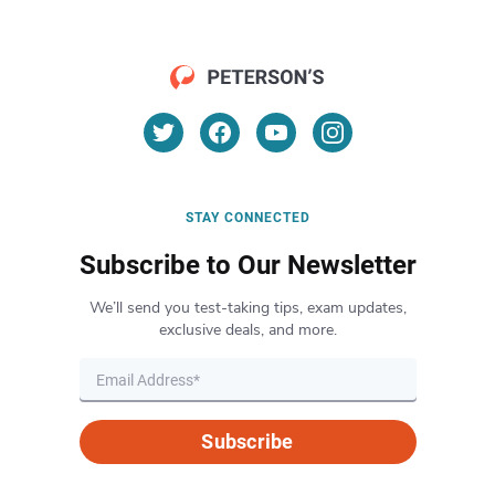
STAY CONNECTED
Subscribe to Our Newsletter
We’ll send you test-taking tips, exam updates,
exclusive deals, and more.
Subscribe