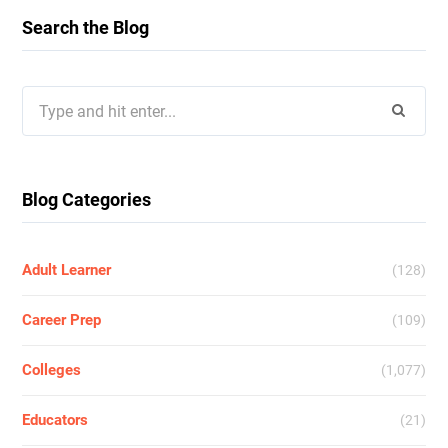
Search the Blog
Search
for:
Blog Categories
Adult Learner
(128)
Career Prep
(109)
Colleges
(1,077)
Educators
(21)