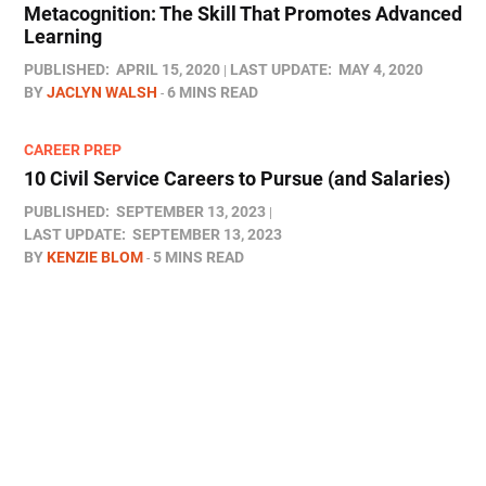
Metacognition: The Skill That Promotes Advanced
Learning
PUBLISHED:
APRIL 15, 2020
LAST UPDATE:
MAY 4, 2020
BY
JACLYN WALSH
6 MINS READ
CAREER PREP
10 Civil Service Careers to Pursue (and Salaries)
PUBLISHED:
SEPTEMBER 13, 2023
LAST UPDATE:
SEPTEMBER 13, 2023
BY
KENZIE BLOM
5 MINS READ