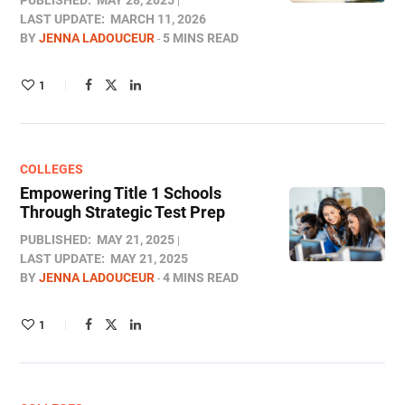
PUBLISHED:
MAY 28, 2025
LAST UPDATE:
MARCH 11, 2026
BY
JENNA LADOUCEUR
5 MINS READ
1
COLLEGES
Empowering Title 1 Schools
Through Strategic Test Prep
PUBLISHED:
MAY 21, 2025
LAST UPDATE:
MAY 21, 2025
BY
JENNA LADOUCEUR
4 MINS READ
1