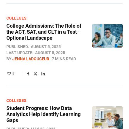
COLLEGES
College Admissions: The Role of
the ACT, SAT, and CLT in a Test-
Optional Landscape
PUBLISHED:
AUGUST 5, 2025
LAST UPDATE:
AUGUST 5, 2025
BY
JENNA LADOUCEUR
7 MINS READ
2
COLLEGES
Student Progress: How Data
Analytics Help Identify Learning
Gaps