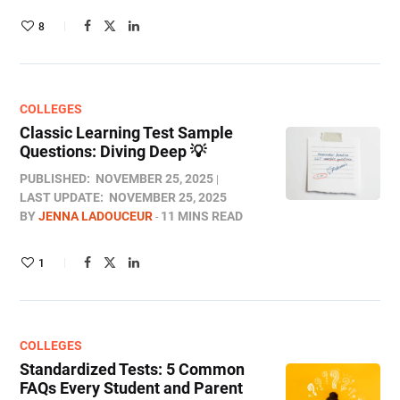
8
COLLEGES
Classic Learning Test Sample
Questions: Diving Deep 💡
PUBLISHED:
NOVEMBER 25, 2025
LAST UPDATE:
NOVEMBER 25, 2025
BY
JENNA LADOUCEUR
11 MINS READ
1
COLLEGES
Standardized Tests: 5 Common
FAQs Every Student and Parent