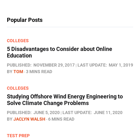
Popular Posts
COLLEGES
5 Disadvantages to Consider about Online
Education
PUBLISHED:
NOVEMBER 29, 2017
LAST UPDATE:
MAY 1, 2019
BY
TOM
3 MINS READ
COLLEGES
Studying Offshore Wind Energy Engineering to
Solve Climate Change Problems
PUBLISHED:
JUNE 5, 2020
LAST UPDATE:
JUNE 11, 2020
BY
JACLYN WALSH
6 MINS READ
TEST PREP