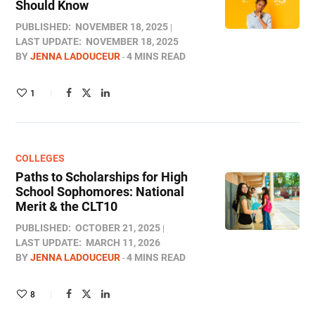
Should Know
PUBLISHED:
NOVEMBER 18, 2025
LAST UPDATE:
NOVEMBER 18, 2025
BY
JENNA LADOUCEUR
4 MINS READ
1
COLLEGES
Paths to Scholarships for High
School Sophomores​: National
Merit & the CLT10
PUBLISHED:
OCTOBER 21, 2025
LAST UPDATE:
MARCH 11, 2026
BY
JENNA LADOUCEUR
4 MINS READ
8