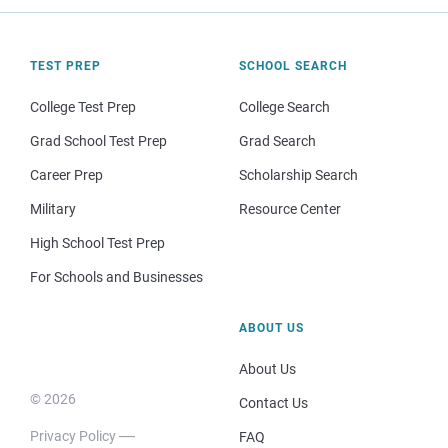
TEST PREP
SCHOOL SEARCH
College Test Prep
College Search
Grad School Test Prep
Grad Search
Career Prep
Scholarship Search
Military
Resource Center
High School Test Prep
For Schools and Businesses
ABOUT US
About Us
© 2026
Contact Us
Privacy Policy
FAQ