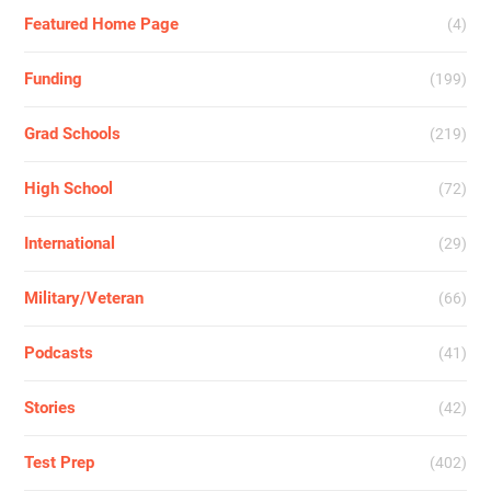
Featured Home Page
(4)
Funding
(199)
Grad Schools
(219)
High School
(72)
International
(29)
Military/Veteran
(66)
Podcasts
(41)
Stories
(42)
Test Prep
(402)