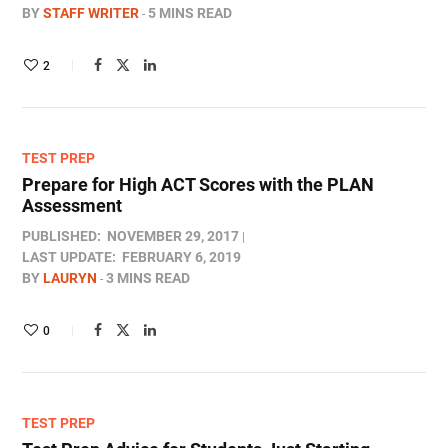
BY
STAFF WRITER
5 MINS READ
2
TEST PREP
Prepare for High ACT Scores with the PLAN
Assessment
PUBLISHED:
NOVEMBER 29, 2017
LAST UPDATE:
FEBRUARY 6, 2019
BY
LAURYN
3 MINS READ
0
TEST PREP