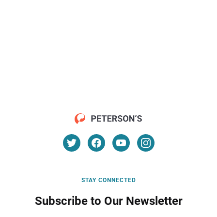
STAY CONNECTED
Subscribe to Our Newsletter