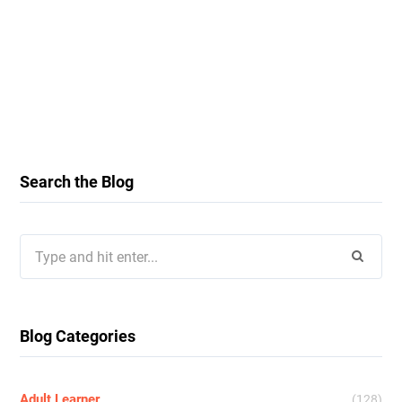
Search the Blog
Search
for:
Blog Categories
Adult Learner
(128)