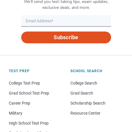
We’ll send you test-taking tips, exam updates,
exclusive deals, and more.
Subscribe
TEST PREP
SCHOOL SEARCH
College Test Prep
College Search
Grad School Test Prep
Grad Search
Career Prep
Scholarship Search
Military
Resource Center
High School Test Prep