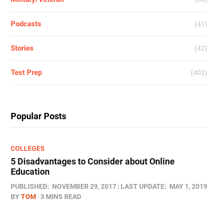
Podcasts
(41)
Stories
(42)
Test Prep
(402)
Popular Posts
COLLEGES
5 Disadvantages to Consider about Online
Education
PUBLISHED:
NOVEMBER 29, 2017
LAST UPDATE:
MAY 1, 2019
BY
TOM
3 MINS READ