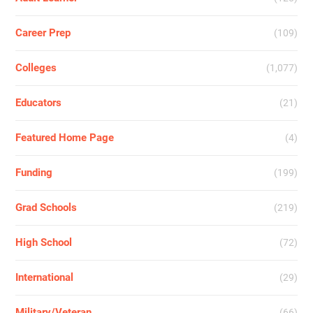
Career Prep
(109)
Colleges
(1,077)
Educators
(21)
Featured Home Page
(4)
Funding
(199)
Grad Schools
(219)
High School
(72)
International
(29)
Military/Veteran
(66)