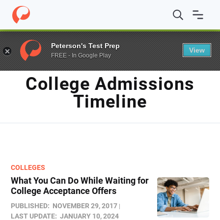
Home
/
Blog
/
College admissions timeline
Peterson's Test Prep
View
FREE - In Google Play
TAG
College Admissions
Timeline
COLLEGES
What You Can Do While Waiting for
College Acceptance Offers
PUBLISHED:
NOVEMBER 29, 2017
LAST UPDATE:
JANUARY 10, 2024