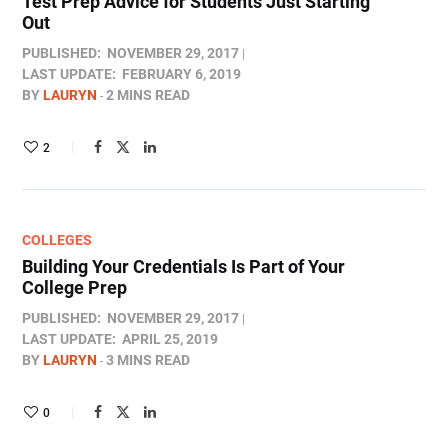
Test Prep Advice for Students Just Starting
Out
PUBLISHED:
NOVEMBER 29, 2017
LAST UPDATE:
FEBRUARY 6, 2019
BY
LAURYN
2 MINS READ
2
COLLEGES
Building Your Credentials Is Part of Your
College Prep
PUBLISHED:
NOVEMBER 29, 2017
LAST UPDATE:
APRIL 25, 2019
BY
LAURYN
3 MINS READ
0