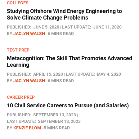
COLLEGES
Studying Offshore Wind Energy Engineering to
Solve Climate Change Problems
PUBLISHED:
JUNE 5, 2020
LAST UPDATE:
JUNE 11, 2020
BY
JACLYN WALSH
6 MINS READ
TEST PREP
Metacognition: The Skill That Promotes Advanced
Learning
PUBLISHED:
APRIL 15, 2020
LAST UPDATE:
MAY 4, 2020
BY
JACLYN WALSH
6 MINS READ
CAREER PREP
10 Civil Service Careers to Pursue (and Salaries)
PUBLISHED:
SEPTEMBER 13, 2023
LAST UPDATE:
SEPTEMBER 13, 2023
BY
KENZIE BLOM
5 MINS READ