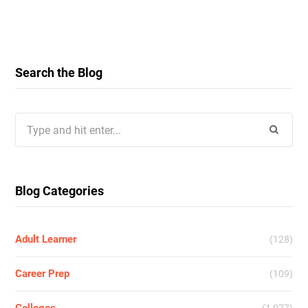
Search the Blog
Search
for:
Blog Categories
Adult Learner
(128)
Career Prep
(109)