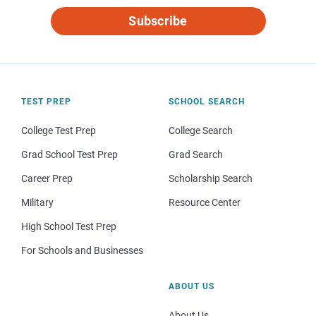
Subscribe
TEST PREP
SCHOOL SEARCH
College Test Prep
College Search
Grad School Test Prep
Grad Search
Career Prep
Scholarship Search
Military
Resource Center
High School Test Prep
For Schools and Businesses
ABOUT US
About Us