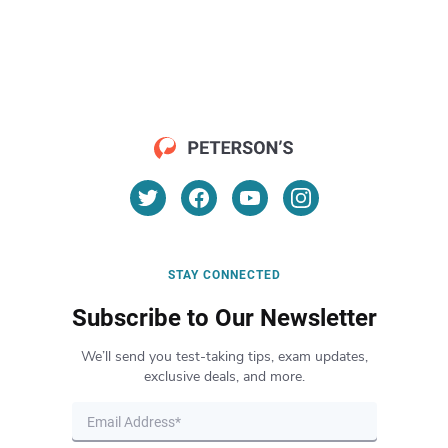
STAY CONNECTED
Subscribe to Our Newsletter
We’ll send you test-taking tips, exam updates,
exclusive deals, and more.