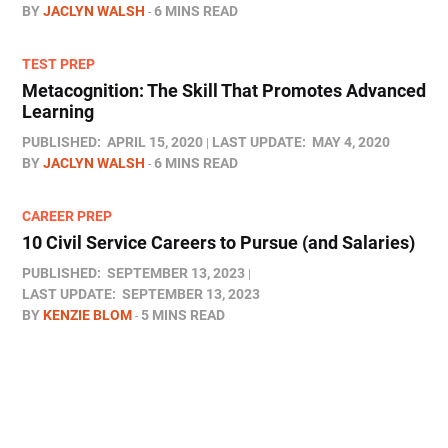
BY
JACLYN WALSH
6 MINS READ
TEST PREP
Metacognition: The Skill That Promotes Advanced
Learning
PUBLISHED:
APRIL 15, 2020
LAST UPDATE:
MAY 4, 2020
BY
JACLYN WALSH
6 MINS READ
CAREER PREP
10 Civil Service Careers to Pursue (and Salaries)
PUBLISHED:
SEPTEMBER 13, 2023
LAST UPDATE:
SEPTEMBER 13, 2023
BY
KENZIE BLOM
5 MINS READ