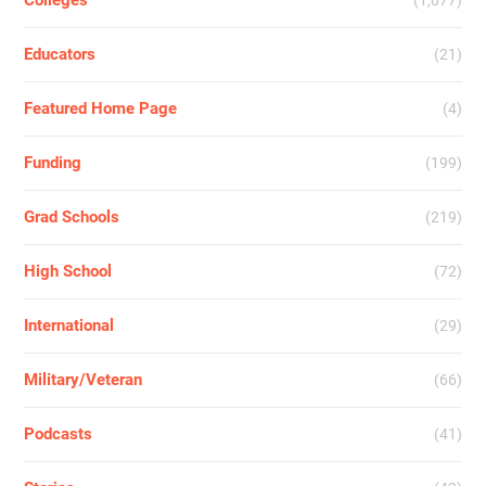
Colleges
(1,077)
Educators
(21)
Featured Home Page
(4)
Funding
(199)
Grad Schools
(219)
High School
(72)
International
(29)
Military/Veteran
(66)
Podcasts
(41)