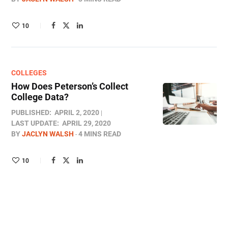
10
COLLEGES
How Does Peterson’s Collect
College Data?
PUBLISHED:
APRIL 2, 2020
LAST UPDATE:
APRIL 29, 2020
BY
JACLYN WALSH
4 MINS READ
10