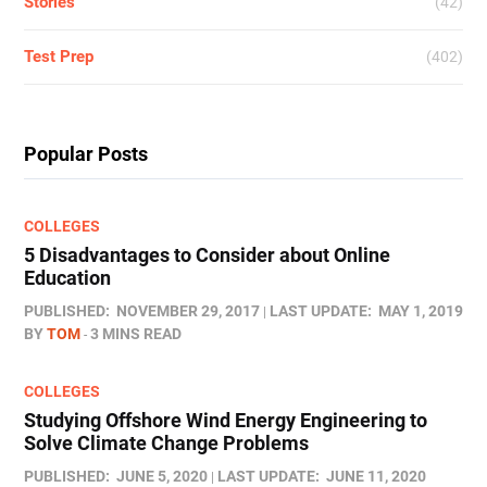
Stories
(42)
Test Prep
(402)
Popular Posts
COLLEGES
5 Disadvantages to Consider about Online
Education
PUBLISHED:
NOVEMBER 29, 2017
LAST UPDATE:
MAY 1, 2019
BY
TOM
3 MINS READ
COLLEGES
Studying Offshore Wind Energy Engineering to
Solve Climate Change Problems
PUBLISHED:
JUNE 5, 2020
LAST UPDATE:
JUNE 11, 2020