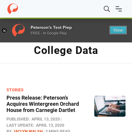
Home
/
Blog
/
college data
Peterson's Test Prep
View
FREE - In Google Play
TAG
College Data
STORIES
Press Release: Peterson’s
Acquires Wintergreen Orchard
House from Carnegie Dartlet
PUBLISHED:
APRIL 13, 2020
LAST UPDATE:
APRIL 13, 2020
BY
JACLYN WALSH
3 MINS READ