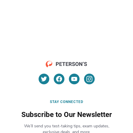
STAY CONNECTED
Subscribe to Our Newsletter
We’ll send you test-taking tips, exam updates,
exclusive deals, and more.