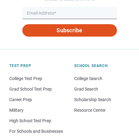
Subscribe
TEST PREP
SCHOOL SEARCH
College Test Prep
College Search
Grad School Test Prep
Grad Search
Career Prep
Scholarship Search
Military
Resource Center
High School Test Prep
For Schools and Businesses