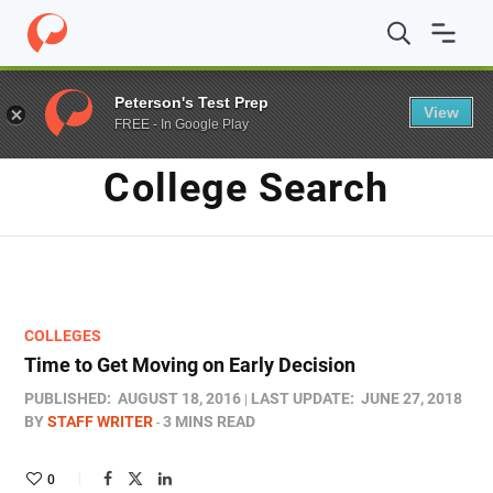
Home
/
Blog
/
College Search
/
Page 4
Peterson's Test Prep
View
FREE - In Google Play
TAG
College Search
COLLEGES
Time to Get Moving on Early Decision
PUBLISHED:
AUGUST 18, 2016
LAST UPDATE:
JUNE 27, 2018
BY
STAFF WRITER
3 MINS READ
0