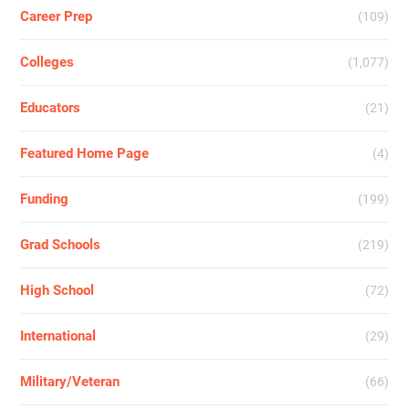
Career Prep
(109)
Colleges
(1,077)
Educators
(21)
Featured Home Page
(4)
Funding
(199)
Grad Schools
(219)
High School
(72)
International
(29)
Military/Veteran
(66)