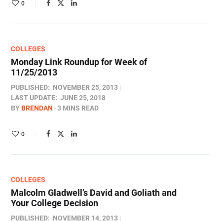
0
COLLEGES
Monday Link Roundup for Week of
11/25/2013
PUBLISHED:
NOVEMBER 25, 2013
LAST UPDATE:
JUNE 25, 2018
BY
BRENDAN
3 MINS READ
0
COLLEGES
Malcolm Gladwell’s David and Goliath and
Your College Decision
PUBLISHED:
NOVEMBER 14, 2013