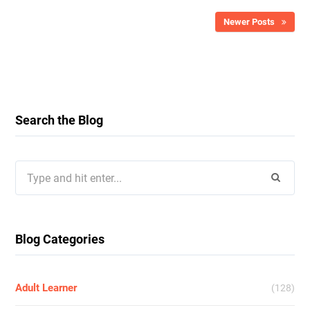
Newer Posts
Search the Blog
Search
for:
Blog Categories
Adult Learner
(128)