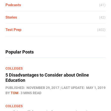
Podcasts
(41)
Stories
(42)
Test Prep
(402)
Popular Posts
COLLEGES
5 Disadvantages to Consider about Online
Education
PUBLISHED:
NOVEMBER 29, 2017
LAST UPDATE:
MAY 1, 2019
BY
TOM
3 MINS READ
COLLEGES