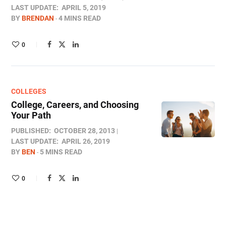
LAST UPDATE:
APRIL 5, 2019
BY
BRENDAN
4 MINS READ
0
COLLEGES
College, Careers, and Choosing
Your Path
PUBLISHED:
OCTOBER 28, 2013
LAST UPDATE:
APRIL 26, 2019
BY
BEN
5 MINS READ
0