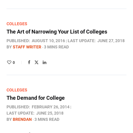
COLLEGES
The Art of Narrowing Your List of Colleges
PUBLISHED:
AUGUST 10, 2016
LAST UPDATE:
JUNE 27, 2018
BY
STAFF WRITER
3 MINS READ
0
COLLEGES
The Demand for College
PUBLISHED:
FEBRUARY 26, 2014
LAST UPDATE:
JUNE 25, 2018
BY
BRENDAN
3 MINS READ