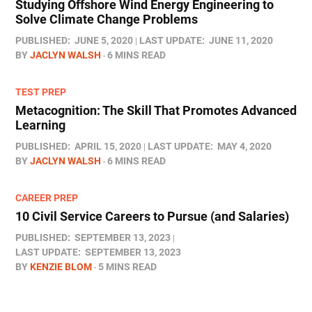
Studying Offshore Wind Energy Engineering to
Solve Climate Change Problems
PUBLISHED:
JUNE 5, 2020
LAST UPDATE:
JUNE 11, 2020
BY
JACLYN WALSH
6 MINS READ
TEST PREP
Metacognition: The Skill That Promotes Advanced
Learning
PUBLISHED:
APRIL 15, 2020
LAST UPDATE:
MAY 4, 2020
BY
JACLYN WALSH
6 MINS READ
CAREER PREP
10 Civil Service Careers to Pursue (and Salaries)
PUBLISHED:
SEPTEMBER 13, 2023
LAST UPDATE:
SEPTEMBER 13, 2023
BY
KENZIE BLOM
5 MINS READ