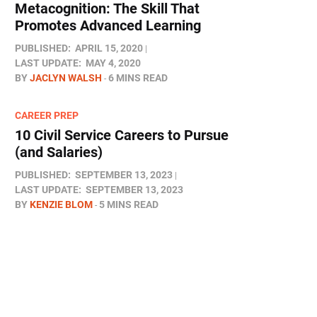
Metacognition: The Skill That
Promotes Advanced Learning
PUBLISHED:
APRIL 15, 2020
LAST UPDATE:
MAY 4, 2020
BY
JACLYN WALSH
6 MINS READ
CAREER PREP
10 Civil Service Careers to Pursue
(and Salaries)
PUBLISHED:
SEPTEMBER 13, 2023
LAST UPDATE:
SEPTEMBER 13, 2023
BY
KENZIE BLOM
5 MINS READ