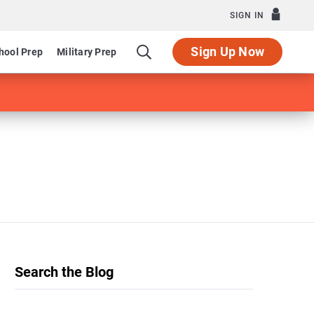
SIGN IN
Sign Up Now
hool Prep
Military Prep
Search the Blog