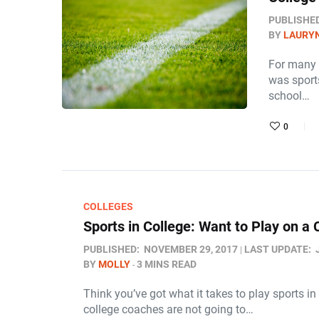
PUBLISHE
BY
LAURY
For many 
was sports
school…
0
COLLEGES
Sports in College: Want to Play on a
PUBLISHED:
NOVEMBER 29, 2017
LAST UPDATE:
BY
MOLLY
3 MINS READ
Think you’ve got what it takes to play sports i
college coaches are not going to…