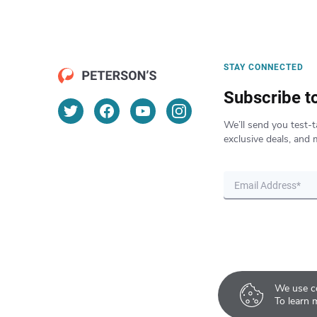
STAY CONNECTED
Subscribe t
We’ll send you test-t
exclusive deals, and 
We use co
To learn 