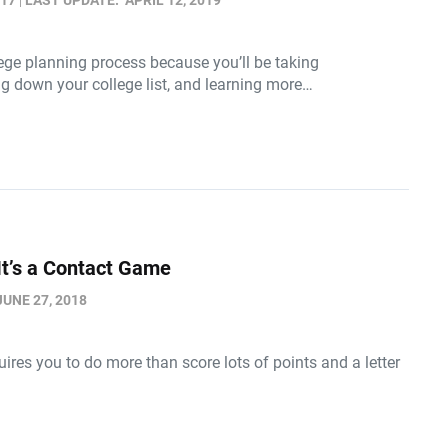
017
LAST UPDATE:
APRIL 12, 2019
llege planning process because you’ll be taking
ng down your college list, and learning more…
It’s a Contact Game
JUNE 27, 2018
quires you to do more than score lots of points and a letter