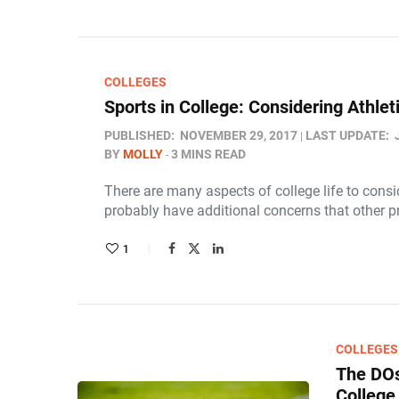
COLLEGES
Sports in College: Considering Athle
PUBLISHED:
NOVEMBER 29, 2017
LAST UPDATE:
BY
MOLLY
3 MINS READ
There are many aspects of college life to consi
probably have additional concerns that other 
1
COLLEGES
The DOs
College