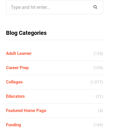
Search
for:
Blog Categories
Adult Learner
(128)
Career Prep
(109)
Colleges
(1,077)
Educators
(21)
Featured Home Page
(4)
Funding
(199)