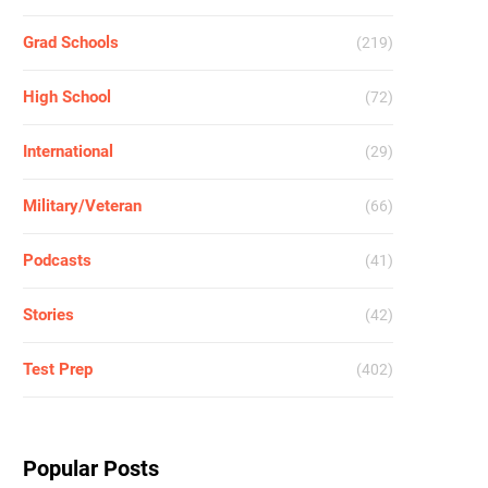
Grad Schools
(219)
High School
(72)
International
(29)
Military/Veteran
(66)
Podcasts
(41)
Stories
(42)
Test Prep
(402)
Popular Posts