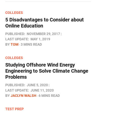
COLLEGES
5 Disadvantages to Consider about
Online Education
PUBLISHED:
NOVEMBER 29, 2017
LAST UPDATE:
MAY 1, 2019
BY
TOM
3 MINS READ
COLLEGES
Studying Offshore Wind Energy
Engineering to Solve Climate Change
Problems
PUBLISHED:
JUNE 5, 2020
LAST UPDATE:
JUNE 11, 2020
BY
JACLYN WALSH
6 MINS READ
TEST PREP