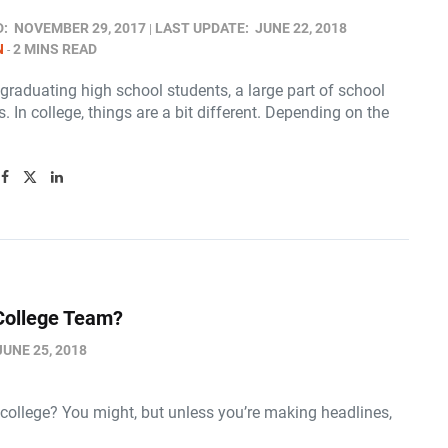
D:
NOVEMBER 29, 2017
LAST UPDATE:
JUNE 22, 2018
N
2 MINS READ
graduating high school students, a large part of school
. In college, things are a bit different. Depending on the
 College Team?
JUNE 25, 2018
n college? You might, but unless you’re making headlines,