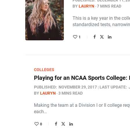
PUBLISHED:
DECEMBER 11, 2
BY
LAURYN
7 MINS READ
This is a key year in the co
standardized tests, narrowi
1
COLLEGES
Playing for an NCAA Sports College: 
PUBLISHED:
NOVEMBER 29, 2017
LAST UPDATE:
BY
LAURYN
3 MINS READ
Making the team at a Division I or II college re
each…
0