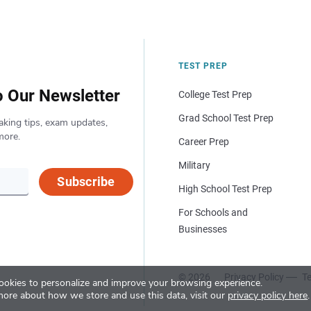
TEST PREP
o Our Newsletter
College Test Prep
Grad School Test Prep
aking tips, exam updates,
more.
Career Prep
Military
Subscribe
High School Test Prep
For Schools and
Businesses
© 2026
Privacy Policy
Te
okies to personalize and improve your browsing experience.
more about how we store and use this data, visit our
privacy policy here
.