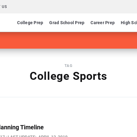
 US
College Prep
Grad School Prep
Career Prep
High Sc
TAG
College Sports
lanning Timeline