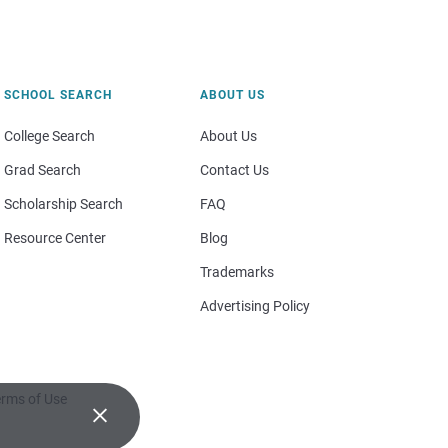
SCHOOL SEARCH
ABOUT US
College Search
About Us
Grad Search
Contact Us
Scholarship Search
FAQ
Resource Center
Blog
Trademarks
Advertising Policy
rms of Use
×