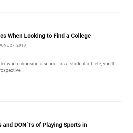
tics When Looking to Find a College
JUNE 27, 2018
der when choosing a school; as a student-athlete, you’ll
prospective…
 and DON’Ts of Playing Sports in