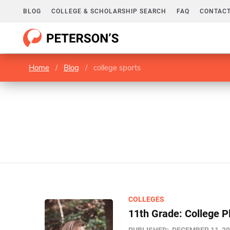
BLOG
COLLEGE & SCHOLARSHIP SEARCH
FAQ
CONTACT
Home
/
Blog
/
college sports
COLLEGES
11th Grade: College P