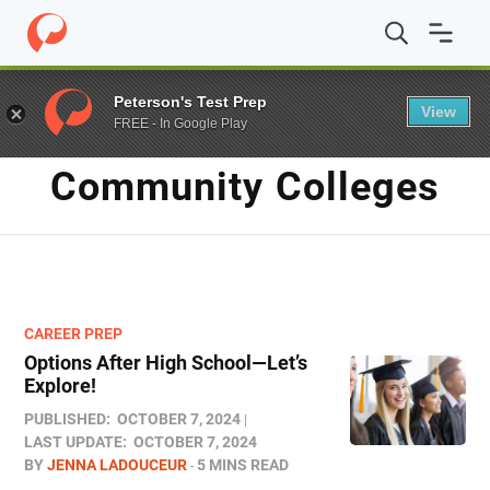
Home
/
Blog
/
community colleges
Peterson's Test Prep
View
FREE - In Google Play
TAG
Community Colleges
CAREER PREP
Options After High School—Let’s
Explore!
PUBLISHED:
OCTOBER 7, 2024
LAST UPDATE:
OCTOBER 7, 2024
BY
JENNA LADOUCEUR
5 MINS READ