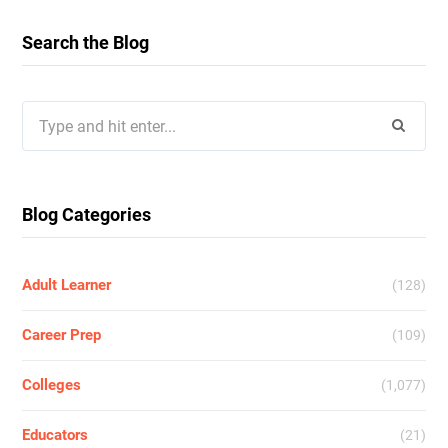
Search the Blog
Search
for:
Blog Categories
Adult Learner
(128)
Career Prep
(109)
Colleges
(1,077)
Educators
(21)