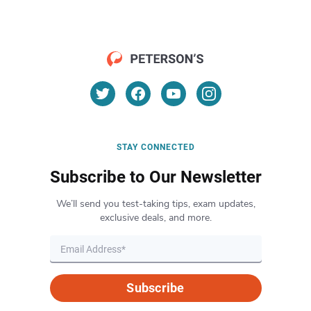
STAY CONNECTED
Subscribe to Our Newsletter
We’ll send you test-taking tips, exam updates,
exclusive deals, and more.
Subscribe