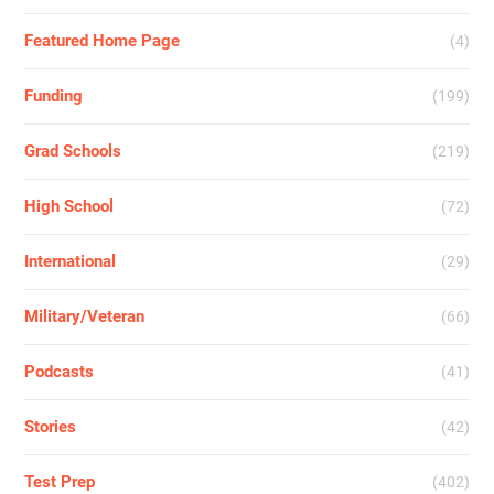
Featured Home Page
(4)
Funding
(199)
Grad Schools
(219)
High School
(72)
International
(29)
Military/Veteran
(66)
Podcasts
(41)
Stories
(42)
Test Prep
(402)