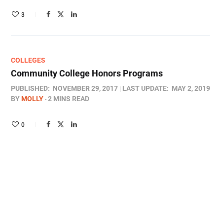
3
COLLEGES
Community College Honors Programs
PUBLISHED:
NOVEMBER 29, 2017
LAST UPDATE:
MAY 2, 2019
BY
MOLLY
2 MINS READ
0