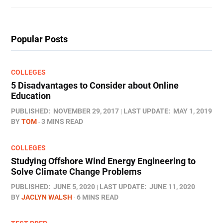
Popular Posts
COLLEGES
5 Disadvantages to Consider about Online
Education
PUBLISHED:
NOVEMBER 29, 2017
LAST UPDATE:
MAY 1, 2019
BY
TOM
3 MINS READ
COLLEGES
Studying Offshore Wind Energy Engineering to
Solve Climate Change Problems
PUBLISHED:
JUNE 5, 2020
LAST UPDATE:
JUNE 11, 2020
BY
JACLYN WALSH
6 MINS READ