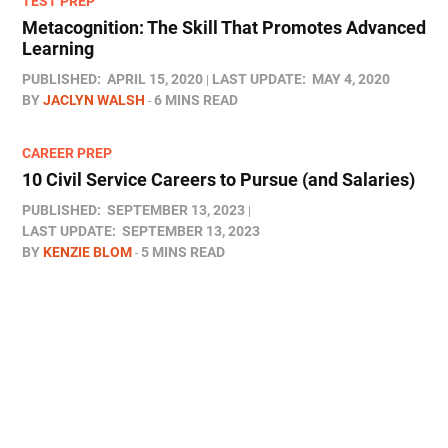
TEST PREP
Metacognition: The Skill That Promotes Advanced
Learning
PUBLISHED:
APRIL 15, 2020
LAST UPDATE:
MAY 4, 2020
BY
JACLYN WALSH
6 MINS READ
CAREER PREP
10 Civil Service Careers to Pursue (and Salaries)
PUBLISHED:
SEPTEMBER 13, 2023
LAST UPDATE:
SEPTEMBER 13, 2023
BY
KENZIE BLOM
5 MINS READ