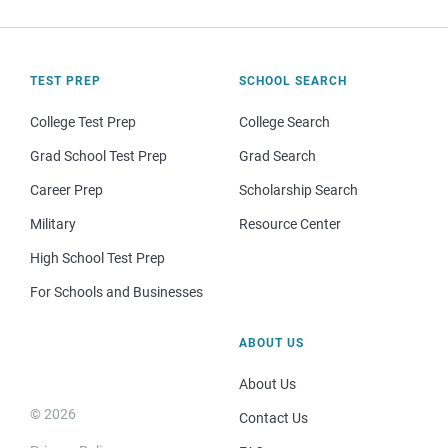
TEST PREP
SCHOOL SEARCH
College Test Prep
College Search
Grad School Test Prep
Grad Search
Career Prep
Scholarship Search
Military
Resource Center
High School Test Prep
For Schools and Businesses
ABOUT US
About Us
© 2026
Contact Us