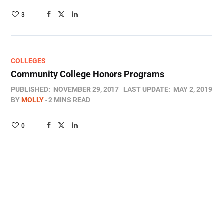
3
COLLEGES
Community College Honors Programs
PUBLISHED:
NOVEMBER 29, 2017
LAST UPDATE:
MAY 2, 2019
BY
MOLLY
2 MINS READ
0