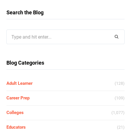
Search the Blog
Search
for:
Blog Categories
Adult Learner
(128)
Career Prep
(109)
Colleges
(1,077)
Educators
(21)