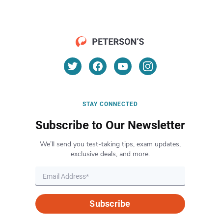
STAY CONNECTED
Subscribe to Our Newsletter
We’ll send you test-taking tips, exam updates,
exclusive deals, and more.
Subscribe