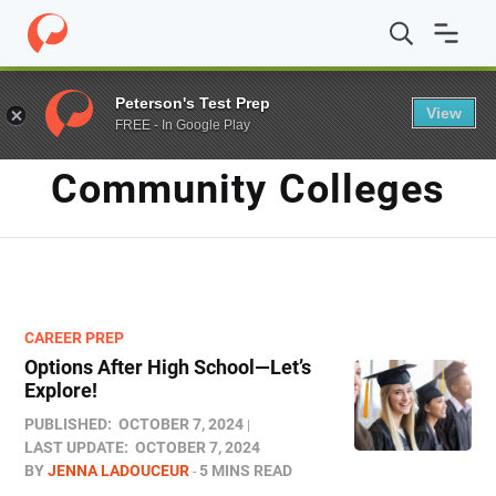
Home
/
Blog
/
community colleges
Peterson's Test Prep
View
FREE - In Google Play
TAG
Community Colleges
CAREER PREP
Options After High School—Let’s
Explore!
PUBLISHED:
OCTOBER 7, 2024
LAST UPDATE:
OCTOBER 7, 2024
BY
JENNA LADOUCEUR
5 MINS READ