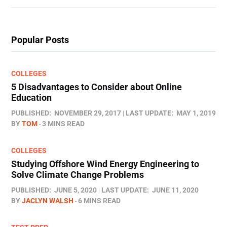
Popular Posts
COLLEGES
5 Disadvantages to Consider about Online
Education
PUBLISHED:
NOVEMBER 29, 2017
LAST UPDATE:
MAY 1, 2019
BY
TOM
3 MINS READ
COLLEGES
Studying Offshore Wind Energy Engineering to
Solve Climate Change Problems
PUBLISHED:
JUNE 5, 2020
LAST UPDATE:
JUNE 11, 2020
BY
JACLYN WALSH
6 MINS READ