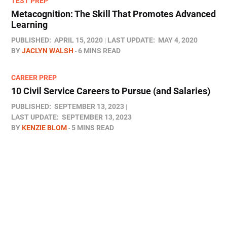
TEST PREP
Metacognition: The Skill That Promotes Advanced
Learning
PUBLISHED:
APRIL 15, 2020
LAST UPDATE:
MAY 4, 2020
BY
JACLYN WALSH
6 MINS READ
CAREER PREP
10 Civil Service Careers to Pursue (and Salaries)
PUBLISHED:
SEPTEMBER 13, 2023
LAST UPDATE:
SEPTEMBER 13, 2023
BY
KENZIE BLOM
5 MINS READ