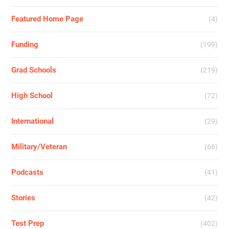
Featured Home Page
(4)
Funding
(199)
Grad Schools
(219)
High School
(72)
International
(29)
Military/Veteran
(66)
Podcasts
(41)
Stories
(42)
Test Prep
(402)