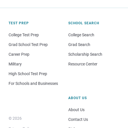
TEST PREP
SCHOOL SEARCH
College Test Prep
College Search
Grad School Test Prep
Grad Search
Career Prep
Scholarship Search
Military
Resource Center
High School Test Prep
For Schools and Businesses
ABOUT US
About Us
© 2026
Contact Us