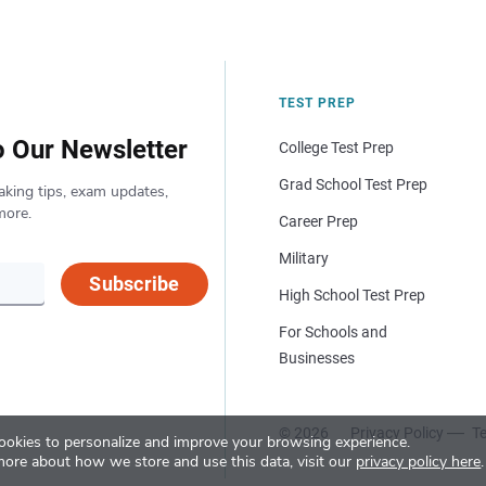
TEST PREP
o Our Newsletter
College Test Prep
Grad School Test Prep
aking tips, exam updates,
more.
Career Prep
Military
Subscribe
High School Test Prep
For Schools and
Businesses
© 2026
Privacy Policy
Te
okies to personalize and improve your browsing experience.
more about how we store and use this data, visit our
privacy policy here
.