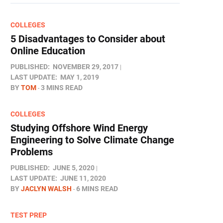
COLLEGES
5 Disadvantages to Consider about
Online Education
PUBLISHED:
NOVEMBER 29, 2017
LAST UPDATE:
MAY 1, 2019
BY
TOM
3 MINS READ
COLLEGES
Studying Offshore Wind Energy
Engineering to Solve Climate Change
Problems
PUBLISHED:
JUNE 5, 2020
LAST UPDATE:
JUNE 11, 2020
BY
JACLYN WALSH
6 MINS READ
TEST PREP