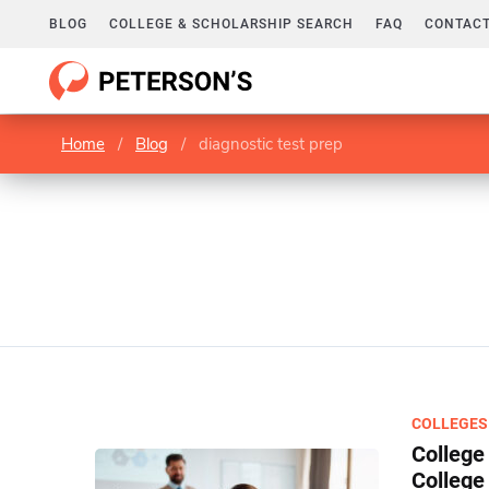
BLOG
COLLEGE & SCHOLARSHIP SEARCH
FAQ
CONTACT
Home
/
Blog
/
diagnostic test prep
COLLEGES
College
College