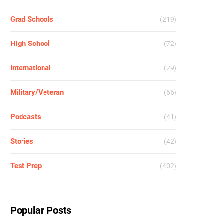
Grad Schools
(219)
High School
(72)
International
(29)
Military/Veteran
(66)
Podcasts
(41)
Stories
(42)
Test Prep
(402)
Popular Posts