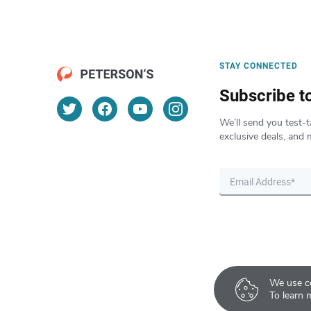
STAY CONNECTED
Subscribe t
We’ll send you test-t
exclusive deals, and 
We use co
To learn 