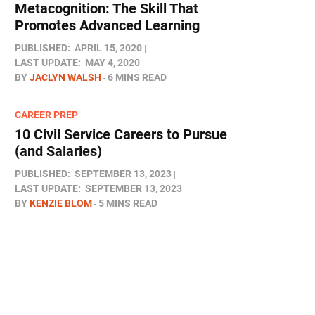
Metacognition: The Skill That
Promotes Advanced Learning
PUBLISHED:
APRIL 15, 2020
LAST UPDATE:
MAY 4, 2020
BY
JACLYN WALSH
6 MINS READ
CAREER PREP
10 Civil Service Careers to Pursue
(and Salaries)
PUBLISHED:
SEPTEMBER 13, 2023
LAST UPDATE:
SEPTEMBER 13, 2023
BY
KENZIE BLOM
5 MINS READ