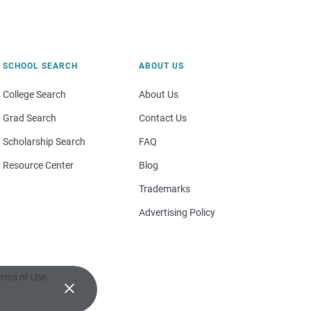
SCHOOL SEARCH
ABOUT US
College Search
About Us
Grad Search
Contact Us
Scholarship Search
FAQ
Resource Center
Blog
Trademarks
Advertising Policy
rms of Use
×