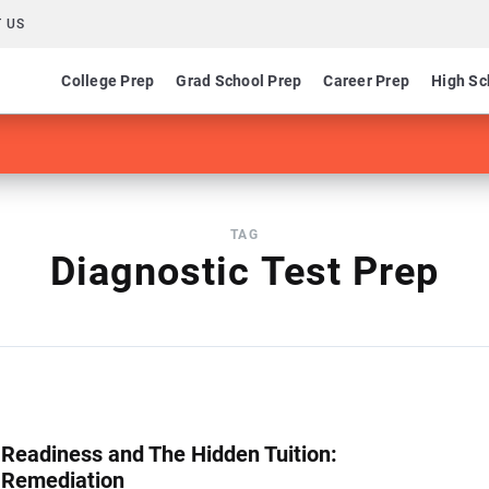
 US
College Prep
Grad School Prep
Career Prep
High Sc
TAG
Diagnostic Test Prep
 Readiness and The Hidden Tuition:
 Remediation