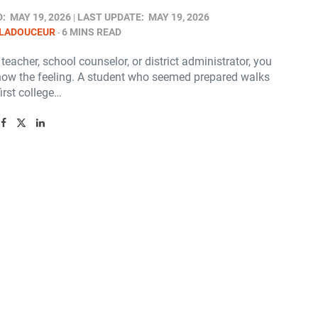
D:
MAY 19, 2026
LAST UPDATE:
MAY 19, 2026
 LADOUCEUR
6 MINS READ
a teacher, school counselor, or district administrator, you
now the feeling. A student who seemed prepared walks
first college…