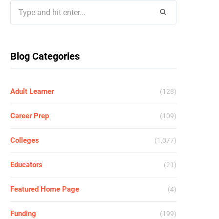
Search
for:
Blog Categories
Adult Learner
(128)
Career Prep
(109)
Colleges
(1,077)
Educators
(21)
Featured Home Page
(4)
Funding
(199)