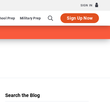
SIGN IN
Sign Up Now
hool Prep
Military Prep
Search the Blog