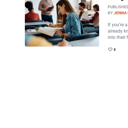
PUBLISHE
BY
JENNA
If you’re 
already k
into their 
8