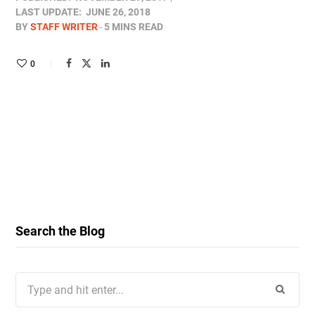
LAST UPDATE:
JUNE 26, 2018
BY
STAFF WRITER
5 MINS READ
0
Search the Blog
Search
for: