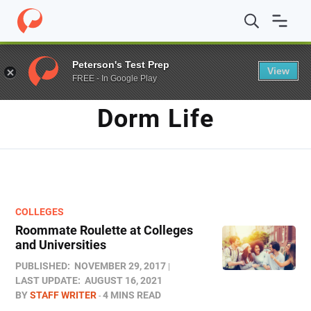
Home
/
Blog
/
dorm life
Peterson's Test Prep
View
FREE - In Google Play
TAG
Dorm Life
COLLEGES
Roommate Roulette at Colleges
and Universities
PUBLISHED:
NOVEMBER 29, 2017
LAST UPDATE:
AUGUST 16, 2021
BY
STAFF WRITER
4 MINS READ