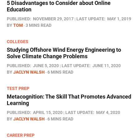
5 Disadvantages to Consider about Online
Education
PUBLISHED:
NOVEMBER 29, 2017
LAST UPDATE:
MAY 1, 2019
BY
TOM
3 MINS READ
COLLEGES
Studying Offshore Wind Energy Engineering to
Solve Climate Change Problems
PUBLISHED:
JUNE 5, 2020
LAST UPDATE:
JUNE 11, 2020
BY
JACLYN WALSH
6 MINS READ
TEST PREP
Metacognition: The Skill That Promotes Advanced
Learning
PUBLISHED:
APRIL 15, 2020
LAST UPDATE:
MAY 4, 2020
BY
JACLYN WALSH
6 MINS READ
CAREER PREP