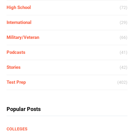
High School
(72)
International
(29)
Military/Veteran
(66)
Podcasts
(41)
Stories
(42)
Test Prep
(402)
Popular Posts
COLLEGES