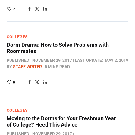
2
COLLEGES
Dorm Drama: How to Solve Problems with
Roommates
PUBLISHED:
NOVEMBER 29, 2017
LAST UPDATE:
MAY 2, 2019
BY
STAFF WRITER
5 MINS READ
0
COLLEGES
Moving to the Dorms for Your Freshman Year
of College? Heed This Advice
PUBLISHED:
NOVEMBER 29, 2017