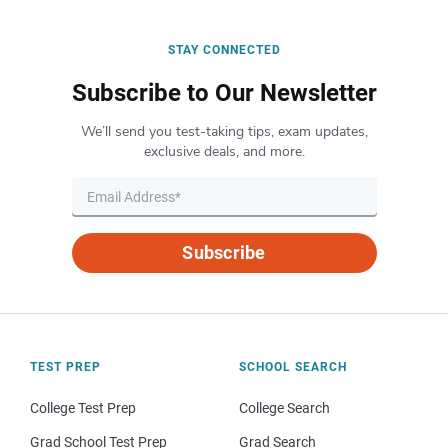
STAY CONNECTED
Subscribe to Our Newsletter
We’ll send you test-taking tips, exam updates,
exclusive deals, and more.
Subscribe
TEST PREP
SCHOOL SEARCH
College Test Prep
College Search
Grad School Test Prep
Grad Search