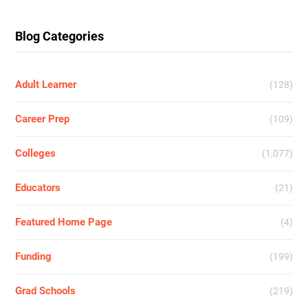
Blog Categories
Adult Learner
(128)
Career Prep
(109)
Colleges
(1,077)
Educators
(21)
Featured Home Page
(4)
Funding
(199)
Grad Schools
(219)