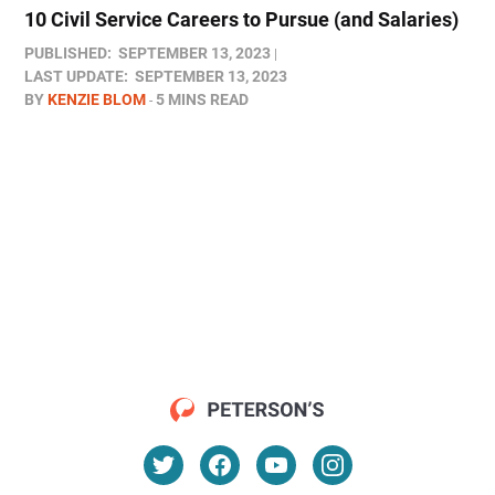
10 Civil Service Careers to Pursue (and Salaries)
PUBLISHED:
SEPTEMBER 13, 2023
LAST UPDATE:
SEPTEMBER 13, 2023
BY
KENZIE BLOM
5 MINS READ