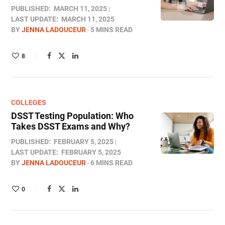
PUBLISHED:
MARCH 11, 2025
LAST UPDATE:
MARCH 11, 2025
BY
JENNA LADOUCEUR
5 MINS READ
8
COLLEGES
DSST Testing Population: Who
Takes DSST Exams and Why?
PUBLISHED:
FEBRUARY 5, 2025
LAST UPDATE:
FEBRUARY 5, 2025
BY
JENNA LADOUCEUR
6 MINS READ
0