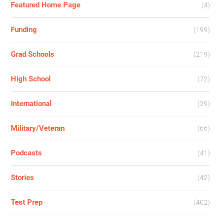
Featured Home Page
(4)
Funding
(199)
Grad Schools
(219)
High School
(72)
International
(29)
Military/Veteran
(66)
Podcasts
(41)
Stories
(42)
Test Prep
(402)