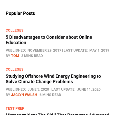
Popular Posts
COLLEGES
5 Disadvantages to Consider about Online
Education
PUBLISHED:
NOVEMBER 29, 2017
LAST UPDATE:
MAY 1, 2019
BY
TOM
3 MINS READ
COLLEGES
Studying Offshore Wind Energy Engineering to
Solve Climate Change Problems
PUBLISHED:
JUNE 5, 2020
LAST UPDATE:
JUNE 11, 2020
BY
JACLYN WALSH
6 MINS READ
TEST PREP