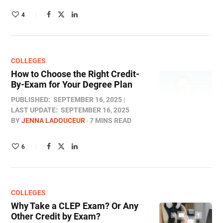
4
COLLEGES
How to Choose the Right Credit-
By-Exam for Your Degree Plan
PUBLISHED:
SEPTEMBER 16, 2025
LAST UPDATE:
SEPTEMBER 16, 2025
BY
JENNA LADOUCEUR
7 MINS READ
6
COLLEGES
Why Take a CLEP Exam? Or Any
Other Credit by Exam?