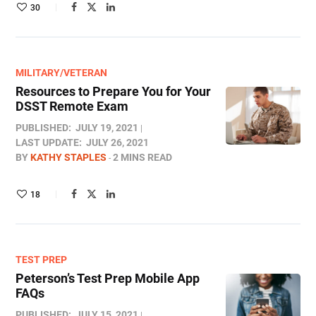
30
MILITARY/VETERAN
Resources to Prepare You for Your
DSST Remote Exam
PUBLISHED:
JULY 19, 2021
LAST UPDATE:
JULY 26, 2021
BY
KATHY STAPLES
2 MINS READ
18
TEST PREP
Peterson’s Test Prep Mobile App
FAQs
PUBLISHED:
JULY 15, 2021