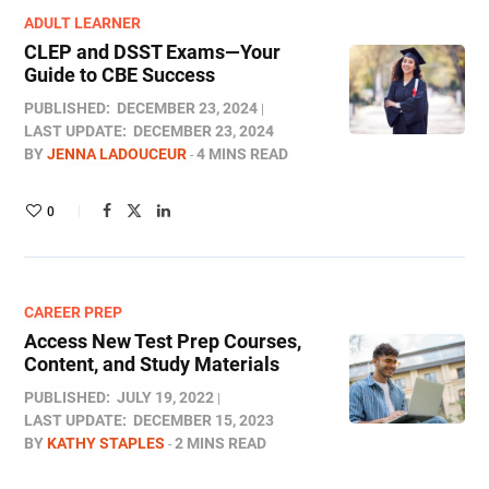
ADULT LEARNER
CLEP and DSST Exams—Your
Guide to CBE Success
PUBLISHED:
DECEMBER 23, 2024
LAST UPDATE:
DECEMBER 23, 2024
BY
JENNA LADOUCEUR
4 MINS READ
0
CAREER PREP
Access New Test Prep Courses,
Content, and Study Materials
PUBLISHED:
JULY 19, 2022
LAST UPDATE:
DECEMBER 15, 2023
BY
KATHY STAPLES
2 MINS READ