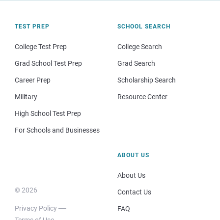
TEST PREP
SCHOOL SEARCH
College Test Prep
College Search
Grad School Test Prep
Grad Search
Career Prep
Scholarship Search
Military
Resource Center
High School Test Prep
For Schools and Businesses
ABOUT US
About Us
© 2026
Contact Us
Privacy Policy
FAQ