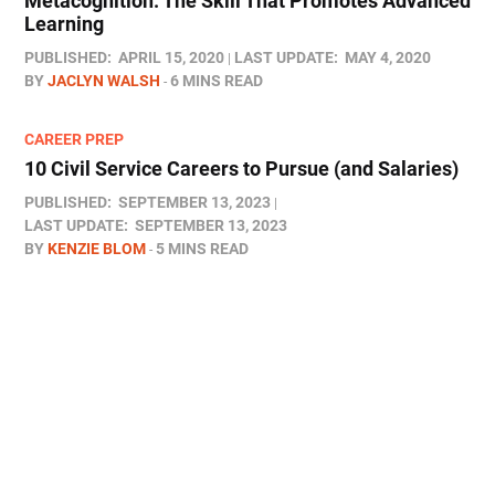
Metacognition: The Skill That Promotes Advanced
Learning
PUBLISHED:
APRIL 15, 2020
LAST UPDATE:
MAY 4, 2020
BY
JACLYN WALSH
6 MINS READ
CAREER PREP
10 Civil Service Careers to Pursue (and Salaries)
PUBLISHED:
SEPTEMBER 13, 2023
LAST UPDATE:
SEPTEMBER 13, 2023
BY
KENZIE BLOM
5 MINS READ