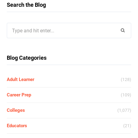
Search the Blog
Search
for:
Blog Categories
Adult Learner
(128)
Career Prep
(109)
Colleges
(1,077)
Educators
(21)