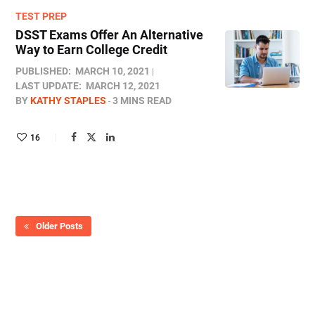
TEST PREP
DSST Exams Offer An Alternative
Way to Earn College Credit
PUBLISHED:
MARCH 10, 2021
LAST UPDATE:
MARCH 12, 2021
BY
KATHY STAPLES
3 MINS READ
16
Older Posts