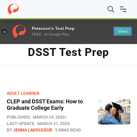
Home
/
Blog
/
DSST test prep
Peterson's Test Prep
View
FREE - In Google Play
TAG
DSST Test Prep
ADULT LEARNER
CLEP and DSST Exams: How to
Graduate College Early​
PUBLISHED:
MARCH 24, 2026
LAST UPDATE:
MARCH 31, 2026
BY
JENNA LADOUCEUR
5 MINS READ