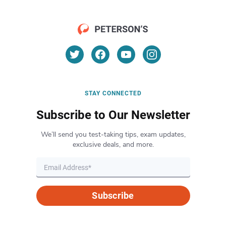
STAY CONNECTED
Subscribe to Our Newsletter
We’ll send you test-taking tips, exam updates,
exclusive deals, and more.
Subscribe