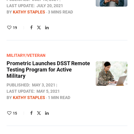
LAST UPDATE:
JULY 20, 2021
BY
KATHY STAPLES
3 MINS READ
19
MILITARY/VETERAN
Prometric Launches DSST Remote
Testing Program for Active
Military
PUBLISHED:
MAY 3, 2021
LAST UPDATE:
MAY 5, 2021
BY
KATHY STAPLES
1 MIN READ
15