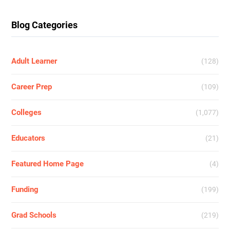
Blog Categories
Adult Learner
(128)
Career Prep
(109)
Colleges
(1,077)
Educators
(21)
Featured Home Page
(4)
Funding
(199)
Grad Schools
(219)