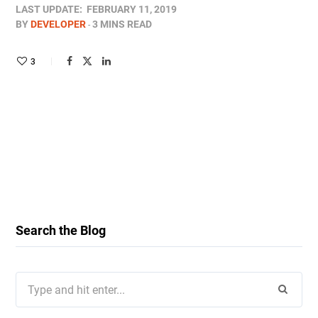
LAST UPDATE:
FEBRUARY 11, 2019
BY
DEVELOPER
3 MINS READ
3
Search the Blog
Search
for: