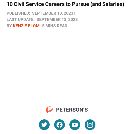
10 Civil Service Careers to Pursue (and Salaries)
PUBLISHED:
SEPTEMBER 13, 2023
LAST UPDATE:
SEPTEMBER 13, 2023
BY
KENZIE BLOM
5 MINS READ