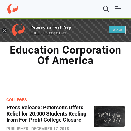
Home
/
Blog
/
Education Corporation of America
Peterson's Test Prep
View
FREE - In Google Play
TAG
Education Corporation
Of America
COLLEGES
Press Release: Peterson’s Offers
Relief for 20,000 Students Reeling
from For-Profit College Closure
PUBLISHED:
DECEMBER 17, 2018