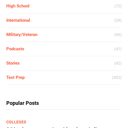
High School
(72)
International
(29)
Military/Veteran
(66)
Podcasts
(41)
Stories
(42)
Test Prep
(402)
Popular Posts
COLLEGES