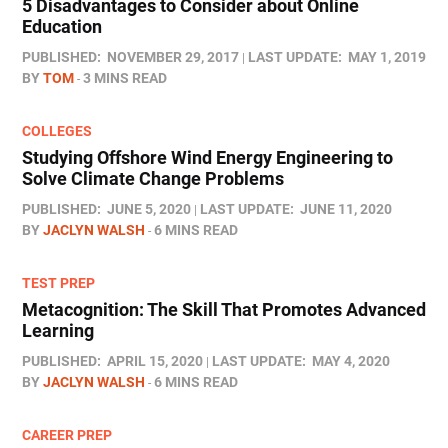
5 Disadvantages to Consider about Online
Education
PUBLISHED:
NOVEMBER 29, 2017
LAST UPDATE:
MAY 1, 2019
BY
TOM
3 MINS READ
COLLEGES
Studying Offshore Wind Energy Engineering to
Solve Climate Change Problems
PUBLISHED:
JUNE 5, 2020
LAST UPDATE:
JUNE 11, 2020
BY
JACLYN WALSH
6 MINS READ
TEST PREP
Metacognition: The Skill That Promotes Advanced
Learning
PUBLISHED:
APRIL 15, 2020
LAST UPDATE:
MAY 4, 2020
BY
JACLYN WALSH
6 MINS READ
CAREER PREP