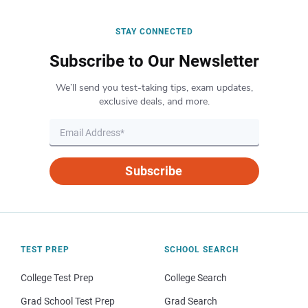
STAY CONNECTED
Subscribe to Our Newsletter
We’ll send you test-taking tips, exam updates,
exclusive deals, and more.
Subscribe
TEST PREP
SCHOOL SEARCH
College Test Prep
College Search
Grad School Test Prep
Grad Search