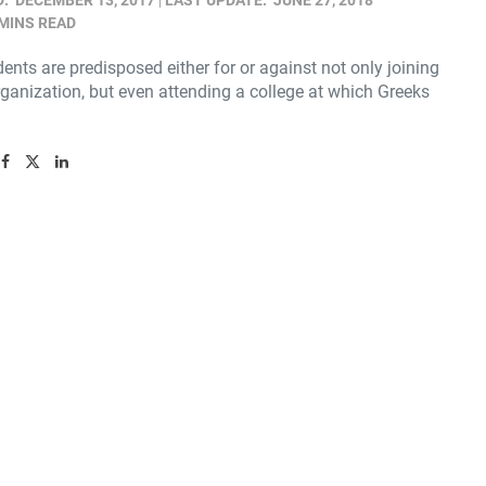
D:
DECEMBER 13, 2017
LAST UPDATE:
JUNE 27, 2018
 MINS READ
nts are predisposed either for or against not only joining
ganization, but even attending a college at which Greeks