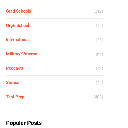
Grad Schools
(219)
High School
(72)
International
(29)
Military/Veteran
(66)
Podcasts
(41)
Stories
(42)
Test Prep
(402)
Popular Posts