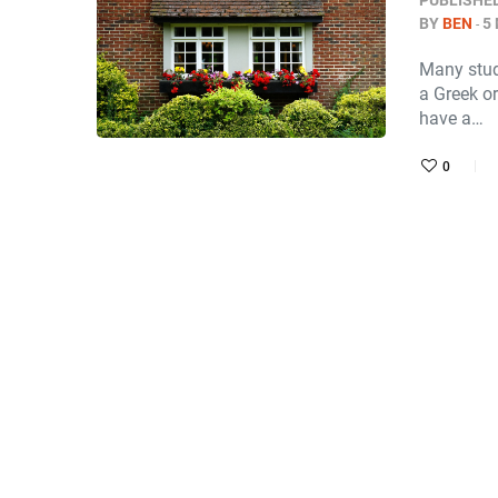
PUBLISHE
BY
BEN
5
Many stude
a Greek or
have a…
0