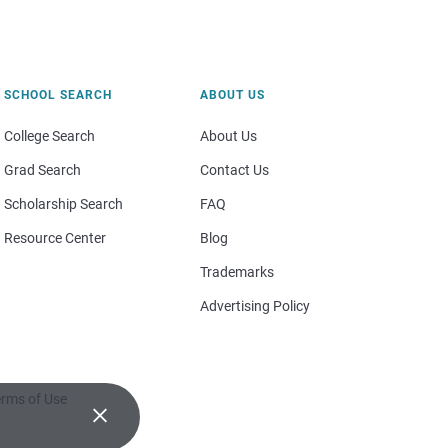
SCHOOL SEARCH
ABOUT US
College Search
About Us
Grad Search
Contact Us
Scholarship Search
FAQ
Resource Center
Blog
Trademarks
Advertising Policy
rms of Use
×