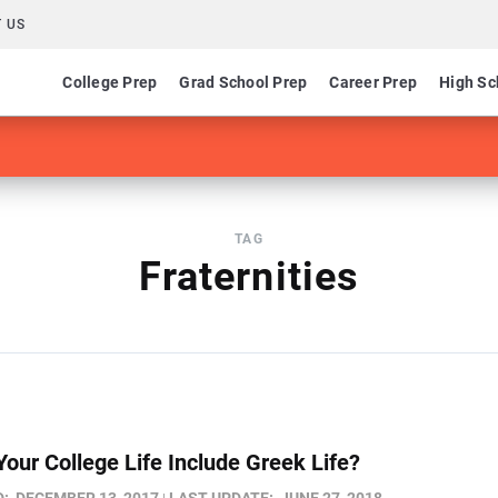
 US
College Prep
Grad School Prep
Career Prep
High Sc
TAG
Fraternities
Your College Life Include Greek Life?