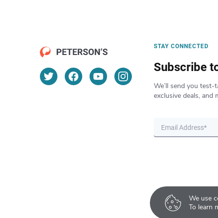
STAY CONNECTED
Subscribe t
We’ll send you test-t
exclusive deals, and 
We use co
To learn 