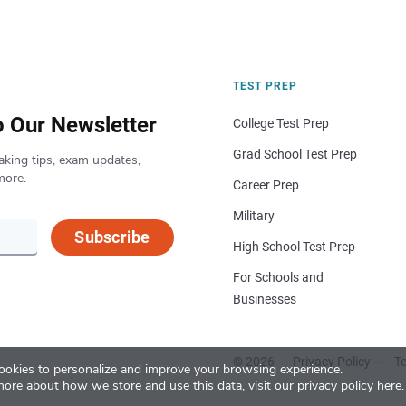
TEST PREP
o Our Newsletter
College Test Prep
Grad School Test Prep
aking tips, exam updates,
more.
Career Prep
Military
Subscribe
High School Test Prep
For Schools and
Businesses
© 2026
Privacy Policy
Te
okies to personalize and improve your browsing experience.
more about how we store and use this data, visit our
privacy policy here
.