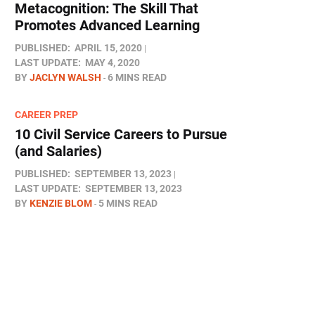
Metacognition: The Skill That
Promotes Advanced Learning
PUBLISHED:
APRIL 15, 2020
LAST UPDATE:
MAY 4, 2020
BY
JACLYN WALSH
6 MINS READ
CAREER PREP
10 Civil Service Careers to Pursue
(and Salaries)
PUBLISHED:
SEPTEMBER 13, 2023
LAST UPDATE:
SEPTEMBER 13, 2023
BY
KENZIE BLOM
5 MINS READ