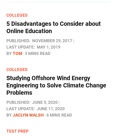
COLLEGES
5 Disadvantages to Consider about
Online Education
PUBLISHED:
NOVEMBER 29, 2017
LAST UPDATE:
MAY 1, 2019
BY
TOM
3 MINS READ
COLLEGES
Studying Offshore Wind Energy
Engineering to Solve Climate Change
Problems
PUBLISHED:
JUNE 5, 2020
LAST UPDATE:
JUNE 11, 2020
BY
JACLYN WALSH
6 MINS READ
TEST PREP