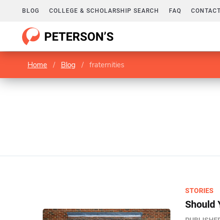
BLOG
COLLEGE & SCHOLARSHIP SEARCH
FAQ
CONTACT
Home
/
Blog
/
fraternities
STORIES
Should 