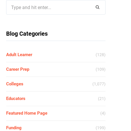
Search
for:
Blog Categories
Adult Learner
(128)
Career Prep
(109)
Colleges
(1,077)
Educators
(21)
Featured Home Page
(4)
Funding
(199)