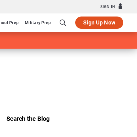
SIGN IN
Sign Up Now
hool Prep
Military Prep
Search the Blog