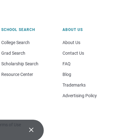
SCHOOL SEARCH
ABOUT US
College Search
About Us
Grad Search
Contact Us
Scholarship Search
FAQ
Resource Center
Blog
Trademarks
Advertising Policy
rms of Use
×