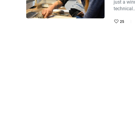
just a win
technical
25