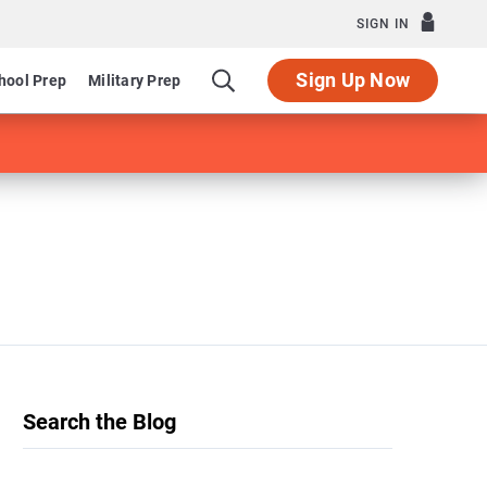
SIGN IN
Sign Up Now
hool Prep
Military Prep
Search the Blog