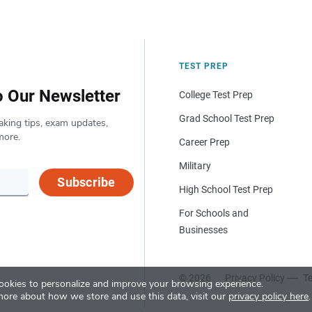
TEST PREP
o Our Newsletter
College Test Prep
Grad School Test Prep
aking tips, exam updates,
more.
Career Prep
Military
Subscribe
High School Test Prep
For Schools and
Businesses
© 2026
Privacy Policy
Te
okies to personalize and improve your browsing experience.
more about how we store and use this data, visit our
privacy policy here
.