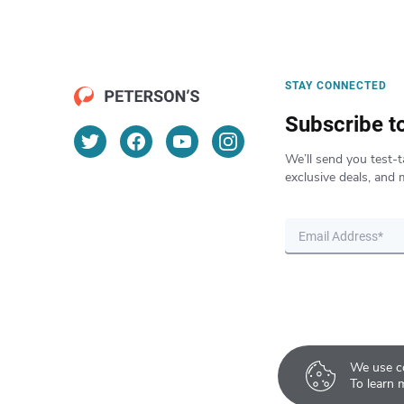
STAY CONNECTED
Subscribe t
We’ll send you test-t
exclusive deals, and 
We use co
To learn 