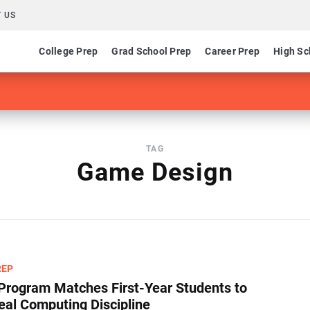
 US
College Prep
Grad School Prep
Career Prep
High Sc
TAG
Game Design
REP
Program Matches First-Year Students to
deal Computing Discipline