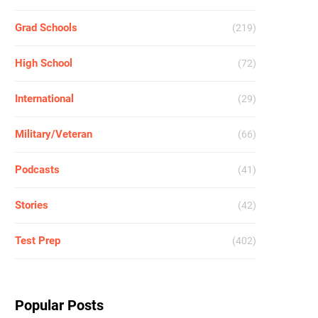
Grad Schools
(219)
High School
(72)
International
(29)
Military/Veteran
(66)
Podcasts
(41)
Stories
(42)
Test Prep
(402)
Popular Posts