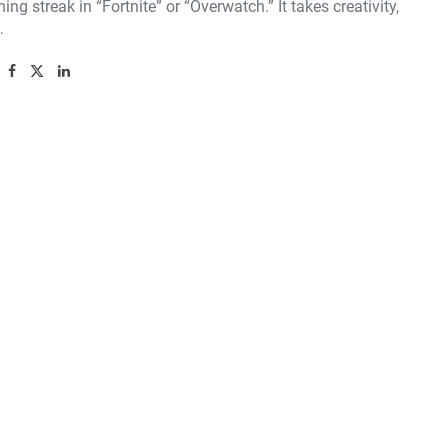
ning streak in “Fortnite” or “Overwatch.” It takes creativity,
…