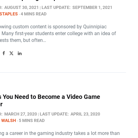
D:
AUGUST 30, 2021
LAST UPDATE:
SEPTEMBER 1, 2021
STAPLES
4 MINS READ
lowing custom content is sponsored by Quinnipiac
. Many first-year students enter college with an idea of
rests them, but often…
ls You Need to Become a Video Game
r
D:
MARCH 27, 2020
LAST UPDATE:
APRIL 23, 2020
N WALSH
5 MINS READ
g a career in the gaming industry takes a lot more than