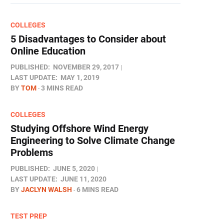
COLLEGES
5 Disadvantages to Consider about
Online Education
PUBLISHED:
NOVEMBER 29, 2017
LAST UPDATE:
MAY 1, 2019
BY
TOM
3 MINS READ
COLLEGES
Studying Offshore Wind Energy
Engineering to Solve Climate Change
Problems
PUBLISHED:
JUNE 5, 2020
LAST UPDATE:
JUNE 11, 2020
BY
JACLYN WALSH
6 MINS READ
TEST PREP