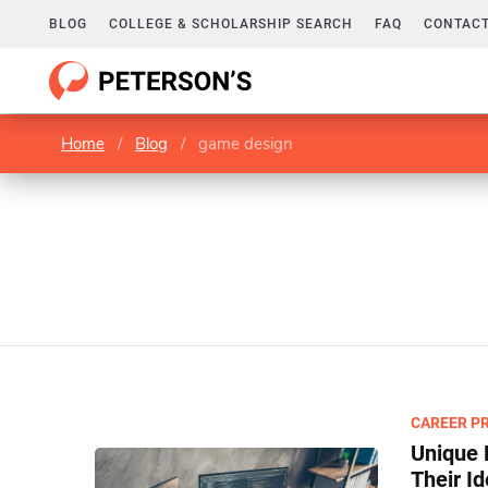
BLOG
COLLEGE & SCHOLARSHIP SEARCH
FAQ
CONTACT
Home
/
Blog
/
game design
CAREER P
Unique 
Their I