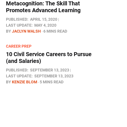
Metacognition: The Skill That
Promotes Advanced Learning
PUBLISHED:
APRIL 15, 2020
LAST UPDATE:
MAY 4, 2020
BY
JACLYN WALSH
6 MINS READ
CAREER PREP
10 Civil Service Careers to Pursue
(and Salaries)
PUBLISHED:
SEPTEMBER 13, 2023
LAST UPDATE:
SEPTEMBER 13, 2023
BY
KENZIE BLOM
5 MINS READ