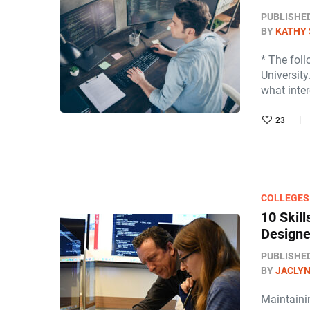
PUBLISHE
BY
KATHY 
* The fol
University
what inte
23
COLLEGES
10 Skil
Designe
PUBLISHE
BY
JACLY
Maintainin