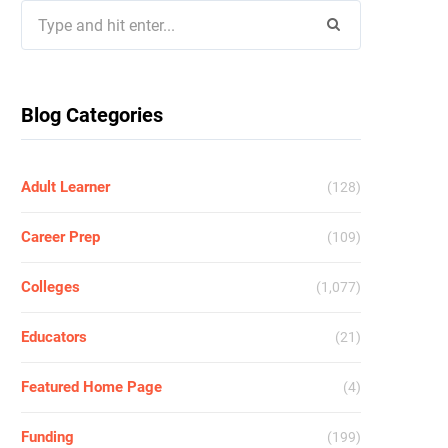
Search
for:
Blog Categories
Adult Learner
(128)
Career Prep
(109)
Colleges
(1,077)
Educators
(21)
Featured Home Page
(4)
Funding
(199)