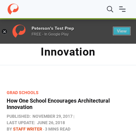
Home
/
Blog
/
Innovation
Peterson's Test Prep
View
FREE - In Google Play
TAG
Innovation
GRAD SCHOOLS
How One School Encourages Architectural
Innovation
PUBLISHED:
NOVEMBER 29, 2017
LAST UPDATE:
JUNE 26, 2018
BY
STAFF WRITER
3 MINS READ