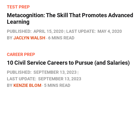
TEST PREP
Metacognition: The Skill That Promotes Advanced
Learning
PUBLISHED:
APRIL 15, 2020
LAST UPDATE:
MAY 4, 2020
BY
JACLYN WALSH
6 MINS READ
CAREER PREP
10 Civil Service Careers to Pursue (and Salaries)
PUBLISHED:
SEPTEMBER 13, 2023
LAST UPDATE:
SEPTEMBER 13, 2023
BY
KENZIE BLOM
5 MINS READ