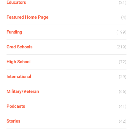
Educators
(21)
Featured Home Page
(4)
Funding
(199)
Grad Schools
(219)
High School
(72)
International
(29)
Military/Veteran
(66)
Podcasts
(41)
Stories
(42)