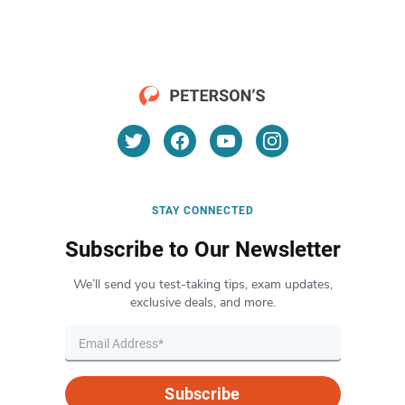
STAY CONNECTED
Subscribe to Our Newsletter
We’ll send you test-taking tips, exam updates,
exclusive deals, and more.
Subscribe