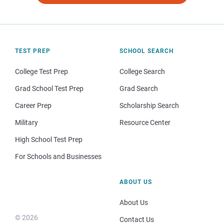
TEST PREP
SCHOOL SEARCH
College Test Prep
College Search
Grad School Test Prep
Grad Search
Career Prep
Scholarship Search
Military
Resource Center
High School Test Prep
For Schools and Businesses
ABOUT US
About Us
© 2026
Contact Us