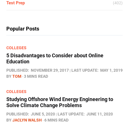
Test Prep
(402)
Popular Posts
COLLEGES
5 Disadvantages to Consider about Online
Education
PUBLISHED:
NOVEMBER 29, 2017
LAST UPDATE:
MAY 1, 2019
BY
TOM
3 MINS READ
COLLEGES
Studying Offshore Wind Energy Engineering to
Solve Climate Change Problems
PUBLISHED:
JUNE 5, 2020
LAST UPDATE:
JUNE 11, 2020
BY
JACLYN WALSH
6 MINS READ