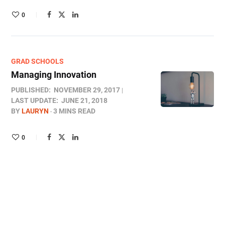
0
GRAD SCHOOLS
Managing Innovation
PUBLISHED:
NOVEMBER 29, 2017
LAST UPDATE:
JUNE 21, 2018
BY
LAURYN
3 MINS READ
0