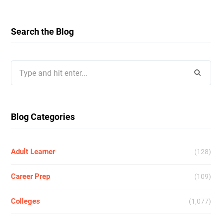
Search the Blog
Search
for:
Blog Categories
Adult Learner
(128)
Career Prep
(109)
Colleges
(1,077)