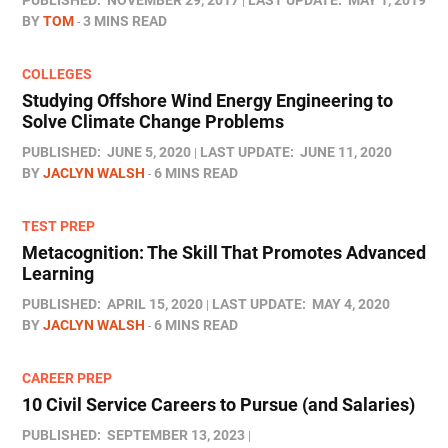
PUBLISHED:
NOVEMBER 29, 2017
LAST UPDATE:
MAY 1, 2019
BY
TOM
3 MINS READ
COLLEGES
Studying Offshore Wind Energy Engineering to
Solve Climate Change Problems
PUBLISHED:
JUNE 5, 2020
LAST UPDATE:
JUNE 11, 2020
BY
JACLYN WALSH
6 MINS READ
TEST PREP
Metacognition: The Skill That Promotes Advanced
Learning
PUBLISHED:
APRIL 15, 2020
LAST UPDATE:
MAY 4, 2020
BY
JACLYN WALSH
6 MINS READ
CAREER PREP
10 Civil Service Careers to Pursue (and Salaries)
PUBLISHED:
SEPTEMBER 13, 2023