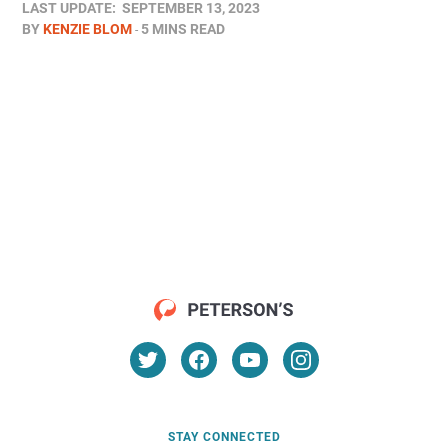
LAST UPDATE:
SEPTEMBER 13, 2023
BY
KENZIE BLOM
5 MINS READ
STAY CONNECTED