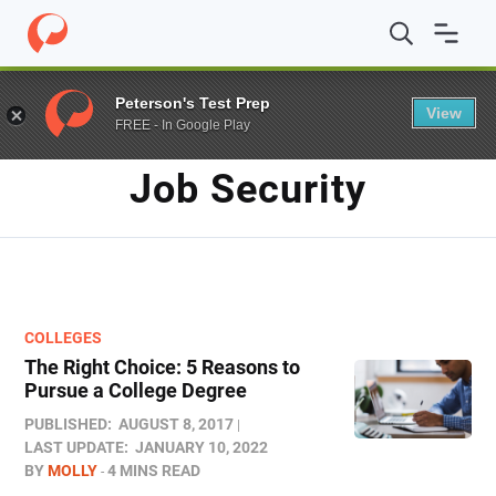
Home
/
Blog
/
job security
Peterson's Test Prep
View
FREE - In Google Play
TAG
Job Security
COLLEGES
The Right Choice: 5 Reasons to
Pursue a College Degree
PUBLISHED:
AUGUST 8, 2017
LAST UPDATE:
JANUARY 10, 2022
BY
MOLLY
4 MINS READ