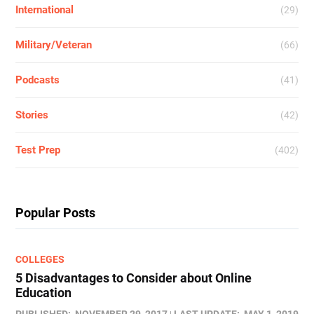
International
(29)
Military/Veteran
(66)
Podcasts
(41)
Stories
(42)
Test Prep
(402)
Popular Posts
COLLEGES
5 Disadvantages to Consider about Online
Education