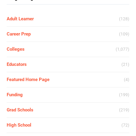
Adult Learner
(128)
Career Prep
(109)
Colleges
(1,077)
Educators
(21)
Featured Home Page
(4)
Funding
(199)
Grad Schools
(219)
High School
(72)