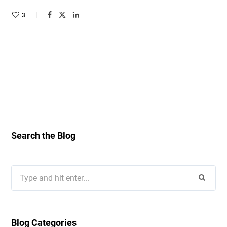
3
Search the Blog
Search
for:
Blog Categories