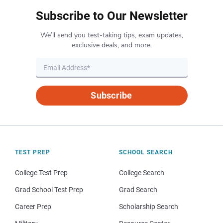
Subscribe to Our Newsletter
We’ll send you test-taking tips, exam updates,
exclusive deals, and more.
Subscribe
TEST PREP
SCHOOL SEARCH
College Test Prep
College Search
Grad School Test Prep
Grad Search
Career Prep
Scholarship Search