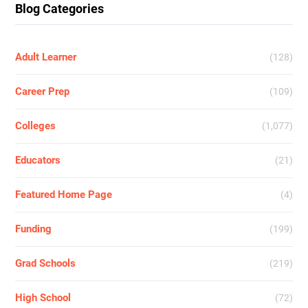
Blog Categories
Adult Learner
(128)
Career Prep
(109)
Colleges
(1,077)
Educators
(21)
Featured Home Page
(4)
Funding
(199)
Grad Schools
(219)
High School
(72)