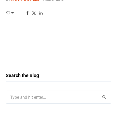
21
Search the Blog
Search
for: