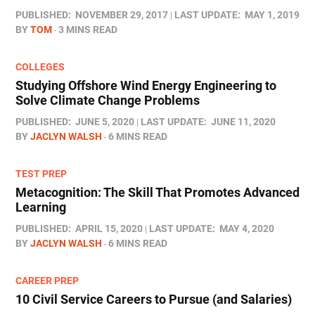
PUBLISHED:
NOVEMBER 29, 2017
LAST UPDATE:
MAY 1, 2019
BY
TOM
3 MINS READ
COLLEGES
Studying Offshore Wind Energy Engineering to
Solve Climate Change Problems
PUBLISHED:
JUNE 5, 2020
LAST UPDATE:
JUNE 11, 2020
BY
JACLYN WALSH
6 MINS READ
TEST PREP
Metacognition: The Skill That Promotes Advanced
Learning
PUBLISHED:
APRIL 15, 2020
LAST UPDATE:
MAY 4, 2020
BY
JACLYN WALSH
6 MINS READ
CAREER PREP
10 Civil Service Careers to Pursue (and Salaries)