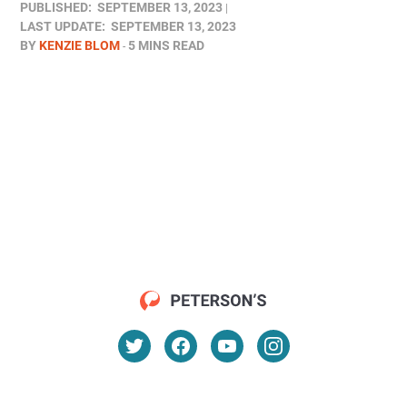
PUBLISHED:
SEPTEMBER 13, 2023
LAST UPDATE:
SEPTEMBER 13, 2023
BY
KENZIE BLOM
5 MINS READ