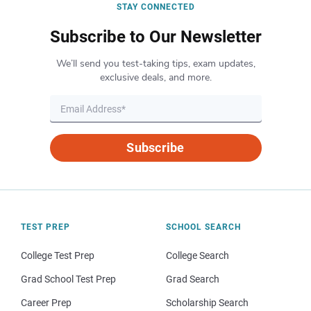
STAY CONNECTED
Subscribe to Our Newsletter
We’ll send you test-taking tips, exam updates,
exclusive deals, and more.
Subscribe
TEST PREP
SCHOOL SEARCH
College Test Prep
College Search
Grad School Test Prep
Grad Search
Career Prep
Scholarship Search