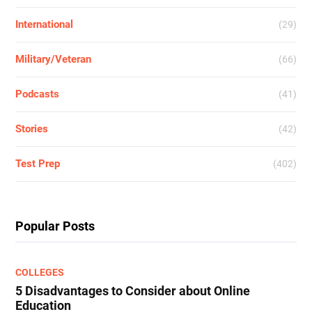
International
(29)
Military/Veteran
(66)
Podcasts
(41)
Stories
(42)
Test Prep
(402)
Popular Posts
COLLEGES
5 Disadvantages to Consider about Online
Education