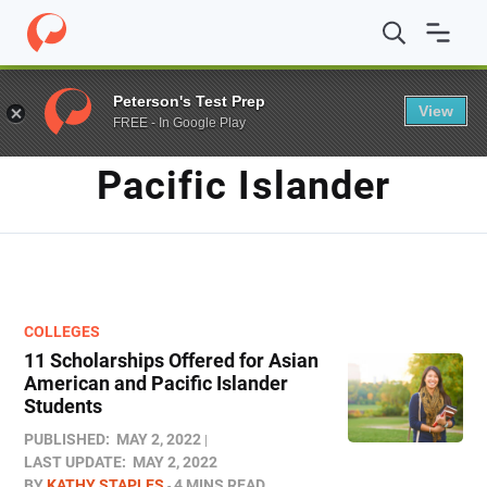
Home
/
Blog
/
Pacific Islander
Peterson's Test Prep
View
FREE - In Google Play
TAG
Pacific Islander
COLLEGES
11 Scholarships Offered for Asian
American and Pacific Islander
Students
PUBLISHED:
MAY 2, 2022
LAST UPDATE:
MAY 2, 2022
BY
KATHY STAPLES
4 MINS READ