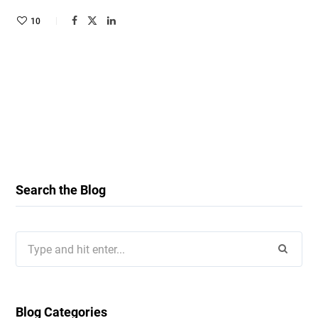
10
Search the Blog
Search
for:
Blog Categories