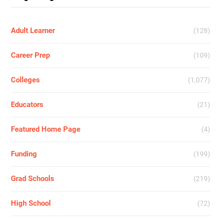
Adult Learner
(128)
Career Prep
(109)
Colleges
(1,077)
Educators
(21)
Featured Home Page
(4)
Funding
(199)
Grad Schools
(219)
High School
(72)