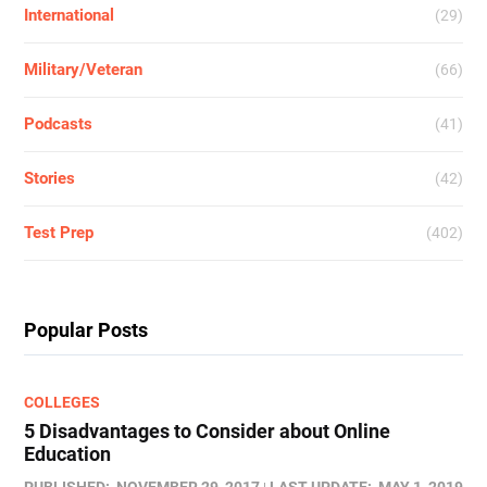
International
(29)
Military/Veteran
(66)
Podcasts
(41)
Stories
(42)
Test Prep
(402)
Popular Posts
COLLEGES
5 Disadvantages to Consider about Online
Education