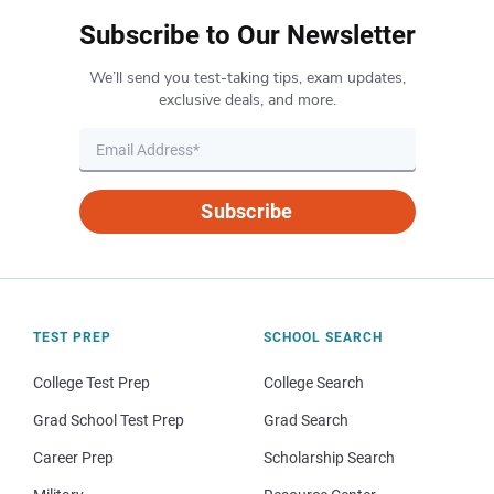
Subscribe to Our Newsletter
We’ll send you test-taking tips, exam updates,
exclusive deals, and more.
Subscribe
TEST PREP
SCHOOL SEARCH
College Test Prep
College Search
Grad School Test Prep
Grad Search
Career Prep
Scholarship Search