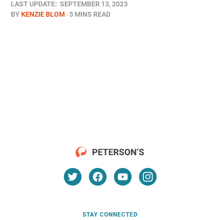
LAST UPDATE:
SEPTEMBER 13, 2023
BY
KENZIE BLOM
5 MINS READ
STAY CONNECTED