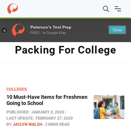
Home
/
Blog
/
packing for college
Peterson's Test Prep
View
FREE - In Google Play
TAG
Packing For College
COLLEGES
10 Must-Have Items for Freshmen
Going to School
PUBLISHED:
JANUARY 2, 2020
LAST UPDATE:
FEBRUARY 27, 2020
BY
JACLYN WALSH
2 MINS READ