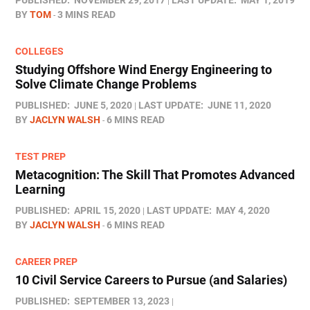
PUBLISHED:
NOVEMBER 29, 2017
LAST UPDATE:
MAY 1, 2019
BY
TOM
3 MINS READ
COLLEGES
Studying Offshore Wind Energy Engineering to
Solve Climate Change Problems
PUBLISHED:
JUNE 5, 2020
LAST UPDATE:
JUNE 11, 2020
BY
JACLYN WALSH
6 MINS READ
TEST PREP
Metacognition: The Skill That Promotes Advanced
Learning
PUBLISHED:
APRIL 15, 2020
LAST UPDATE:
MAY 4, 2020
BY
JACLYN WALSH
6 MINS READ
CAREER PREP
10 Civil Service Careers to Pursue (and Salaries)
PUBLISHED:
SEPTEMBER 13, 2023