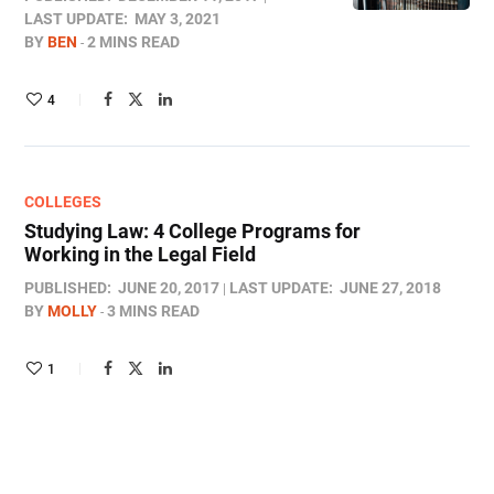
LAST UPDATE:
MAY 3, 2021
BY
BEN
2 MINS READ
4
COLLEGES
Studying Law: 4 College Programs for
Working in the Legal Field
PUBLISHED:
JUNE 20, 2017
LAST UPDATE:
JUNE 27, 2018
BY
MOLLY
3 MINS READ
1