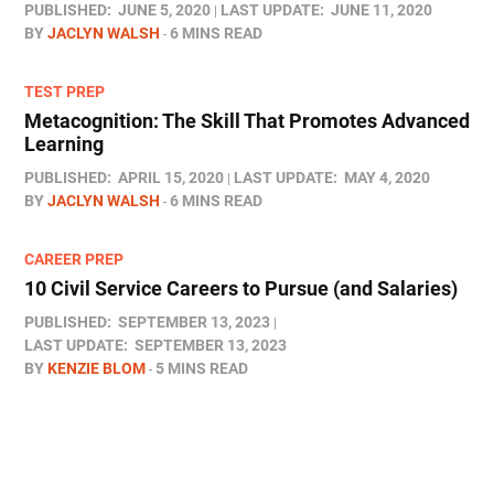
PUBLISHED:
JUNE 5, 2020
LAST UPDATE:
JUNE 11, 2020
BY
JACLYN WALSH
6 MINS READ
TEST PREP
Metacognition: The Skill That Promotes Advanced
Learning
PUBLISHED:
APRIL 15, 2020
LAST UPDATE:
MAY 4, 2020
BY
JACLYN WALSH
6 MINS READ
CAREER PREP
10 Civil Service Careers to Pursue (and Salaries)
PUBLISHED:
SEPTEMBER 13, 2023
LAST UPDATE:
SEPTEMBER 13, 2023
BY
KENZIE BLOM
5 MINS READ