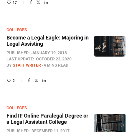
17
COLLEGES
Become a Legal Eagle: Majoring in
Legal Assisting
PUBLISHED:
JANUARY 19, 2018
LAST UPDATE:
OCTOBER 23, 2020
BY
STAFF WRITER
4 MINS READ
2
COLLEGES
Find It! Online Paralegal Degree or
a Legal Assistant College
PUBLISHED:
DECEMBER 11, 2017