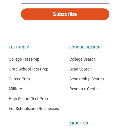
Subscribe
TEST PREP
SCHOOL SEARCH
College Test Prep
College Search
Grad School Test Prep
Grad Search
Career Prep
Scholarship Search
Military
Resource Center
High School Test Prep
For Schools and Businesses
ABOUT US