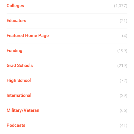
Colleges
(1,077)
Educators
(21)
Featured Home Page
(4)
Funding
(199)
Grad Schools
(219)
High School
(72)
International
(29)
Military/Veteran
(66)
Podcasts
(41)