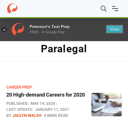
Home
/
Blog
/
paralegal
Peterson's Test Prep
View
FREE - In Google Play
TAG
Paralegal
CAREER PREP
20 High-demand Careers for 2020
PUBLISHED:
MAY 14, 2020
LAST UPDATE:
JANUARY 11, 2021
BY
JACLYN WALSH
6 MINS READ