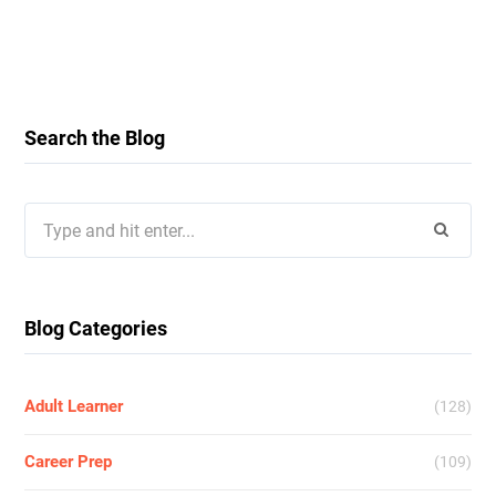
Search the Blog
Search
for:
Blog Categories
Adult Learner
(128)
Career Prep
(109)