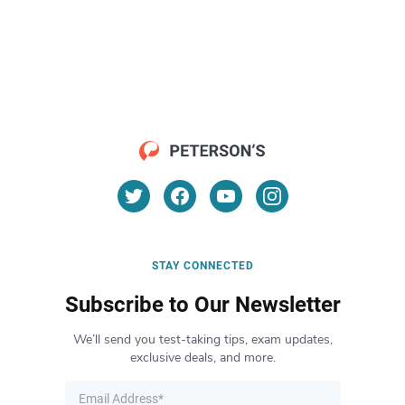
STAY CONNECTED
Subscribe to Our Newsletter
We’ll send you test-taking tips, exam updates,
exclusive deals, and more.