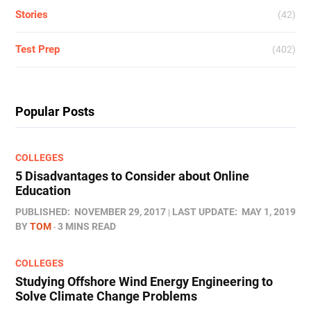
Stories
(42)
Test Prep
(402)
Popular Posts
COLLEGES
5 Disadvantages to Consider about Online
Education
PUBLISHED:
NOVEMBER 29, 2017
LAST UPDATE:
MAY 1, 2019
BY
TOM
3 MINS READ
COLLEGES
Studying Offshore Wind Energy Engineering to
Solve Climate Change Problems