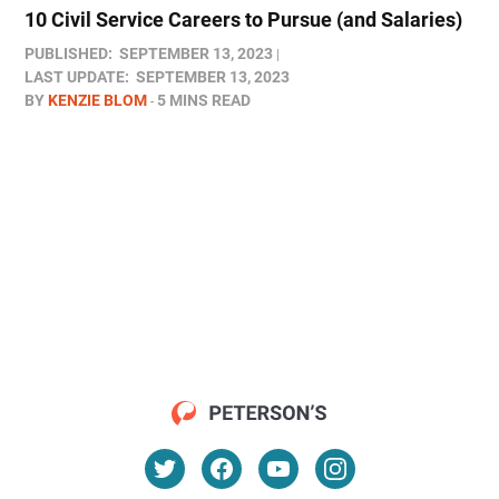
10 Civil Service Careers to Pursue (and Salaries)
PUBLISHED:
SEPTEMBER 13, 2023
LAST UPDATE:
SEPTEMBER 13, 2023
BY
KENZIE BLOM
5 MINS READ