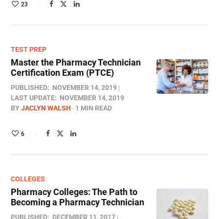
23
TEST PREP
Master the Pharmacy Technician
Certification Exam (PTCE)
PUBLISHED:
NOVEMBER 14, 2019
LAST UPDATE:
NOVEMBER 14, 2019
BY
JACLYN WALSH
1 MIN READ
6
COLLEGES
Pharmacy Colleges: The Path to
Becoming a Pharmacy Technician
PUBLISHED:
DECEMBER 11, 2017