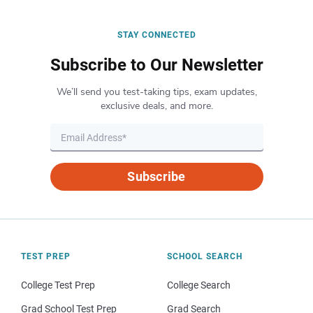
STAY CONNECTED
Subscribe to Our Newsletter
We’ll send you test-taking tips, exam updates,
exclusive deals, and more.
Subscribe
TEST PREP
SCHOOL SEARCH
College Test Prep
College Search
Grad School Test Prep
Grad Search