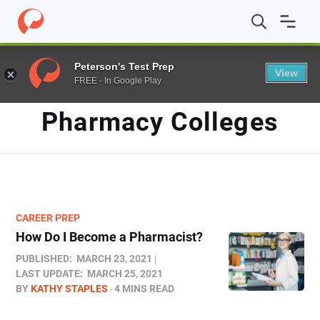
Home
/
Blog
/
pharmacy colleges
Peterson's Test Prep
View
FREE - In Google Play
TAG
Pharmacy Colleges
CAREER PREP
How Do I Become a Pharmacist?
PUBLISHED:
MARCH 23, 2021
LAST UPDATE:
MARCH 25, 2021
BY
KATHY STAPLES
4 MINS READ