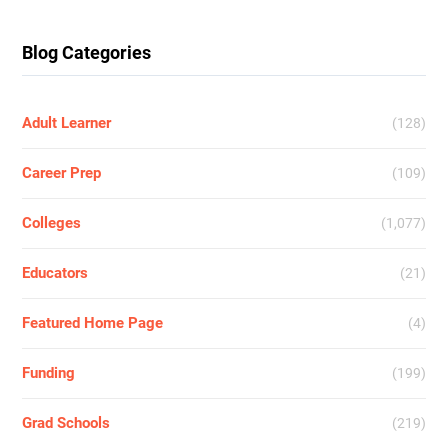
Blog Categories
Adult Learner
(128)
Career Prep
(109)
Colleges
(1,077)
Educators
(21)
Featured Home Page
(4)
Funding
(199)
Grad Schools
(219)