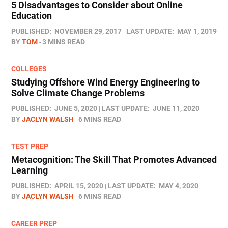
5 Disadvantages to Consider about Online
Education
PUBLISHED:
NOVEMBER 29, 2017
LAST UPDATE:
MAY 1, 2019
BY
TOM
3 MINS READ
COLLEGES
Studying Offshore Wind Energy Engineering to
Solve Climate Change Problems
PUBLISHED:
JUNE 5, 2020
LAST UPDATE:
JUNE 11, 2020
BY
JACLYN WALSH
6 MINS READ
TEST PREP
Metacognition: The Skill That Promotes Advanced
Learning
PUBLISHED:
APRIL 15, 2020
LAST UPDATE:
MAY 4, 2020
BY
JACLYN WALSH
6 MINS READ
CAREER PREP