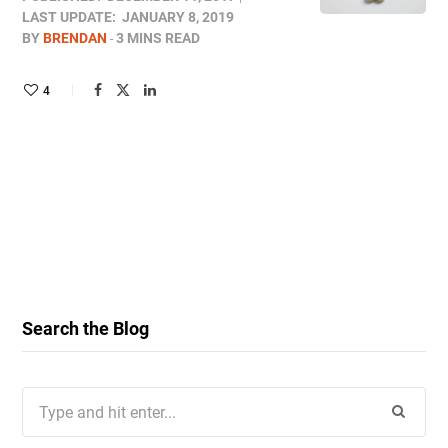
LAST UPDATE:
JANUARY 8, 2019
BY
BRENDAN
3 MINS READ
4
Search the Blog
Search
for: