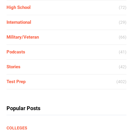
High School
(72)
International
(29)
Military/Veteran
(66)
Podcasts
(41)
Stories
(42)
Test Prep
(402)
Popular Posts
COLLEGES