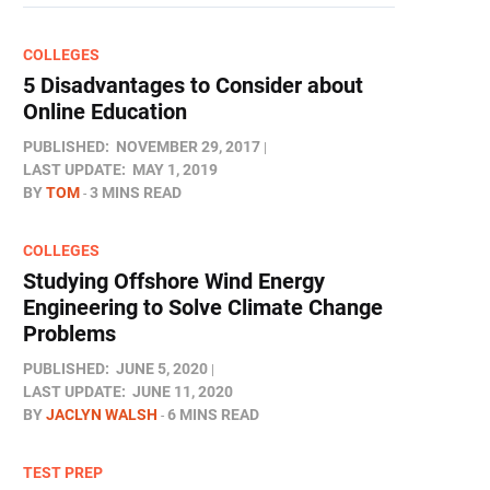
COLLEGES
5 Disadvantages to Consider about
Online Education
PUBLISHED:
NOVEMBER 29, 2017
LAST UPDATE:
MAY 1, 2019
BY
TOM
3 MINS READ
COLLEGES
Studying Offshore Wind Energy
Engineering to Solve Climate Change
Problems
PUBLISHED:
JUNE 5, 2020
LAST UPDATE:
JUNE 11, 2020
BY
JACLYN WALSH
6 MINS READ
TEST PREP