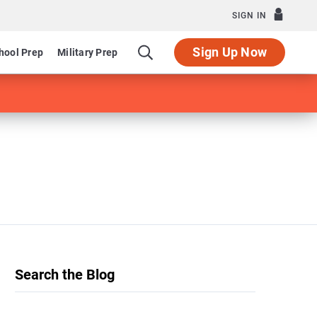
SIGN IN
Sign Up Now
hool Prep
Military Prep
Search the Blog