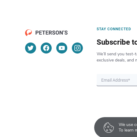
STAY CONNECTED
Subscribe t
We’ll send you test-t
exclusive deals, and 
We use co
To learn 