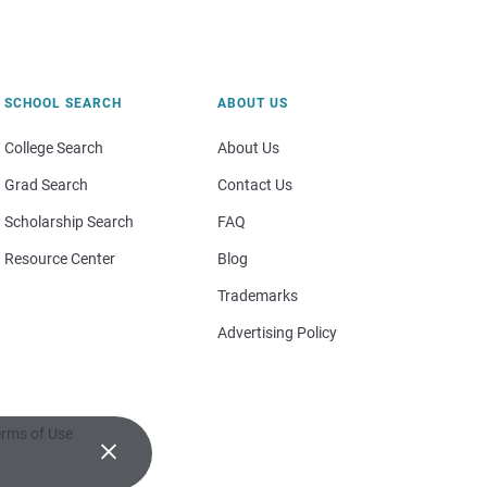
SCHOOL SEARCH
ABOUT US
College Search
About Us
Grad Search
Contact Us
Scholarship Search
FAQ
Resource Center
Blog
Trademarks
Advertising Policy
rms of Use
×