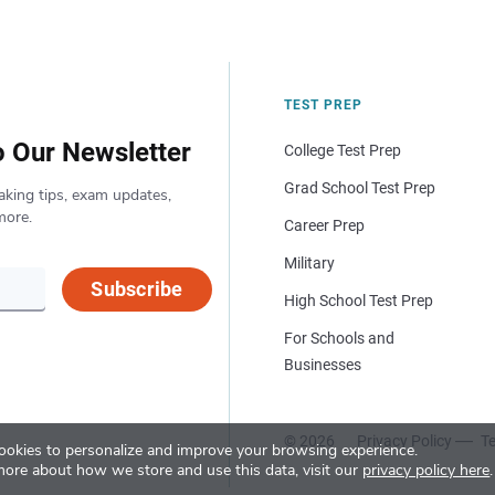
TEST PREP
o Our Newsletter
College Test Prep
Grad School Test Prep
aking tips, exam updates,
more.
Career Prep
Military
Subscribe
High School Test Prep
For Schools and
Businesses
© 2026
Privacy Policy
Te
okies to personalize and improve your browsing experience.
more about how we store and use this data, visit our
privacy policy here
.