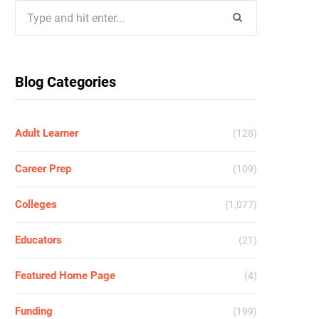
Search
for:
Blog Categories
Adult Learner
(128)
Career Prep
(109)
Colleges
(1,077)
Educators
(21)
Featured Home Page
(4)
Funding
(199)