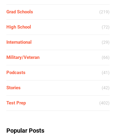
Grad Schools
(219)
High School
(72)
International
(29)
Military/Veteran
(66)
Podcasts
(41)
Stories
(42)
Test Prep
(402)
Popular Posts