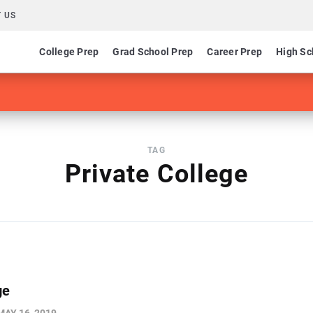
 US
College Prep
Grad School Prep
Career Prep
High Sc
TAG
Private College
ge