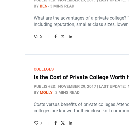
PUBLISHED:
NOVEMBER 29, 2017
LAST UPDATE:
BY
BEN
3 MINS READ
What are the advantages of a private college? 
including reputation, smaller class sizes, lower
0
COLLEGES
Is the Cost of Private College Worth I
PUBLISHED:
NOVEMBER 29, 2017
LAST UPDATE:
BY
MOLLY
3 MINS READ
Costs versus benefits of private colleges Attend
colleges are known for their close-knit commun
3