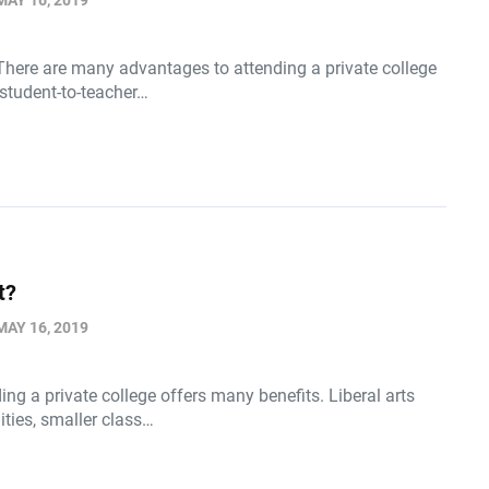
MAY 16, 2019
There are many advantages to attending a private college
 student-to-teacher…
t?
MAY 16, 2019
ing a private college offers many benefits. Liberal arts
ities, smaller class…