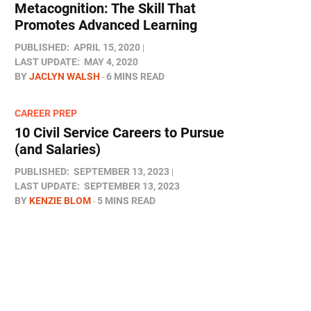
Metacognition: The Skill That
Promotes Advanced Learning
PUBLISHED:
APRIL 15, 2020
LAST UPDATE:
MAY 4, 2020
BY
JACLYN WALSH
6 MINS READ
CAREER PREP
10 Civil Service Careers to Pursue
(and Salaries)
PUBLISHED:
SEPTEMBER 13, 2023
LAST UPDATE:
SEPTEMBER 13, 2023
BY
KENZIE BLOM
5 MINS READ