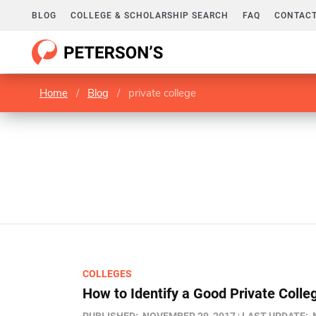
BLOG
COLLEGE & SCHOLARSHIP SEARCH
FAQ
CONTACT
Home
/
Blog
/
private college
COLLEGES
How to Identify a Good Private Colle