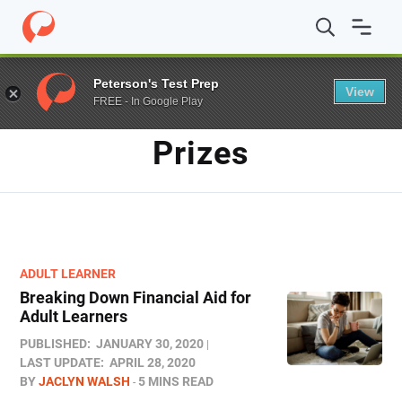
Home
/
Blog
/
prizes
Peterson's Test Prep
View
FREE - In Google Play
TAG
Prizes
ADULT LEARNER
Breaking Down Financial Aid for
Adult Learners
PUBLISHED:
JANUARY 30, 2020
LAST UPDATE:
APRIL 28, 2020
BY
JACLYN WALSH
5 MINS READ