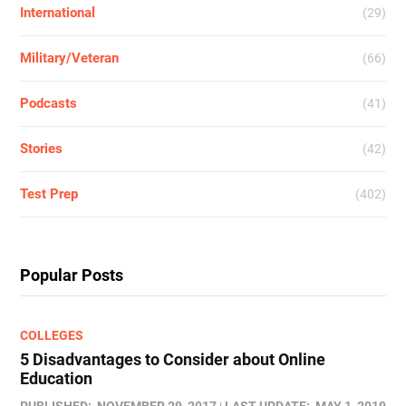
International
(29)
Military/Veteran
(66)
Podcasts
(41)
Stories
(42)
Test Prep
(402)
Popular Posts
COLLEGES
5 Disadvantages to Consider about Online
Education