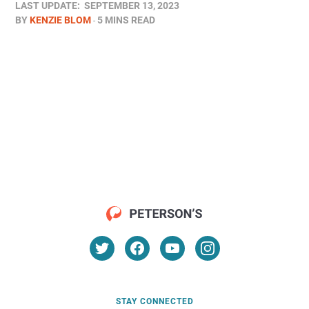
LAST UPDATE:
SEPTEMBER 13, 2023
BY
KENZIE BLOM
5 MINS READ
STAY CONNECTED