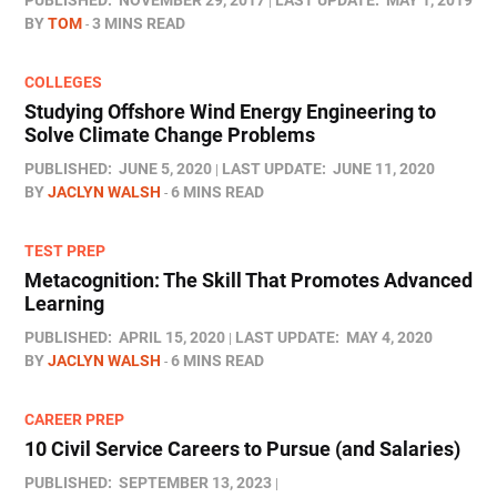
PUBLISHED:
NOVEMBER 29, 2017
LAST UPDATE:
MAY 1, 2019
BY
TOM
3 MINS READ
COLLEGES
Studying Offshore Wind Energy Engineering to
Solve Climate Change Problems
PUBLISHED:
JUNE 5, 2020
LAST UPDATE:
JUNE 11, 2020
BY
JACLYN WALSH
6 MINS READ
TEST PREP
Metacognition: The Skill That Promotes Advanced
Learning
PUBLISHED:
APRIL 15, 2020
LAST UPDATE:
MAY 4, 2020
BY
JACLYN WALSH
6 MINS READ
CAREER PREP
10 Civil Service Careers to Pursue (and Salaries)
PUBLISHED:
SEPTEMBER 13, 2023