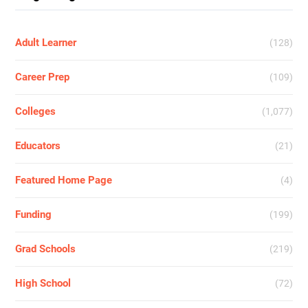
Adult Learner
(128)
Career Prep
(109)
Colleges
(1,077)
Educators
(21)
Featured Home Page
(4)
Funding
(199)
Grad Schools
(219)
High School
(72)