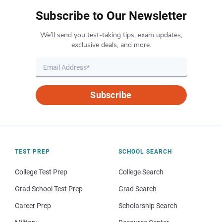
Subscribe to Our Newsletter
We’ll send you test-taking tips, exam updates,
exclusive deals, and more.
Subscribe
TEST PREP
SCHOOL SEARCH
College Test Prep
College Search
Grad School Test Prep
Grad Search
Career Prep
Scholarship Search