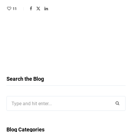
11
Search the Blog
Search
for:
Blog Categories