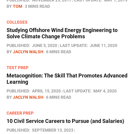
PUBLISHED:
NOVEMBER 29, 2017
LAST UPDATE:
MAY 1, 2019
BY
TOM
3 MINS READ
COLLEGES
Studying Offshore Wind Energy Engineering to
Solve Climate Change Problems
PUBLISHED:
JUNE 5, 2020
LAST UPDATE:
JUNE 11, 2020
BY
JACLYN WALSH
6 MINS READ
TEST PREP
Metacognition: The Skill That Promotes Advanced
Learning
PUBLISHED:
APRIL 15, 2020
LAST UPDATE:
MAY 4, 2020
BY
JACLYN WALSH
6 MINS READ
CAREER PREP
10 Civil Service Careers to Pursue (and Salaries)
PUBLISHED:
SEPTEMBER 13, 2023