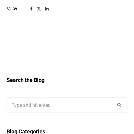
39
Search the Blog
Search
for:
Blog Categories