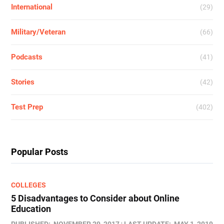
International
(29)
Military/Veteran
(66)
Podcasts
(41)
Stories
(42)
Test Prep
(402)
Popular Posts
COLLEGES
5 Disadvantages to Consider about Online
Education