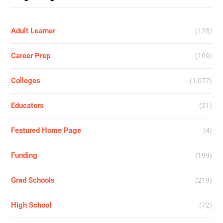
Adult Learner
(128)
Career Prep
(109)
Colleges
(1,077)
Educators
(21)
Featured Home Page
(4)
Funding
(199)
Grad Schools
(219)
High School
(72)