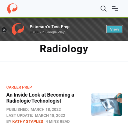
Home
/
Blog
/
radiology
Peterson's Test Prep
View
FREE - In Google Play
TAG
Radiology
CAREER PREP
An Inside Look at Becoming a
Radiologic Technologist
PUBLISHED:
MARCH 18, 2022
LAST UPDATE:
MARCH 18, 2022
BY
KATHY STAPLES
4 MINS READ