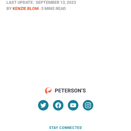
LAST UPDATE:
SEPTEMBER 13, 2023
BY
KENZIE BLOM
5 MINS READ
STAY CONNECTED