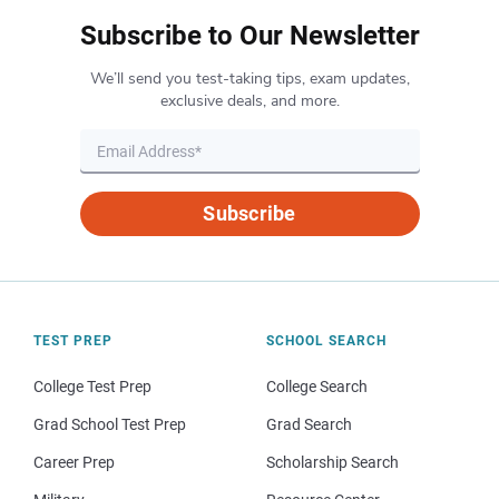
Subscribe to Our Newsletter
We’ll send you test-taking tips, exam updates,
exclusive deals, and more.
Subscribe
TEST PREP
SCHOOL SEARCH
College Test Prep
College Search
Grad School Test Prep
Grad Search
Career Prep
Scholarship Search