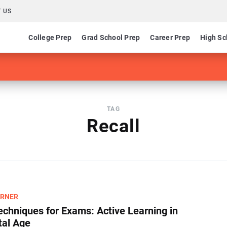
 US
College Prep
Grad School Prep
Career Prep
High Sc
TAG
Recall
ARNER
echniques for Exams​: Active Learning in
tal Age