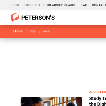
BLOG
COLLEGE & SCHOLARSHIP SEARCH
FAQ
CONTACT
Home
/
Blog
/
recall
ADULT LE
Study T
the Digi