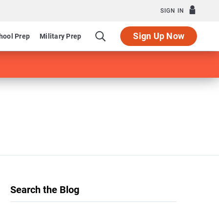
SIGN IN
Sign Up Now
hool Prep
Military Prep
Search the Blog