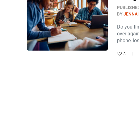
PUBLISHE
BY
JENNA
Do you fi
over again
phone, lo
3