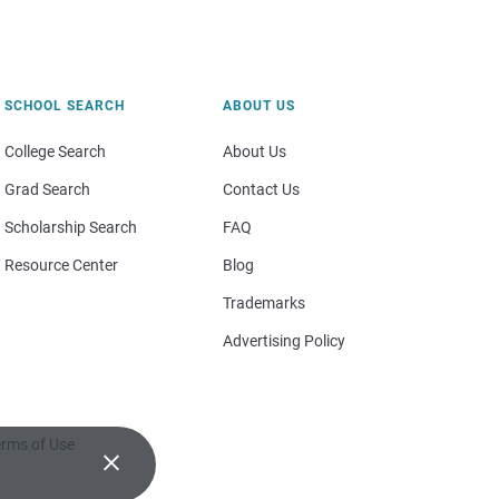
SCHOOL SEARCH
ABOUT US
College Search
About Us
Grad Search
Contact Us
Scholarship Search
FAQ
Resource Center
Blog
Trademarks
Advertising Policy
rms of Use
×