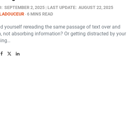
D:
SEPTEMBER 2, 2025
LAST UPDATE:
AUGUST 22, 2025
 LADOUCEUR
6 MINS READ
nd yourself rereading the same passage of text over and
, not absorbing information? Or getting distracted by your
sing…