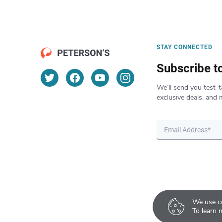
STAY CONNECTED
Subscribe t
We’ll send you test-t
exclusive deals, and 
We use co
To learn 