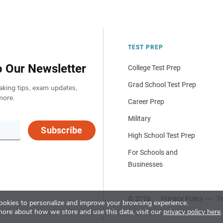
TEST PREP
o Our Newsletter
College Test Prep
Grad School Test Prep
aking tips, exam updates,
more.
Career Prep
Military
Subscribe
High School Test Prep
For Schools and
Businesses
© 2026
Privacy Policy
Te
okies to personalize and improve your browsing experience.
more about how we store and use this data, visit our
privacy policy here
.