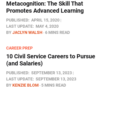
Metacognition: The Skill That
Promotes Advanced Learning
PUBLISHED:
APRIL 15, 2020
LAST UPDATE:
MAY 4, 2020
BY
JACLYN WALSH
6 MINS READ
CAREER PREP
10 Civil Service Careers to Pursue
(and Salaries)
PUBLISHED:
SEPTEMBER 13, 2023
LAST UPDATE:
SEPTEMBER 13, 2023
BY
KENZIE BLOM
5 MINS READ