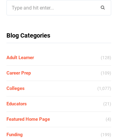
Search
for:
Blog Categories
Adult Learner
(128)
Career Prep
(109)
Colleges
(1,077)
Educators
(21)
Featured Home Page
(4)
Funding
(199)