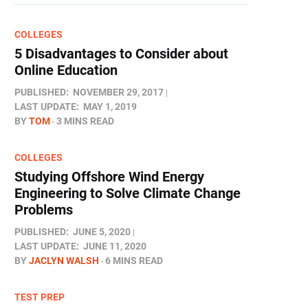
COLLEGES
5 Disadvantages to Consider about
Online Education
PUBLISHED:
NOVEMBER 29, 2017
LAST UPDATE:
MAY 1, 2019
BY
TOM
3 MINS READ
COLLEGES
Studying Offshore Wind Energy
Engineering to Solve Climate Change
Problems
PUBLISHED:
JUNE 5, 2020
LAST UPDATE:
JUNE 11, 2020
BY
JACLYN WALSH
6 MINS READ
TEST PREP