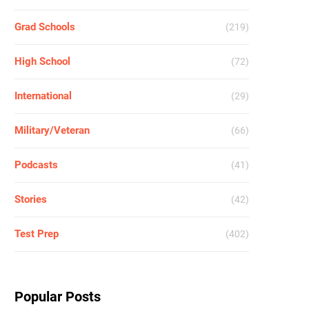
Grad Schools
(219)
High School
(72)
International
(29)
Military/Veteran
(66)
Podcasts
(41)
Stories
(42)
Test Prep
(402)
Popular Posts