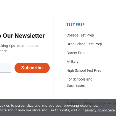
TEST PREP
o Our Newsletter
College Test Prep
Grad School Test Prep
aking tips, exam updates,
more.
Career Prep
Military
Subscribe
High School Test Prep
For Schools and
Businesses
© 2026
Privacy Policy
Te
okies to personalize and improve your browsing experience.
more about how we store and use this data, visit our
privacy policy here
.