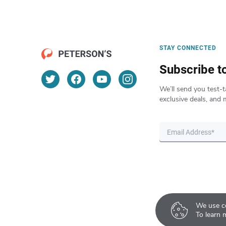
STAY CONNECTED
Subscribe t
We’ll send you test-t
exclusive deals, and 
We use co
To learn 