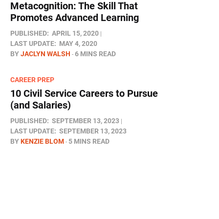
Metacognition: The Skill That
Promotes Advanced Learning
PUBLISHED:
APRIL 15, 2020
LAST UPDATE:
MAY 4, 2020
BY
JACLYN WALSH
6 MINS READ
CAREER PREP
10 Civil Service Careers to Pursue
(and Salaries)
PUBLISHED:
SEPTEMBER 13, 2023
LAST UPDATE:
SEPTEMBER 13, 2023
BY
KENZIE BLOM
5 MINS READ