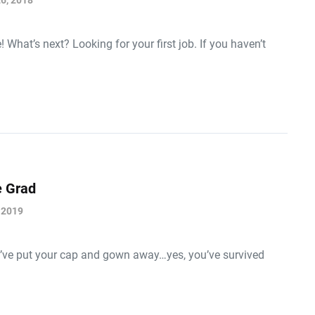
6, 2018
What’s next? Looking for your first job. If you haven’t
e Grad
 2019
ou’ve put your cap and gown away…yes, you’ve survived