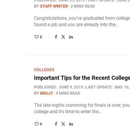
PUBLISHED:
JUNE 25, 2015
LAST UPDATE:
JUNE 2
BY
STAFF WRITER
2 MINS READ
Congratulations, you’ve graduated from college! 
found a job and you are already into the…
0
COLLEGES
Important Tips for the Recent Colleg
PUBLISHED:
JUNE 9, 2015
LAST UPDATE:
MAY 16,
BY
MOLLY
4 MINS READ
The late nights cramming for finals is over; y
college and it’s time to enter the…
0