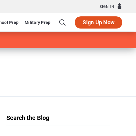
SIGN IN
Sign Up Now
hool Prep
Military Prep
Search the Blog