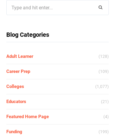
Search
for:
Blog Categories
Adult Learner
(128)
Career Prep
(109)
Colleges
(1,077)
Educators
(21)
Featured Home Page
(4)
Funding
(199)