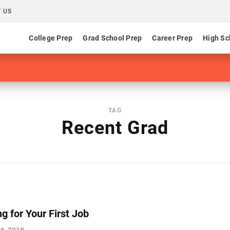
 US
College Prep
Grad School Prep
Career Prep
High Sc
TAG
Recent Grad
g for Your First Job