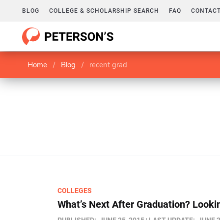
BLOG
COLLEGE & SCHOLARSHIP SEARCH
FAQ
CONTACT
Home
/
Blog
/
recent grad
COLLEGES
What’s Next After Graduation? Lookin