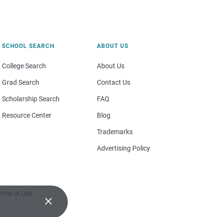
SCHOOL SEARCH
ABOUT US
College Search
About Us
Grad Search
Contact Us
Scholarship Search
FAQ
Resource Center
Blog
Trademarks
Advertising Policy
rms of Use
×