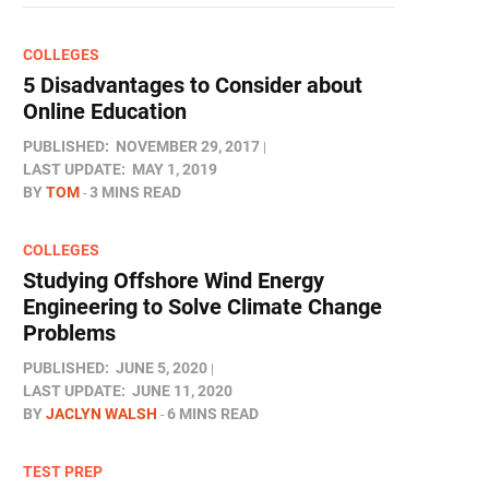
COLLEGES
5 Disadvantages to Consider about
Online Education
PUBLISHED:
NOVEMBER 29, 2017
LAST UPDATE:
MAY 1, 2019
BY
TOM
3 MINS READ
COLLEGES
Studying Offshore Wind Energy
Engineering to Solve Climate Change
Problems
PUBLISHED:
JUNE 5, 2020
LAST UPDATE:
JUNE 11, 2020
BY
JACLYN WALSH
6 MINS READ
TEST PREP