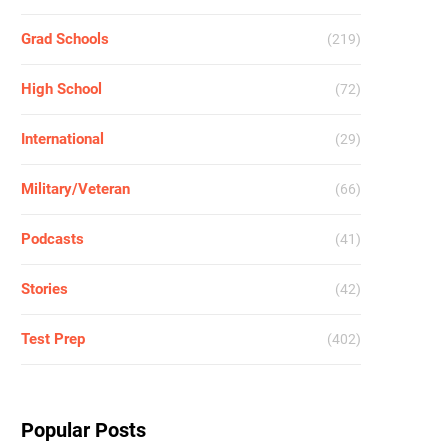
Grad Schools
(219)
High School
(72)
International
(29)
Military/Veteran
(66)
Podcasts
(41)
Stories
(42)
Test Prep
(402)
Popular Posts