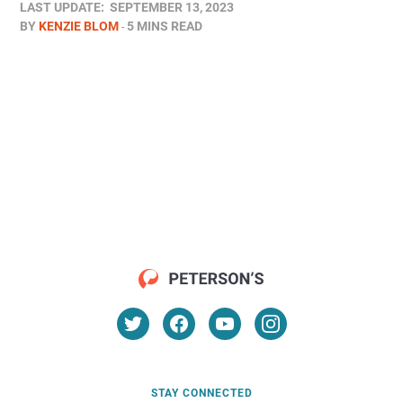
LAST UPDATE:
SEPTEMBER 13, 2023
BY
KENZIE BLOM
5 MINS READ
STAY CONNECTED