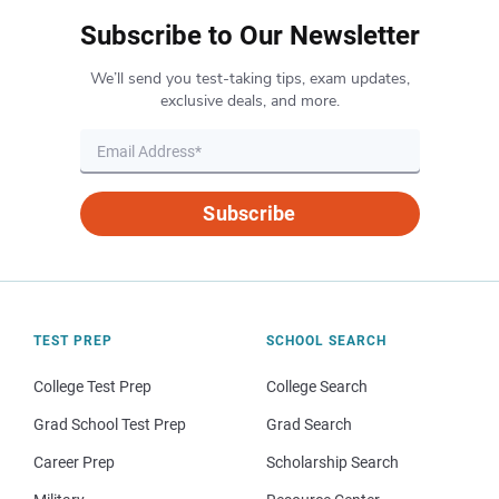
Subscribe to Our Newsletter
We’ll send you test-taking tips, exam updates,
exclusive deals, and more.
Subscribe
TEST PREP
SCHOOL SEARCH
College Test Prep
College Search
Grad School Test Prep
Grad Search
Career Prep
Scholarship Search