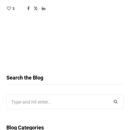
3
Search the Blog
Search
for:
Blog Categories