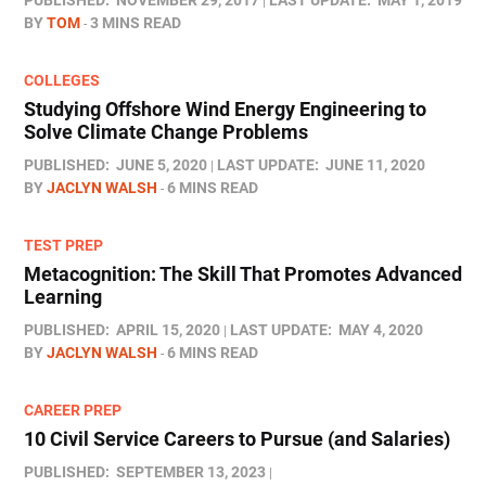
PUBLISHED:
NOVEMBER 29, 2017
LAST UPDATE:
MAY 1, 2019
BY
TOM
3 MINS READ
COLLEGES
Studying Offshore Wind Energy Engineering to
Solve Climate Change Problems
PUBLISHED:
JUNE 5, 2020
LAST UPDATE:
JUNE 11, 2020
BY
JACLYN WALSH
6 MINS READ
TEST PREP
Metacognition: The Skill That Promotes Advanced
Learning
PUBLISHED:
APRIL 15, 2020
LAST UPDATE:
MAY 4, 2020
BY
JACLYN WALSH
6 MINS READ
CAREER PREP
10 Civil Service Careers to Pursue (and Salaries)
PUBLISHED:
SEPTEMBER 13, 2023