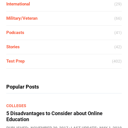
International
(29)
Military/Veteran
(66)
Podcasts
(41)
Stories
(42)
Test Prep
(402)
Popular Posts
COLLEGES
5 Disadvantages to Consider about Online
Education