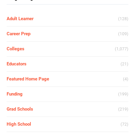
Adult Learner
(128)
Career Prep
(109)
Colleges
(1,077)
Educators
(21)
Featured Home Page
(4)
Funding
(199)
Grad Schools
(219)
High School
(72)