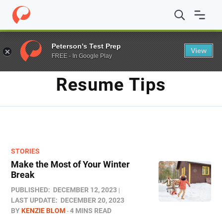
Home
/
Blog
/
resume tips
Peterson's Test Prep
View
FREE - In Google Play
TAG
Resume Tips
STORIES
Make the Most of Your Winter
Break
PUBLISHED:
DECEMBER 12, 2023
LAST UPDATE:
DECEMBER 20, 2023
BY
KENZIE BLOM
4 MINS READ