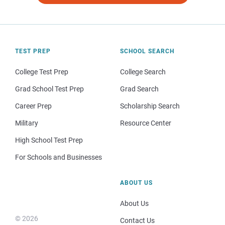
TEST PREP
SCHOOL SEARCH
College Test Prep
College Search
Grad School Test Prep
Grad Search
Career Prep
Scholarship Search
Military
Resource Center
High School Test Prep
For Schools and Businesses
ABOUT US
About Us
© 2026
Contact Us