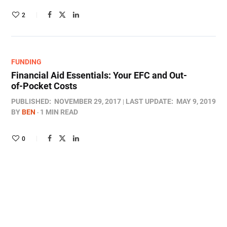
2
FUNDING
Financial Aid Essentials: Your EFC and Out-
of-Pocket Costs
PUBLISHED:
NOVEMBER 29, 2017
LAST UPDATE:
MAY 9, 2019
BY
BEN
1 MIN READ
0