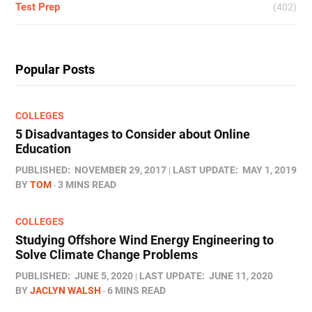
Test Prep
(402)
Popular Posts
COLLEGES
5 Disadvantages to Consider about Online
Education
PUBLISHED:
NOVEMBER 29, 2017
LAST UPDATE:
MAY 1, 2019
BY
TOM
3 MINS READ
COLLEGES
Studying Offshore Wind Energy Engineering to
Solve Climate Change Problems
PUBLISHED:
JUNE 5, 2020
LAST UPDATE:
JUNE 11, 2020
BY
JACLYN WALSH
6 MINS READ