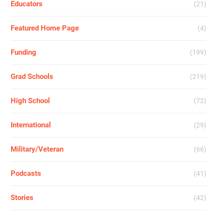
Educators
(21)
Featured Home Page
(4)
Funding
(199)
Grad Schools
(219)
High School
(72)
International
(29)
Military/Veteran
(66)
Podcasts
(41)
Stories
(42)