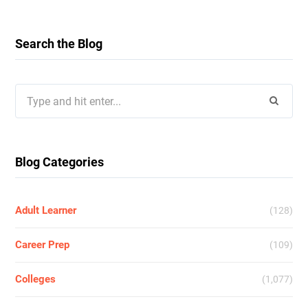
Search the Blog
Search
for:
Blog Categories
Adult Learner
(128)
Career Prep
(109)
Colleges
(1,077)