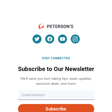
STAY CONNECTED
Subscribe to Our Newsletter
We’ll send you test-taking tips, exam updates,
exclusive deals, and more.
Subscribe