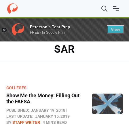
Home
/
Blog
/
SAR
Peterson's Test Prep
View
FREE - In Google Play
TAG
SAR
COLLEGES
Show Me the Money: Filling Out
the FAFSA
PUBLISHED:
JANUARY 19, 2018
LAST UPDATE:
JANUARY 15, 2019
BY
STAFF WRITER
4 MINS READ