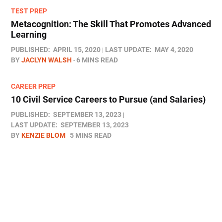
TEST PREP
Metacognition: The Skill That Promotes Advanced
Learning
PUBLISHED:
APRIL 15, 2020
LAST UPDATE:
MAY 4, 2020
BY
JACLYN WALSH
6 MINS READ
CAREER PREP
10 Civil Service Careers to Pursue (and Salaries)
PUBLISHED:
SEPTEMBER 13, 2023
LAST UPDATE:
SEPTEMBER 13, 2023
BY
KENZIE BLOM
5 MINS READ