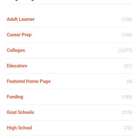
Adult Learner
(128)
Career Prep
(109)
Colleges
(1,077)
Educators
(21)
Featured Home Page
(4)
Funding
(199)
Grad Schools
(219)
High School
(72)