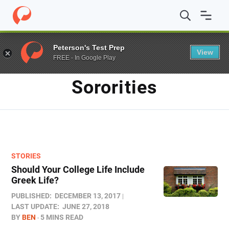
Home
/
Blog
/
sororities
Peterson's Test Prep
View
FREE - In Google Play
TAG
Sororities
STORIES
Should Your College Life Include
Greek Life?
PUBLISHED:
DECEMBER 13, 2017
LAST UPDATE:
JUNE 27, 2018
BY
BEN
5 MINS READ