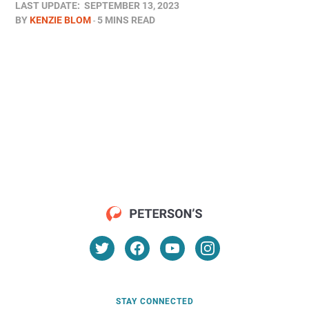
LAST UPDATE:
SEPTEMBER 13, 2023
BY
KENZIE BLOM
5 MINS READ
STAY CONNECTED