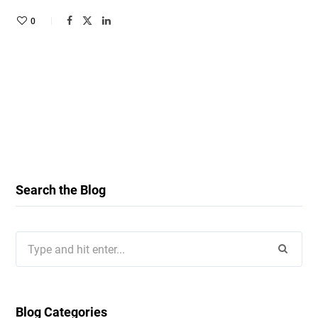
0
Search the Blog
Search
for:
Blog Categories