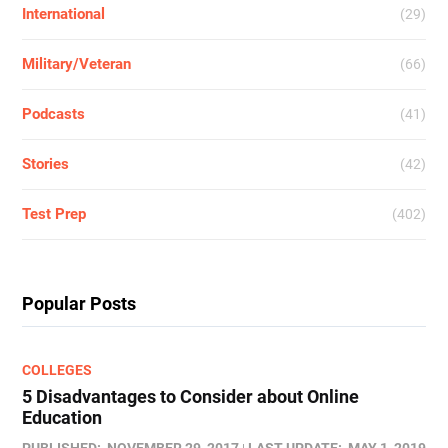
International
(29)
Military/Veteran
(66)
Podcasts
(41)
Stories
(42)
Test Prep
(402)
Popular Posts
COLLEGES
5 Disadvantages to Consider about Online
Education