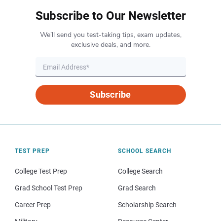
Subscribe to Our Newsletter
We’ll send you test-taking tips, exam updates,
exclusive deals, and more.
Subscribe
TEST PREP
SCHOOL SEARCH
College Test Prep
College Search
Grad School Test Prep
Grad Search
Career Prep
Scholarship Search