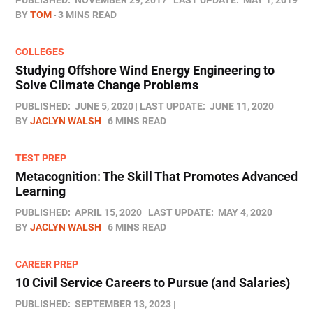
PUBLISHED:
NOVEMBER 29, 2017
LAST UPDATE:
MAY 1, 2019
BY
TOM
3 MINS READ
COLLEGES
Studying Offshore Wind Energy Engineering to
Solve Climate Change Problems
PUBLISHED:
JUNE 5, 2020
LAST UPDATE:
JUNE 11, 2020
BY
JACLYN WALSH
6 MINS READ
TEST PREP
Metacognition: The Skill That Promotes Advanced
Learning
PUBLISHED:
APRIL 15, 2020
LAST UPDATE:
MAY 4, 2020
BY
JACLYN WALSH
6 MINS READ
CAREER PREP
10 Civil Service Careers to Pursue (and Salaries)
PUBLISHED:
SEPTEMBER 13, 2023