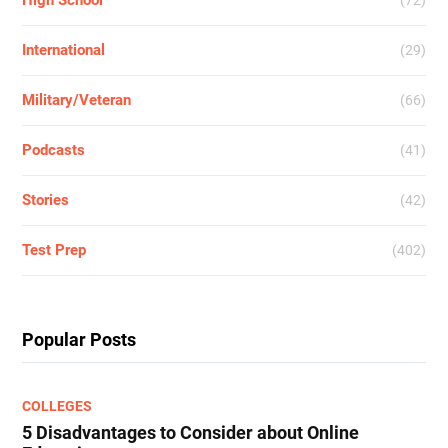
High School
(72)
International
(29)
Military/Veteran
(66)
Podcasts
(41)
Stories
(42)
Test Prep
(402)
Popular Posts
COLLEGES
5 Disadvantages to Consider about Online