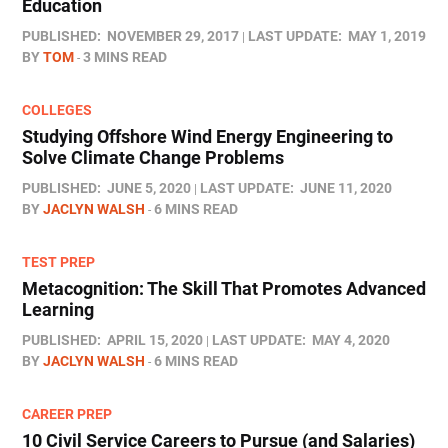
Education
PUBLISHED:
NOVEMBER 29, 2017
LAST UPDATE:
MAY 1, 2019
BY
TOM
3 MINS READ
COLLEGES
Studying Offshore Wind Energy Engineering to
Solve Climate Change Problems
PUBLISHED:
JUNE 5, 2020
LAST UPDATE:
JUNE 11, 2020
BY
JACLYN WALSH
6 MINS READ
TEST PREP
Metacognition: The Skill That Promotes Advanced
Learning
PUBLISHED:
APRIL 15, 2020
LAST UPDATE:
MAY 4, 2020
BY
JACLYN WALSH
6 MINS READ
CAREER PREP
10 Civil Service Careers to Pursue (and Salaries)