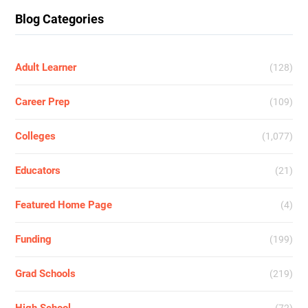
Blog Categories
Adult Learner
(128)
Career Prep
(109)
Colleges
(1,077)
Educators
(21)
Featured Home Page
(4)
Funding
(199)
Grad Schools
(219)