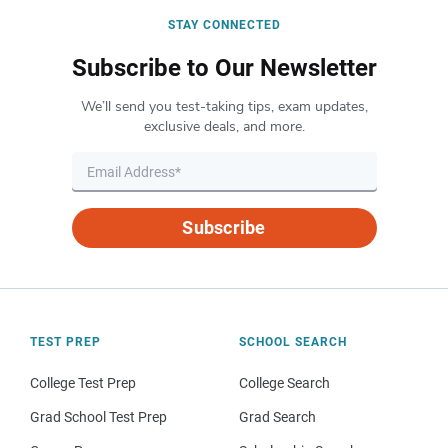
STAY CONNECTED
Subscribe to Our Newsletter
We’ll send you test-taking tips, exam updates,
exclusive deals, and more.
Subscribe
TEST PREP
SCHOOL SEARCH
College Test Prep
College Search
Grad School Test Prep
Grad Search