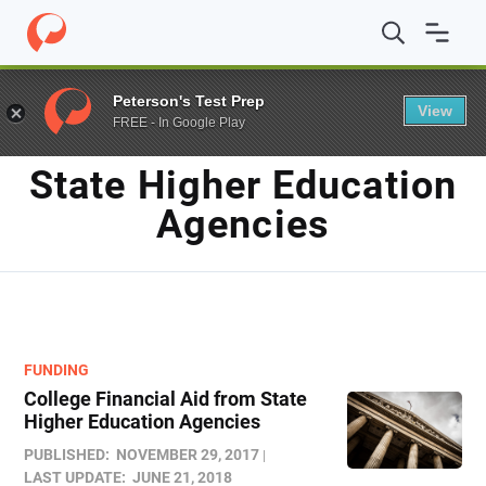
Home
/
Blog
/
State Higher Education Agencies
Peterson's Test Prep
View
FREE - In Google Play
TAG
State Higher Education
Agencies
FUNDING
College Financial Aid from State
Higher Education Agencies
PUBLISHED:
NOVEMBER 29, 2017
LAST UPDATE:
JUNE 21, 2018