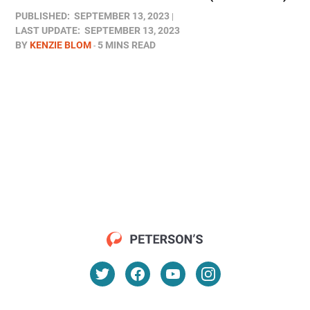
PUBLISHED:
SEPTEMBER 13, 2023
LAST UPDATE:
SEPTEMBER 13, 2023
BY
KENZIE BLOM
5 MINS READ