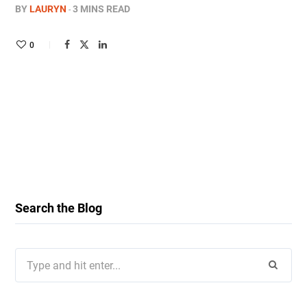
BY
LAURYN
3 MINS READ
0
Search the Blog
Search
for: