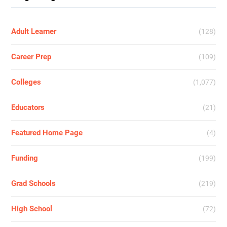
Adult Learner
(128)
Career Prep
(109)
Colleges
(1,077)
Educators
(21)
Featured Home Page
(4)
Funding
(199)
Grad Schools
(219)
High School
(72)