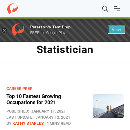
Home
/
Blog
/
statistician
Peterson's Test Prep
View
FREE - In Google Play
TAG
Statistician
CAREER PREP
Top 10 Fastest Growing
Occupations for 2021
PUBLISHED:
JANUARY 11, 2021
LAST UPDATE:
JANUARY 12, 2021
BY
KATHY STAPLES
4 MINS READ