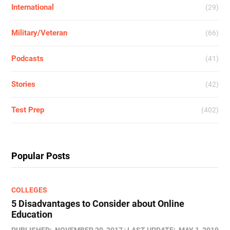
International
(29)
Military/Veteran
(66)
Podcasts
(41)
Stories
(42)
Test Prep
(402)
Popular Posts
COLLEGES
5 Disadvantages to Consider about Online
Education