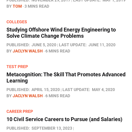
PUBLISHED:
NOVEMBER 29, 2017
LAST UPDATE:
MAY 1, 2019
BY
TOM
3 MINS READ
COLLEGES
Studying Offshore Wind Energy Engineering to
Solve Climate Change Problems
PUBLISHED:
JUNE 5, 2020
LAST UPDATE:
JUNE 11, 2020
BY
JACLYN WALSH
6 MINS READ
TEST PREP
Metacognition: The Skill That Promotes Advanced
Learning
PUBLISHED:
APRIL 15, 2020
LAST UPDATE:
MAY 4, 2020
BY
JACLYN WALSH
6 MINS READ
CAREER PREP
10 Civil Service Careers to Pursue (and Salaries)
PUBLISHED:
SEPTEMBER 13, 2023