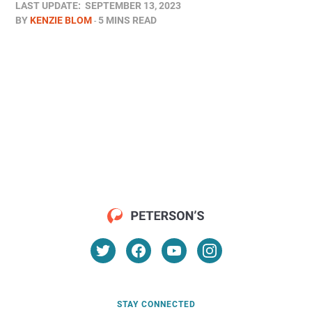
LAST UPDATE:
SEPTEMBER 13, 2023
BY
KENZIE BLOM
5 MINS READ
STAY CONNECTED