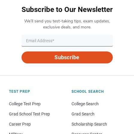
Subscribe to Our Newsletter
We’ll send you test-taking tips, exam updates,
exclusive deals, and more.
Subscribe
TEST PREP
SCHOOL SEARCH
College Test Prep
College Search
Grad School Test Prep
Grad Search
Career Prep
Scholarship Search