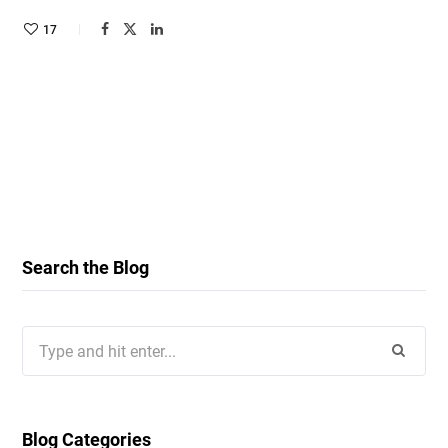
17
Search the Blog
Search
for:
Blog Categories