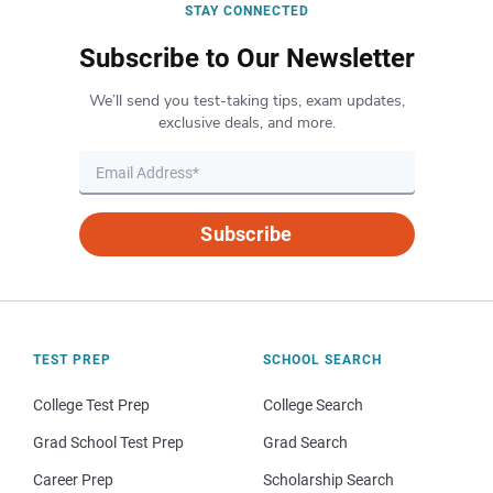
STAY CONNECTED
Subscribe to Our Newsletter
We’ll send you test-taking tips, exam updates,
exclusive deals, and more.
Subscribe
TEST PREP
SCHOOL SEARCH
College Test Prep
College Search
Grad School Test Prep
Grad Search
Career Prep
Scholarship Search