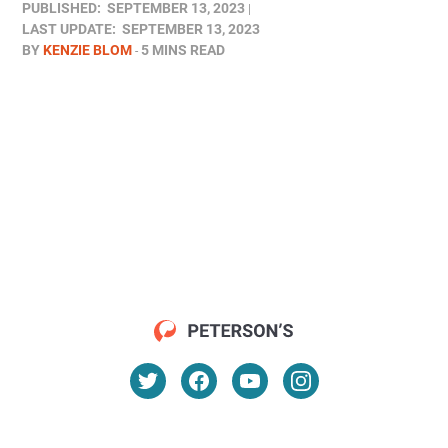
PUBLISHED:
SEPTEMBER 13, 2023
LAST UPDATE:
SEPTEMBER 13, 2023
BY
KENZIE BLOM
5 MINS READ