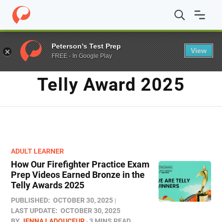
Home
/
Blog
/
telly award 2025
Peterson's Test Prep
View
FREE - In Google Play
TAG
Telly Award 2025
ADULT LEARNER
How Our Firefighter Practice Exam
Prep Videos Earned Bronze in the
Telly Awards 2025
PUBLISHED:
OCTOBER 30, 2025
LAST UPDATE:
OCTOBER 30, 2025
BY
JENNA LADOUCEUR
3 MINS READ