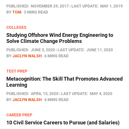
PUBLISHED:
NOVEMBER 29, 2017
LAST UPDATE:
MAY 1, 2019
BY
TOM
3 MINS READ
COLLEGES
Studying Offshore Wind Energy Engineering to
Solve Climate Change Problems
PUBLISHED:
JUNE 5, 2020
LAST UPDATE:
JUNE 11, 2020
BY
JACLYN WALSH
6 MINS READ
TEST PREP
Metacognition: The Skill That Promotes Advanced
Learning
PUBLISHED:
APRIL 15, 2020
LAST UPDATE:
MAY 4, 2020
BY
JACLYN WALSH
6 MINS READ
CAREER PREP
10 Civil Service Careers to Pursue (and Salaries)