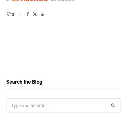
2
Search the Blog
Search
for: