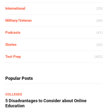
International
(29)
Military/Veteran
(66)
Podcasts
(41)
Stories
(42)
Test Prep
(402)
Popular Posts
COLLEGES
5 Disadvantages to Consider about Online
Education