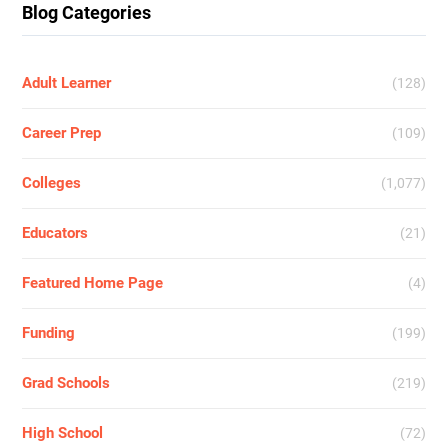
Blog Categories
Adult Learner
(128)
Career Prep
(109)
Colleges
(1,077)
Educators
(21)
Featured Home Page
(4)
Funding
(199)
Grad Schools
(219)
High School
(72)