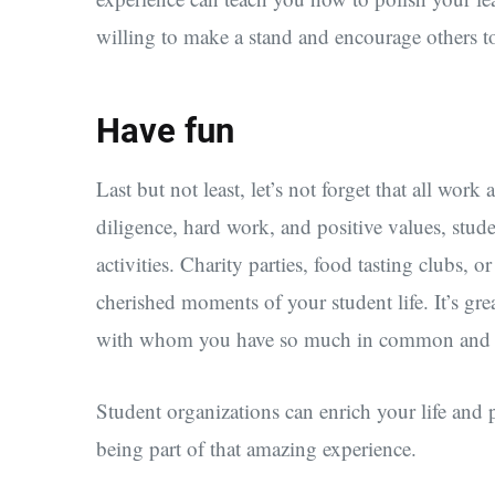
willing to make a stand and encourage others t
Have fun
Last but not least, let’s not forget that all wo
diligence, hard work, and positive values, stude
activities. Charity parties, food tasting clubs,
cherished moments of your student life. It’s gre
with whom you have so much in common and wh
Student organizations can enrich your life and
being part of that amazing experience.