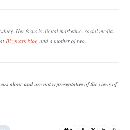
dney. Her focus is digital marketing, social media,
 at
Bizzmark blog
and a mother of two.
eirs alone and are not representative of the views of