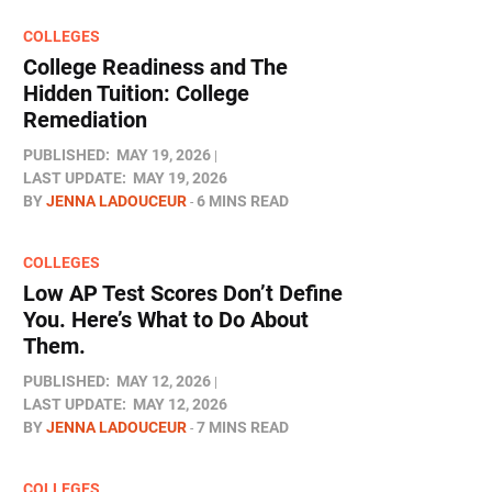
COLLEGES
College Readiness and The
Hidden Tuition: College
Remediation
PUBLISHED:
MAY 19, 2026
LAST UPDATE:
MAY 19, 2026
BY
JENNA LADOUCEUR
6 MINS READ
COLLEGES
Low AP Test Scores Don’t Define
You. Here’s What to Do About
Them.
PUBLISHED:
MAY 12, 2026
LAST UPDATE:
MAY 12, 2026
BY
JENNA LADOUCEUR
7 MINS READ
COLLEGES