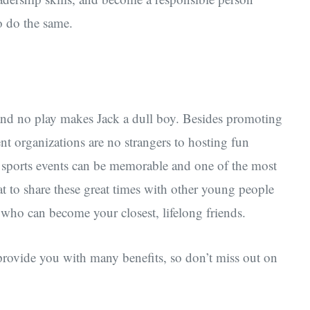
o do the same.
rk and no play makes Jack a dull boy. Besides promoting
nt organizations are no strangers to hosting fun
 or sports events can be memorable and one of the most
at to share these great times with other young people
o can become your closest, lifelong friends.
 provide you with many benefits, so don’t miss out on