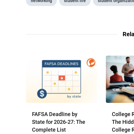
networking
student life
student organizati
Rela
FAFSA Deadline by
College 
State for 2026-27: The
The Hidd
Complete List
College 