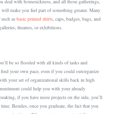
u deal with homesickness, and all those gatherings,
 in will make you feel part of something greater. Many
ff such as
basic printed shirts
, caps, badges, bags, and
lleries, theatres, or exhibitions.
u’ll be so flooded with all kinds of tasks and
to find your own pace, even if you could outorganize
th your set of organizational skills back in high
mmitment could help you with your already
eaking, if you have more projects on the side, you’ll
time. Besides, once you graduate, the fact that you