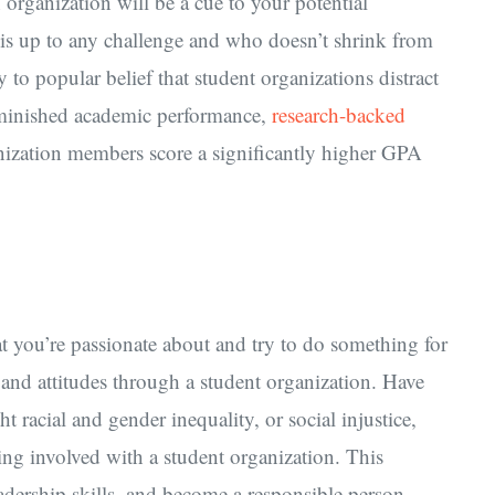
organization will be a cue to your potential
is up to any challenge and who doesn’t shrink from
 to popular belief that student organizations distract
diminished academic performance,
research-backed
anization members score a significantly higher GPA
at you’re passionate about and try to do something for
 and attitudes through a student organization. Have
t racial and gender inequality, or social injustice,
ting involved with a student organization. This
adership skills, and become a responsible person