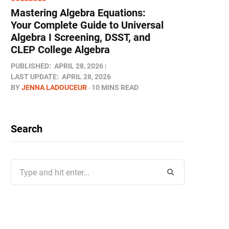
Mastering Algebra Equations:
Your Complete Guide to Universal
Algebra I Screening, DSST, and
CLEP College Algebra
PUBLISHED:
APRIL 28, 2026
LAST UPDATE:
APRIL 28, 2026
BY
JENNA LADOUCEUR
10 MINS READ
Search
Search
for: