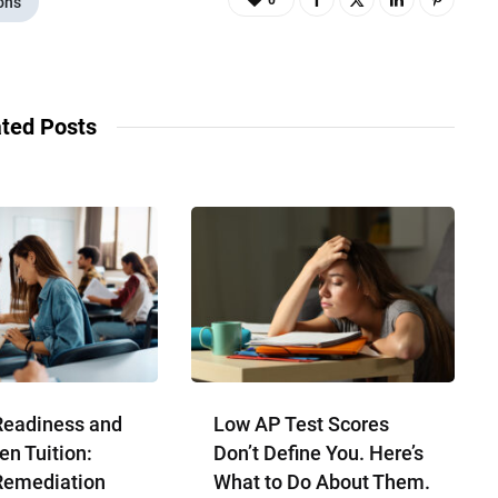
0
ons
ted Posts
Readiness and
Low AP Test Scores
en Tuition:
Don’t Define You. Here’s
Remediation
What to Do About Them.