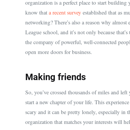
organization is a perfect place to start buildin
know that
a recent survey
established that as m
networking? There’s also a reason why almost 
League school, and it’s not only because that’s 
the company of powerful, well-connected peopl
open more doors for business.
Making friends
So, you’ve crossed thousands of miles and left
start a new chapter of your life. This experience 
scary and it can be pretty lonely, especially in
organization that matches your interests will h