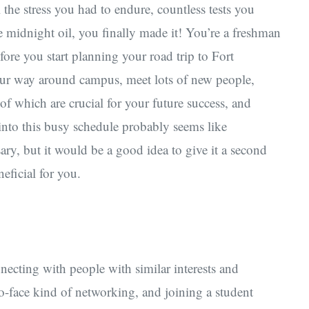
l the stress you had to endure, countless tests you
 midnight oil, you finally made it! You’re a freshman
fore you start planning your road trip to Fort
d your way around campus, meet lots of new people,
of which are crucial for your future success, and
nto this busy schedule probably seems like
y, but it would be a good idea to give it a second
eficial for you.
ecting with people with similar interests and
to-face kind of networking, and joining a student