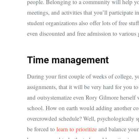
people. Belonging to a community will help yo
meetings, and activities that you’ll participate
student organizations also offer lots of free stu
even discounted and free admission to various ga
Time management
During your first couple of weeks of college, yo
assignments, that it will be very hard for you 
and outsystematize even Rory Gilmore herself wi
school. How on earth would adding another co
overcrowded schedule? Well, psychologically sp
be forced to
learn to prioritize
and balance your 