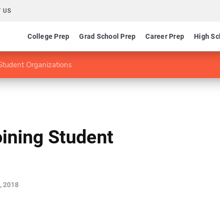
 US
College Prep
Grad School Prep
Career Prep
High Sc
Student Organizations
ining Student
, 2018