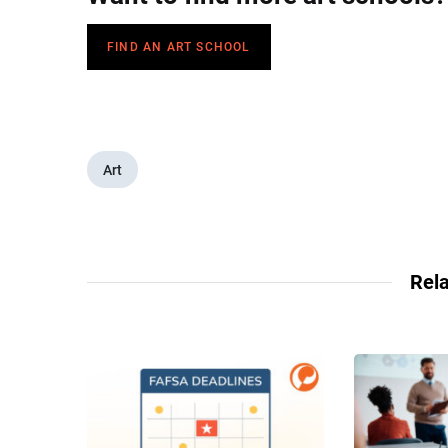
FIND AN ART SCHOOL
Art
Rela