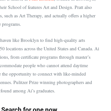
their School of features Art and Design. Pratt also
ts, such as Art Therapy, and actually offers a higher
e programs.
’s haven like Brooklyn to find high-quality arts
 50 locations across the United States and Canada. Ai
tions, from certificate programs through master’s
 accommodate people who cannot attend daytime
ve the opportunity to connect with like-minded
 venues. Pulitzer Prize winning photographers and
 found among Ai’s graduates.
 Search for one now.