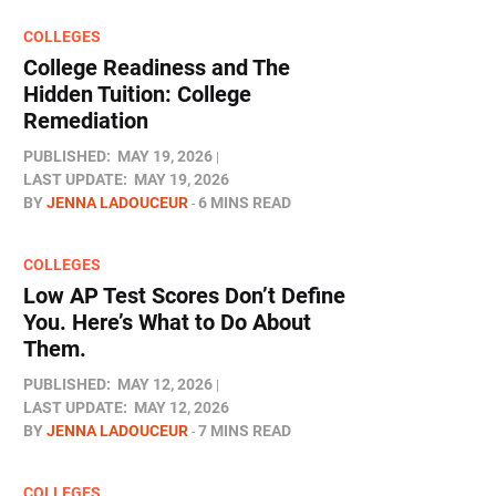
COLLEGES
College Readiness and The
Hidden Tuition: College
Remediation
PUBLISHED:
MAY 19, 2026
LAST UPDATE:
MAY 19, 2026
BY
JENNA LADOUCEUR
6 MINS READ
COLLEGES
Low AP Test Scores Don’t Define
You. Here’s What to Do About
Them.
PUBLISHED:
MAY 12, 2026
LAST UPDATE:
MAY 12, 2026
BY
JENNA LADOUCEUR
7 MINS READ
COLLEGES