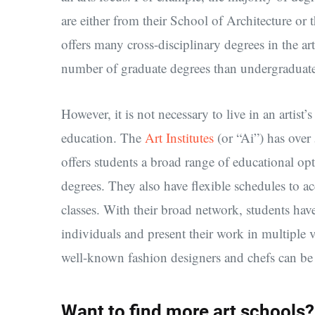
are either from their School of Architecture or 
offers many cross-disciplinary degrees in the ar
number of graduate degrees than undergraduat
However, it is not necessary to live in an artist
education. The
Art Institutes
(or “Ai”) has over
offers students a broad range of educational op
degrees. They also have flexible schedules to
classes. With their broad network, students ha
individuals and present their work in multiple
well-known fashion designers and chefs can be
Want to find more art schools?