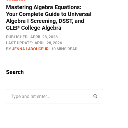
Mastering Algebra Equations:
Your Complete Guide to Universal
Algebra I Screening, DSST, and
CLEP College Algebra
PUBLISHED:
APRIL 28, 2026
LAST UPDATE:
APRIL 28, 2026
BY
JENNA LADOUCEUR
10 MINS READ
Search
Search
for: