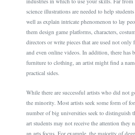
industries in which to use your skills. Far fro
science illustrations are needed to help studen
well as explain intricate phenomenon to lay peo
them design game platforms, characters, costu
directors or write pieces that are used not only
and even online videos. In addition, there has 
furniture to clothing, an artist might find a na
practical sides.
While there are successful artists who did not g
the minority. Most artists seek some form of fo
number of big universities seek to distinguish t
art students may not receive the attention they 
an arts focus. For example, the majority of degr