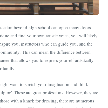
 education beyond high school can open many doors.
ique and find your own artistic voice, you will likely
inspire you, instructors who can guide you, and the
 community. This can mean the difference between
reer that allows you to express yourself artistically
r family.
 might want to stretch your imagination and think
culptor’. These are great professions. However, they are
 those with a knack for drawing, there are numerous