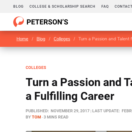
BLOG
COLLEGE & SCHOLARSHIP SEARCH
FAQ
CONTACT
Home
/
Blog
/
Colleges
/
Turn a Passion and Talent fo
COLLEGES
Turn a Passion and Ta
a Fulfilling Career
PUBLISHED:
NOVEMBER 29, 2017
LAST UPDATE:
FEBR
BY
TOM
3 MINS READ