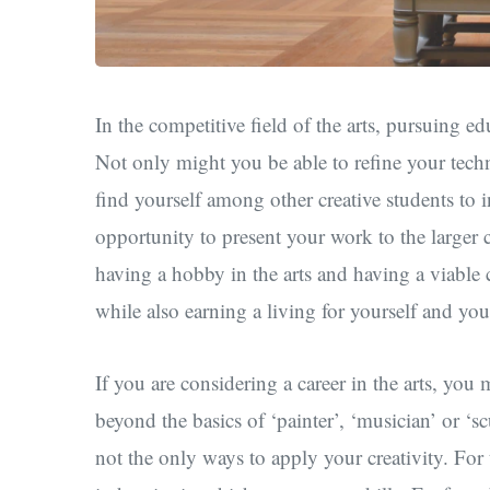
In the competitive field of the arts, pursuing
Not only might you be able to refine your techn
find yourself among other creative students to 
opportunity to present your work to the larger
having a hobby in the arts and having a viable ca
while also earning a living for yourself and you
If you are considering a career in the arts, you
beyond the basics of ‘painter’, ‘musician’ or ‘s
not the only ways to apply your creativity. For