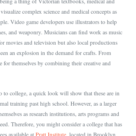
m being a thing of Victorian textbooks, medical and
ts visualize complex science and medical concepts as
ple. Video game developers use illustrators to help
mes, and weaponry. Musicians can find work as music
 for movies and television but also local productions
been an explosion in the demand for crafts. From
me for themselves by combining their creative and
o to college, a quick look will show that these are in
rmal training past high school. However, as a larger
hemselves as research institutions, arts programs and
need. Therefore, you might consider a college that has
ees available at
Pratt Institute
, located in Brooklyn,