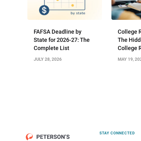
FAFSA Deadline by
College 
State for 2026-27: The
The Hidd
Complete List
College 
JULY 28, 2026
MAY 19, 20
STAY CONNECTED