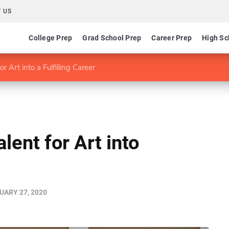
 US
College Prep
Grad School Prep
Career Prep
High Sc
r Art into a Fulfilling Career
lent for Art into
UARY 27, 2020