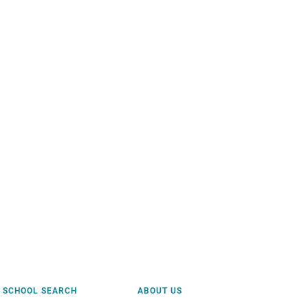
SCHOOL SEARCH
ABOUT US