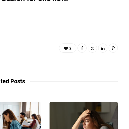
2
ted Posts