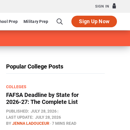
SIGN IN
Sign Up Now
hool Prep
Military Prep
Popular College Posts
COLLEGES
FAFSA Deadline by State for
2026-27: The Complete List
PUBLISHED:
JULY 28, 2026
LAST UPDATE:
JULY 28, 2026
BY
JENNA LADOUCEUR
7 MINS READ