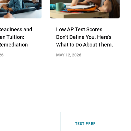
Readiness and
Low AP Test Scores
en Tuition:
Don’t Define You. Here’s
Remediation
What to Do About Them.
26
MAY 12, 2026
TEST PREP