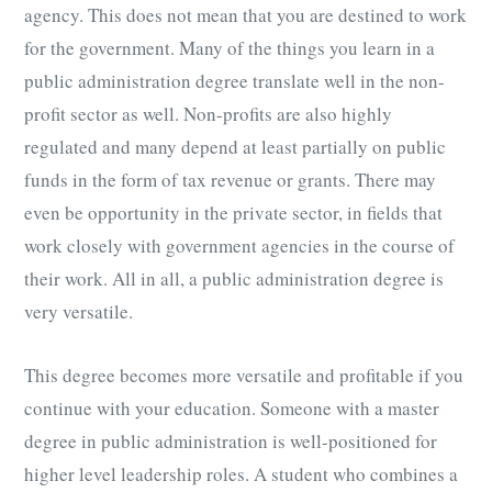
agency. This does not mean that you are destined to work
for the government. Many of the things you learn in a
public administration degree translate well in the non-
profit sector as well. Non-profits are also highly
regulated and many depend at least partially on public
funds in the form of tax revenue or grants. There may
even be opportunity in the private sector, in fields that
work closely with government agencies in the course of
their work. All in all, a public administration degree is
very versatile.
This degree becomes more versatile and profitable if you
continue with your education. Someone with a master
degree in public administration is well-positioned for
higher level leadership roles. A student who combines a