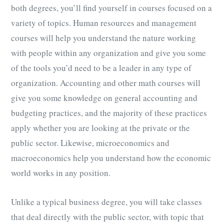
both degrees, you’ll find yourself in courses focused on a
variety of topics. Human resources and management
courses will help you understand the nature working
with people within any organization and give you some
of the tools you’d need to be a leader in any type of
organization. Accounting and other math courses will
give you some knowledge on general accounting and
budgeting practices, and the majority of these practices
apply whether you are looking at the private or the
public sector. Likewise, microeconomics and
macroeconomics help you understand how the economic
world works in any position.
Unlike a typical business degree, you will take classes
that deal directly with the public sector, with topic that