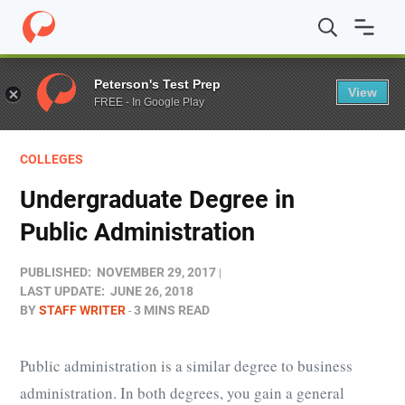
Home
/
Blog
/
Colleges
/
Undergraduate Degree in Public
Peterson's Test Prep
View
FREE - In Google Play
COLLEGES
Undergraduate Degree in
Public Administration
PUBLISHED:
NOVEMBER 29, 2017
LAST UPDATE:
JUNE 26, 2018
BY
STAFF WRITER
3 MINS READ
Public administration is a similar degree to business
administration. In both degrees, you gain a general