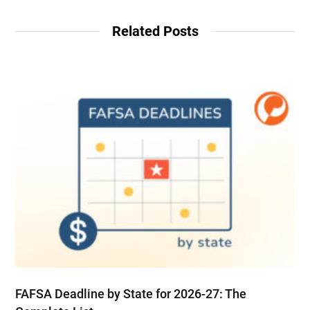
Related Posts
FAFSA Deadline by State for 2026-27: The