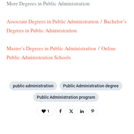
More Degrees in Public Administration:
Associate Degrees in Public Administration
/
Bachelor’s
Degrees in Public Administration
Master’s Degrees in Public Administration
/
Online
Public Administration Schools
public administration
Public Administration degree
Public Administration program
1