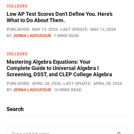
COLLEGES
Low AP Test Scores Don’t Define You. Here’s
What to Do About Them.
PUBLISHED:
MAY 12, 2026
LAST UPDATE:
MAY 12, 2026
BY
JENNA LADOUCEUR
7 MINS READ
COLLEGES
Mastering Algebra Equations: Your
Complete Guide to Universal Algebra I
Screening, DSST, and CLEP College Algebra
PUBLISHED:
APRIL 28, 2026
LAST UPDATE:
APRIL 28, 2026
BY
JENNA LADOUCEUR
10 MINS READ
Search
Search