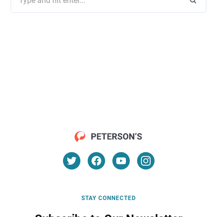
for:
STAY CONNECTED