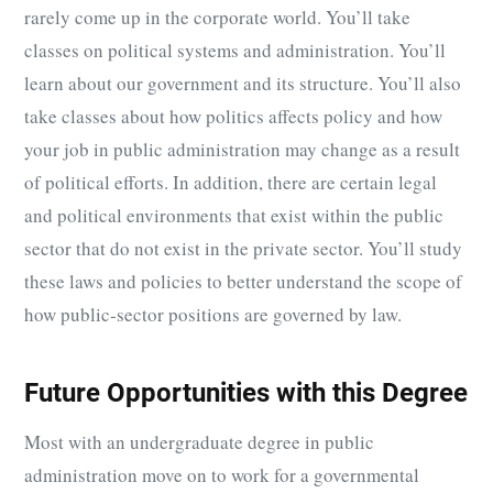
rarely come up in the corporate world. You’ll take
classes on political systems and administration. You’ll
learn about our government and its structure. You’ll also
take classes about how politics affects policy and how
your job in public administration may change as a result
of political efforts. In addition, there are certain legal
and political environments that exist within the public
sector that do not exist in the private sector. You’ll study
these laws and policies to better understand the scope of
how public-sector positions are governed by law.
Future Opportunities with this Degree
Most with an undergraduate degree in public
administration move on to work for a governmental