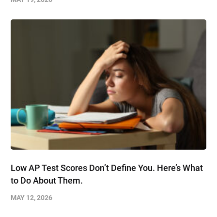
Low AP Test Scores Don’t Define You. Here’s What
to Do About Them.
MAY 12, 2026