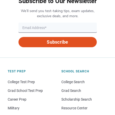
Subscribe to Our Newsletter
We’ll send you test-taking tips, exam updates,
exclusive deals, and more.
Subscribe
TEST PREP
SCHOOL SEARCH
College Test Prep
College Search
Grad School Test Prep
Grad Search
Career Prep
Scholarship Search
Military
Resource Center