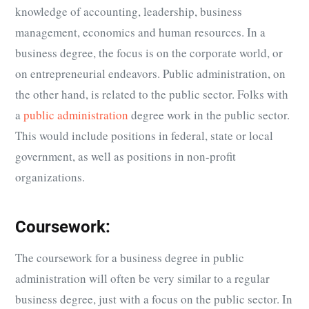
knowledge of accounting, leadership, business
management, economics and human resources. In a
business degree, the focus is on the corporate world, or
on entrepreneurial endeavors. Public administration, on
the other hand, is related to the public sector. Folks with
a
public administration
degree work in the public sector.
This would include positions in federal, state or local
government, as well as positions in non-profit
organizations.
Coursework:
The coursework for a business degree in public
administration will often be very similar to a regular
business degree, just with a focus on the public sector. In