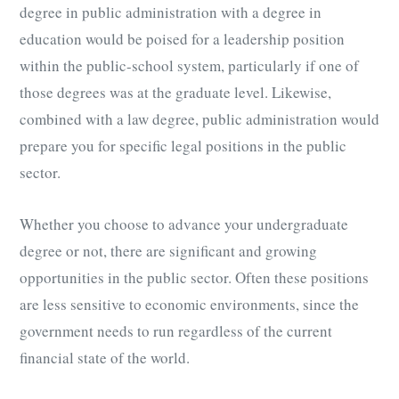
degree in public administration with a degree in
education would be poised for a leadership position
within the public-school system, particularly if one of
those degrees was at the graduate level. Likewise,
combined with a law degree, public administration would
prepare you for specific legal positions in the public
sector.
Whether you choose to advance your undergraduate
degree or not, there are significant and growing
opportunities in the public sector. Often these positions
are less sensitive to economic environments, since the
government needs to run regardless of the current
financial state of the world.