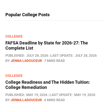
Popular College Posts
COLLEGES
FAFSA Deadline by State for 2026-27: The
Complete List
PUBLISHED:
JULY 28, 2026
LAST UPDATE:
JULY 28, 2026
BY
JENNA LADOUCEUR
7 MINS READ
COLLEGES
College Readiness and The Hidden Tuition:
College Remediation
PUBLISHED:
MAY 19, 2026
LAST UPDATE:
MAY 19, 2026
BY
JENNA LADOUCEUR
6 MINS READ