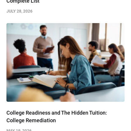
Complete List
JULY 28, 2026
College Readiness and The Hidden Tuition:
College Remediation
MAY 19, 2026