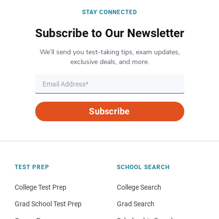
STAY CONNECTED
Subscribe to Our Newsletter
We’ll send you test-taking tips, exam updates,
exclusive deals, and more.
Subscribe
TEST PREP
SCHOOL SEARCH
College Test Prep
College Search
Grad School Test Prep
Grad Search