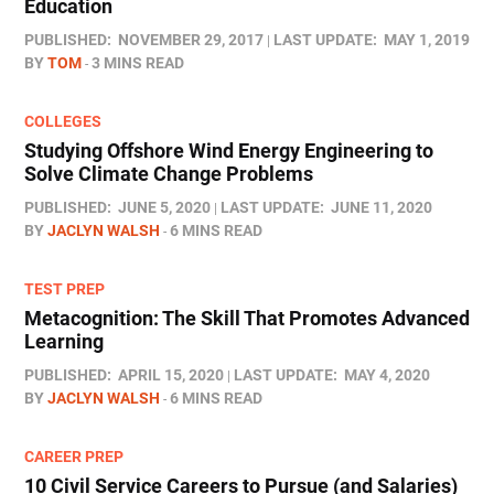
Education
PUBLISHED:
NOVEMBER 29, 2017
LAST UPDATE:
MAY 1, 2019
BY
TOM
3 MINS READ
COLLEGES
Studying Offshore Wind Energy Engineering to
Solve Climate Change Problems
PUBLISHED:
JUNE 5, 2020
LAST UPDATE:
JUNE 11, 2020
BY
JACLYN WALSH
6 MINS READ
TEST PREP
Metacognition: The Skill That Promotes Advanced
Learning
PUBLISHED:
APRIL 15, 2020
LAST UPDATE:
MAY 4, 2020
BY
JACLYN WALSH
6 MINS READ
CAREER PREP
10 Civil Service Careers to Pursue (and Salaries)