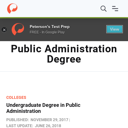
Home
/
Blog
/
Public Administration degree
Peterson's Test Prep
View
FREE - In Google Play
TAG
Public Administration
Degree
COLLEGES
Undergraduate Degree in Public
Administration
PUBLISHED:
NOVEMBER 29, 2017
LAST UPDATE:
JUNE 26, 2018