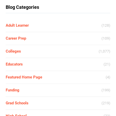
Blog Categories
Adult Learner
(128)
Career Prep
(109)
Colleges
(1,077)
Educators
(21)
Featured Home Page
(4)
Funding
(199)
Grad Schools
(219)