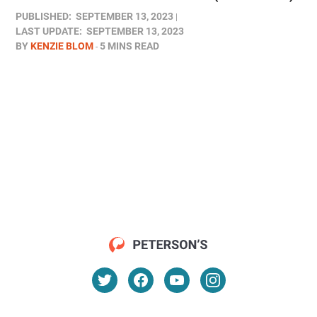
PUBLISHED:
SEPTEMBER 13, 2023
LAST UPDATE:
SEPTEMBER 13, 2023
BY
KENZIE BLOM
5 MINS READ