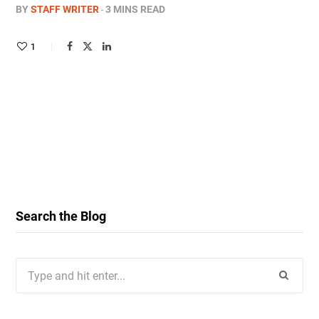
BY
STAFF WRITER
3 MINS READ
1
Search the Blog
Search
for: