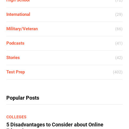
High School
(72)
International
(29)
Military/Veteran
(66)
Podcasts
(41)
Stories
(42)
Test Prep
(402)
Popular Posts
COLLEGES
5 Disadvantages to Consider about Online