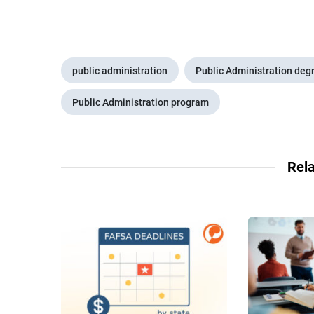
public administration
Public Administration deg
Public Administration program
Rela