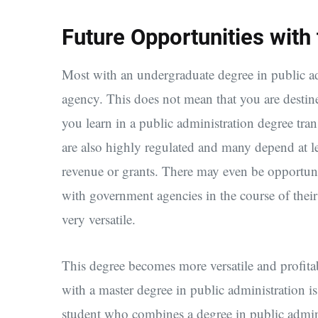
Future Opportunities with
Most with an undergraduate degree in public a
agency. This does not mean that you are destin
you learn in a public administration degree trans
are also highly regulated and many depend at le
revenue or grants. There may even be opportunity
with government agencies in the course of their 
very versatile.
This degree becomes more versatile and profit
with a master degree in public administration is
student who combines a degree in public admin