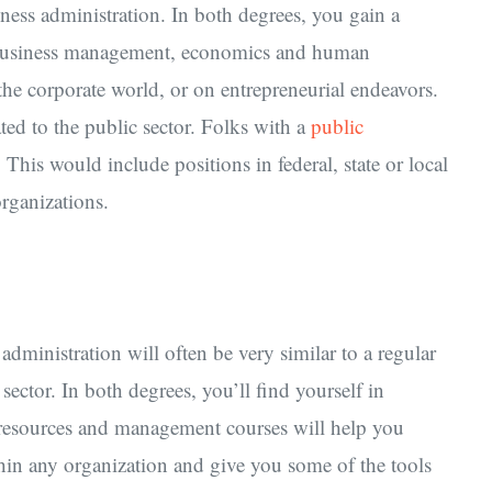
iness administration. In both degrees, you gain a
, business management, economics and human
 the corporate world, or on entrepreneurial endeavors.
ated to the public sector. Folks with a
public
 This would include positions in federal, state or local
organizations.
dministration will often be very similar to a regular
sector. In both degrees, you’ll find yourself in
 resources and management courses will help you
hin any organization and give you some of the tools