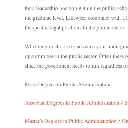
for a leadership position within the public-scho
the graduate level. Likewise, combined with a 
for specific legal positions in the public sector.
Whether you choose to advance your undergradu
opportunities in the public sector. Often these 
since the government needs to run regardless of 
More Degrees in Public Administration:
Associate Degrees in Public Administration
/
B
Master’s Degrees in Public Administration
/
On