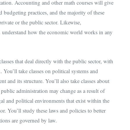
zation. Accounting and other math courses will give
budgeting practices, and the majority of these
rivate or the public sector. Likewise,
 understand how the economic world works in any
lasses that deal directly with the public sector, with
. You’ll take classes on political systems and
t and its structure. You’ll also take classes about
 public administration may change as a result of
legal and political environments that exist within the
tor. You’ll study these laws and policies to better
tions are governed by law.