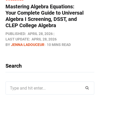
Mastering Algebra Equations:
Your Complete Guide to Universal
Algebra I Screening, DSST, and
CLEP College Algebra
PUBLISHED:
APRIL 28, 2026
LAST UPDATE:
APRIL 28, 2026
BY
JENNA LADOUCEUR
10 MINS READ
Search
Search
for: