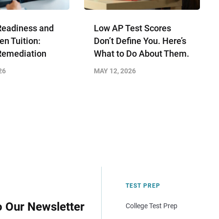
Readiness and
Low AP Test Scores
en Tuition:
Don’t Define You. Here’s
Remediation
What to Do About Them.
26
MAY 12, 2026
TEST PREP
o Our Newsletter
College Test Prep