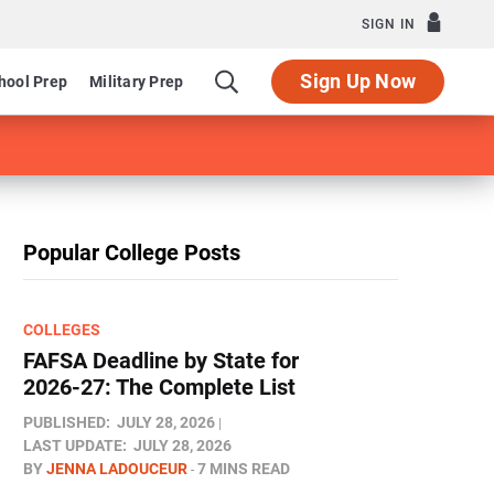
SIGN IN
Sign Up Now
hool Prep
Military Prep
Popular College Posts
COLLEGES
FAFSA Deadline by State for
2026-27: The Complete List
PUBLISHED:
JULY 28, 2026
LAST UPDATE:
JULY 28, 2026
BY
JENNA LADOUCEUR
7 MINS READ