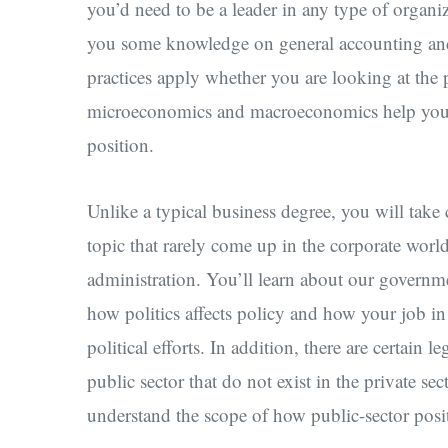
you’d need to be a leader in any type of organi
you some knowledge on general accounting and 
practices apply whether you are looking at the p
microeconomics and macroeconomics help you
position.
Unlike a typical business degree, you will take c
topic that rarely come up in the corporate world
administration. You’ll learn about our governmen
how politics affects policy and how your job in
political efforts. In addition, there are certain 
public sector that do not exist in the private sec
understand the scope of how public-sector posi