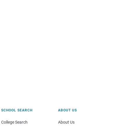
SCHOOL SEARCH
ABOUT US
College Search
About Us