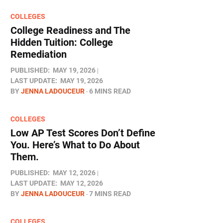
COLLEGES
College Readiness and The
Hidden Tuition: College
Remediation
PUBLISHED:
MAY 19, 2026
LAST UPDATE:
MAY 19, 2026
BY
JENNA LADOUCEUR
6 MINS READ
COLLEGES
Low AP Test Scores Don’t Define
You. Here’s What to Do About
Them.
PUBLISHED:
MAY 12, 2026
LAST UPDATE:
MAY 12, 2026
BY
JENNA LADOUCEUR
7 MINS READ
COLLEGES