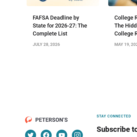
FAFSA Deadline by
College 
State for 2026-27: The
The Hidd
Complete List
College 
JULY 28, 2026
MAY 19, 20
STAY CONNECTED
Subscribe t