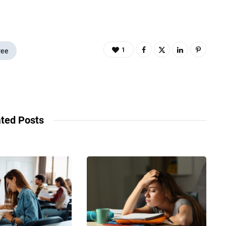
1
ree
ted Posts