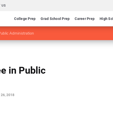
 US
College Prep
Grad School Prep
Career Prep
High Sc
ublic Administration
e in Public
 26, 2018