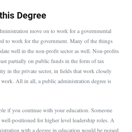
 this Degree
dministration move on to work for a governmental
ed to work for the government. Many of the things
late well in the non-profit sector as well. Non-profits
ast partially on public funds in the form of tax
 in the private sector, in fields that work closely
work. All in all, a public administration degree is
able if you continue with your education. Someone
 well-positioned for higher level leadership roles. A
istration with a degree in education would be poised