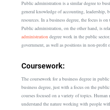
Public administration is a similar degree to bus
general knowledge of accounting, leadership
resources. In a business degree, the focus is on
Public administration, on the other hand, is rel
administration
degree work in the public sector.
government, as well as positions in non-profit 
Coursework:
The coursework for a business degree in public a
business degree, just with a focus on the public 
courses focused on a variety of topics. Human
understand the nature working with people wit