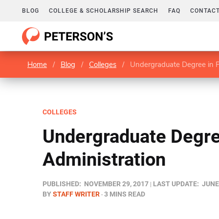
BLOG
COLLEGE & SCHOLARSHIP SEARCH
FAQ
CONTACT
Home
/
Blog
/
Colleges
/
Undergraduate Degree in P
COLLEGES
Undergraduate Degre
Administration
PUBLISHED:
NOVEMBER 29, 2017
LAST UPDATE:
JUNE
BY
STAFF WRITER
3 MINS READ