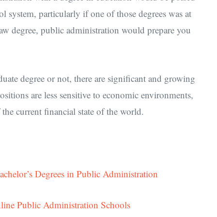
ol system, particularly if one of those degrees was at
law degree, public administration would prepare you
ate degree or not, there are significant and growing
positions are less sensitive to economic environments,
the current financial state of the world.
achelor’s Degrees in Public Administration
line Public Administration Schools