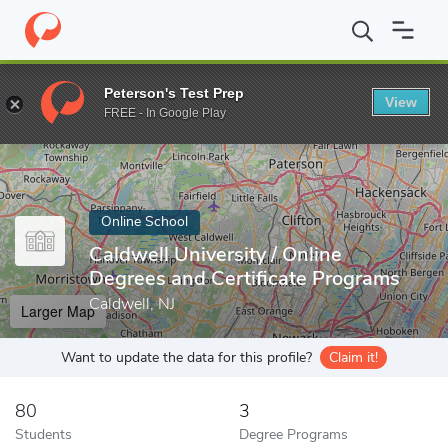
Home
Online Schools
Caldwell University
Peterson's Test Prep
View
Enter a keyword
FREE - In Google Play
Online School
Caldwell University / Online
Degrees and Certificate Programs
Caldwell, NJ
Larger Map
Want to update the data for this profile?
Claim it!
80
3
Students
Degree Programs