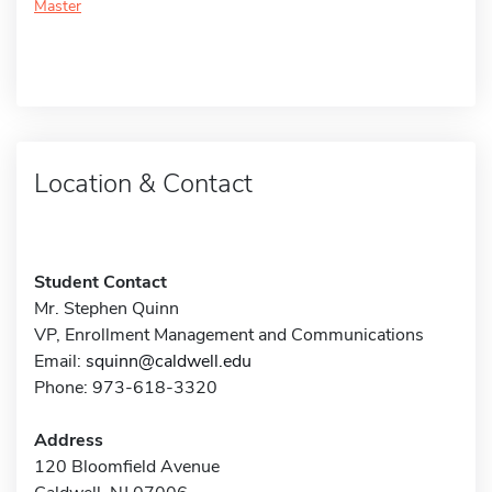
Master
Location & Contact
Student Contact
Mr. Stephen Quinn
VP, Enrollment Management and Communications
Email:
squinn@caldwell.edu
Phone: 973-618-3320
Address
120 Bloomfield Avenue