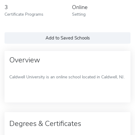
3
Online
Certificate Programs
Setting
Add to Saved Schools
Overview
Caldwell University is an online school located in Caldwell, NJ.
Degrees & Certificates