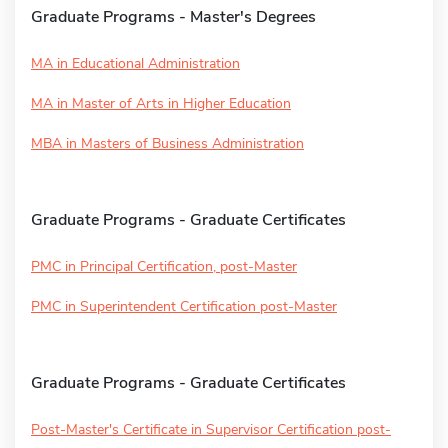
Graduate Programs - Master's Degrees
MA in Educational Administration
MA in Master of Arts in Higher Education
MBA in Masters of Business Administration
Graduate Programs - Graduate Certificates
PMC in Principal Certification, post-Master
PMC in Superintendent Certification post-Master
Graduate Programs - Graduate Certificates
Post-Master's Certificate in Supervisor Certification post-