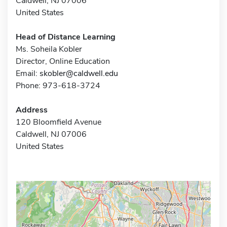
Caldwell, NJ 07006
United States
Head of Distance Learning
Ms. Soheila Kobler
Director, Online Education
Email:
skobler@caldwell.edu
Phone: 973-618-3724
Address
120 Bloomfield Avenue
Caldwell, NJ 07006
United States