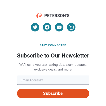
STAY CONNECTED
Subscribe to Our Newsletter
We’ll send you test-taking tips, exam updates,
exclusive deals, and more.
Subscribe