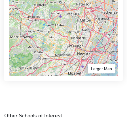
Larger Map
Other Schools of Interest