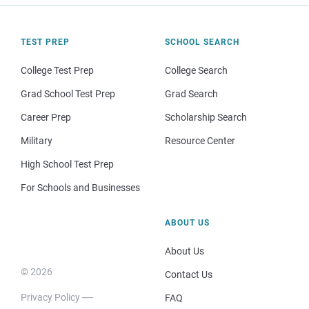
TEST PREP
SCHOOL SEARCH
College Test Prep
College Search
Grad School Test Prep
Grad Search
Career Prep
Scholarship Search
Military
Resource Center
High School Test Prep
For Schools and Businesses
ABOUT US
About Us
© 2026
Contact Us
Privacy Policy
FAQ