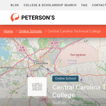
BLOG
COLLEGE & SCHOLARSHIP SEARCH
FAQ
CONTACT
Home
Online Schools
Central Carolina Technical College
Online School
Central Carolina 
College
Sumter, SC