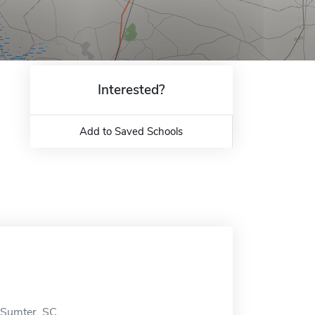
Interested?
Add to Saved Schools
n Sumter, SC.