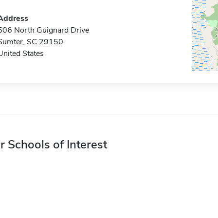
Address
506 North Guignard Drive
Sumter, SC 29150
United States
r Schools of Interest