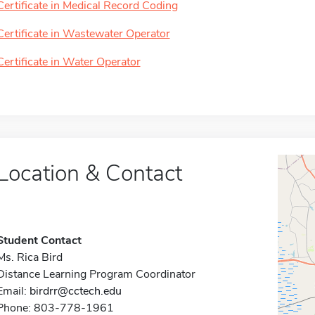
Certificate in Medical Record Coding
Certificate in Wastewater Operator
Certificate in Water Operator
Location & Contact
Student Contact
Ms. Rica Bird
Distance Learning Program Coordinator
Email:
birdrr@cctech.edu
Phone: 803-778-1961