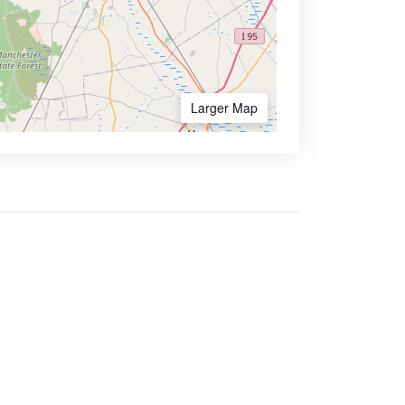
Larger Map