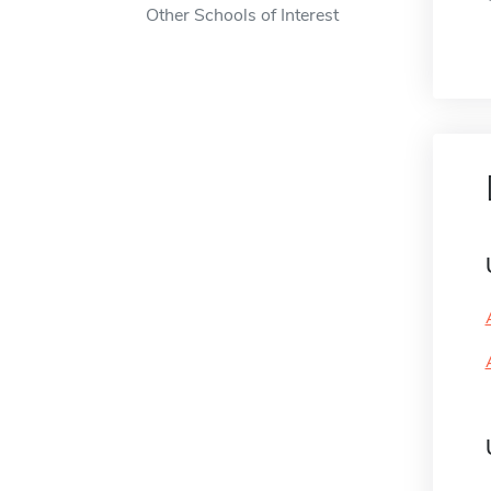
Other Schools of Interest