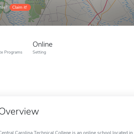
ile?
Claim it!
Online
ate Programs
Setting
Overview
Central Carolina Technical College is an online school located i