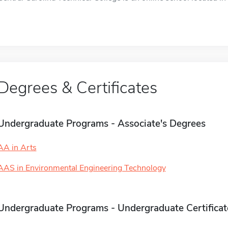
Degrees & Certificates
Undergraduate Programs - Associate's Degrees
AA in Arts
AAS in Environmental Engineering Technology
Undergraduate Programs - Undergraduate Certificat