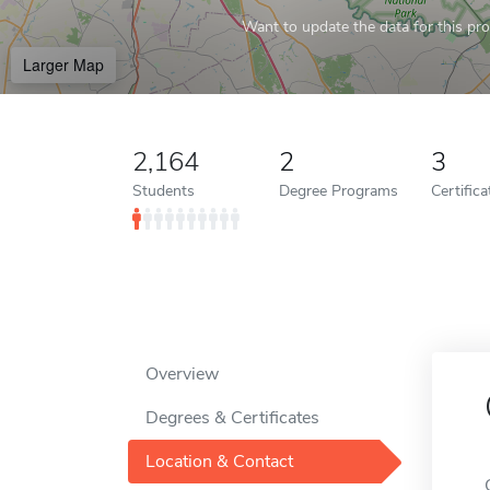
Want to update the data for this prof
Larger Map
2,164
2
3
Students
Degree Programs
Certific
Overview
Degrees & Certificates
Location & Contact