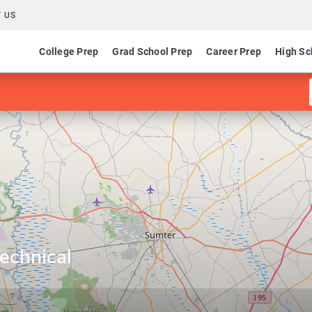
 US
College Prep
Grad School Prep
Career Prep
High Sc
Technical