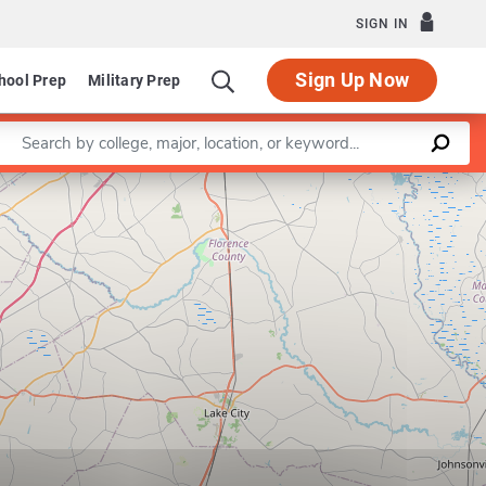
SIGN IN
Sign Up Now
hool Prep
Military Prep
Enter a keyword
Leaflet
|
©
OpenStreetMap
contributors