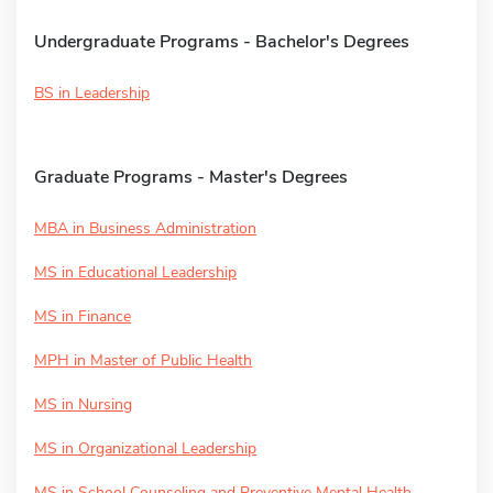
Undergraduate Programs - Bachelor's Degrees
BS in Leadership
Graduate Programs - Master's Degrees
MBA in Business Administration
MS in Educational Leadership
MS in Finance
MPH in Master of Public Health
MS in Nursing
MS in Organizational Leadership
MS in School Counseling and Preventive Mental Health