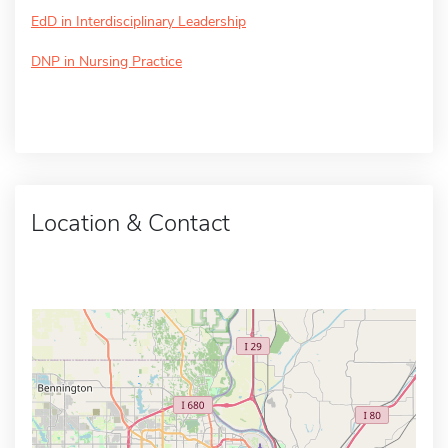
EdD in Interdisciplinary Leadership
DNP in Nursing Practice
Location & Contact