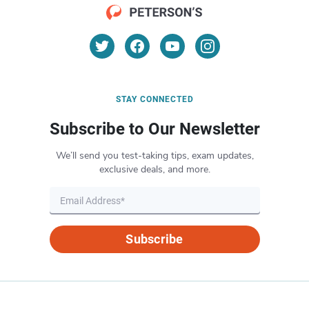
STAY CONNECTED
Subscribe to Our Newsletter
We’ll send you test-taking tips, exam updates,
exclusive deals, and more.
Subscribe