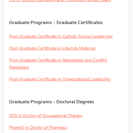
Graduate Programs - Graduate Certificates
Post-Graduate Certificate in Catholic School Leadership
Post-Graduate Certificate in Lifestyle Medicine
Post-Graduate Certificate in Negotiation and Conflict
Resolution
Post-Graduate Certificate in Organizational Leadership
Graduate Programs - Doctoral Degrees
OTD in Doctor of Occupational Therapy
PharmD in Doctor of Pharmacy