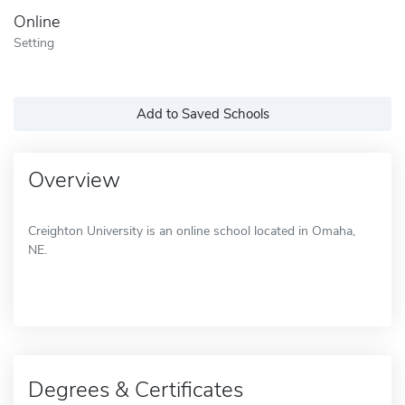
Online
Setting
Add to Saved Schools
Overview
Creighton University is an online school located in Omaha,
NE.
Degrees & Certificates