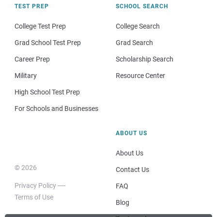
TEST PREP
SCHOOL SEARCH
College Test Prep
College Search
Grad School Test Prep
Grad Search
Career Prep
Scholarship Search
Military
Resource Center
High School Test Prep
For Schools and Businesses
ABOUT US
About Us
© 2026
Contact Us
Privacy Policy
FAQ
Terms of Use
Blog