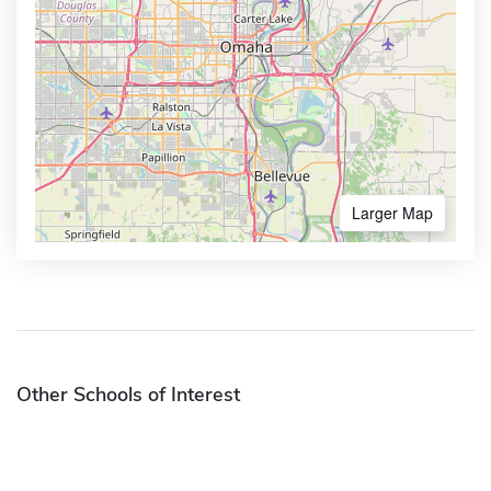
Larger Map
Other Schools of Interest