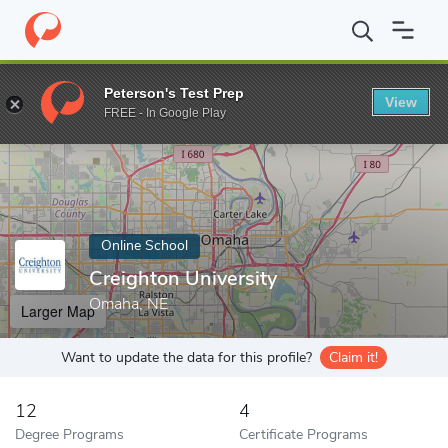
Home
Online Schools
Creighton University
Peterson's Test Prep
View
Enter a keyword
FREE - In Google Play
Online School
Creighton University
Omaha, NE
Larger Map
Want to update the data for this profile?
Claim it!
12
4
Degree Programs
Certificate Programs