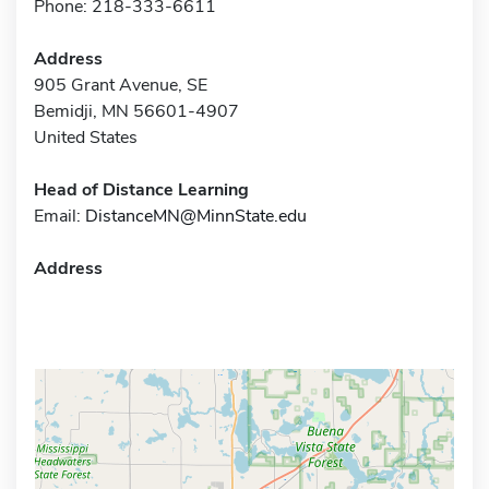
Phone: 218-333-6611
Address
905 Grant Avenue, SE
Bemidji, MN 56601-4907
United States
Head of Distance Learning
Email:
DistanceMN@MinnState.edu
Address