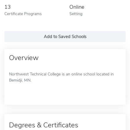
13
Online
Certificate Programs
Setting
Add to Saved Schools
Overview
Northwest Technical College is an online school located in
Bemidji, MN.
Degrees & Certificates