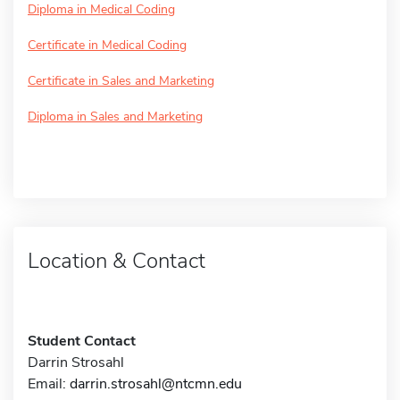
Diploma in Medical Coding
Certificate in Medical Coding
Certificate in Sales and Marketing
Diploma in Sales and Marketing
Location & Contact
Student Contact
Darrin Strosahl
Email:
darrin.strosahl@ntcmn.edu