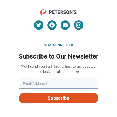
STAY CONNECTED
Subscribe to Our Newsletter
We’ll send you test-taking tips, exam updates,
exclusive deals, and more.
Subscribe