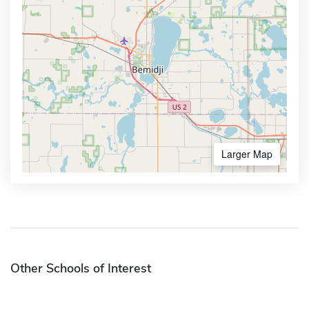
Larger Map
Other Schools of Interest