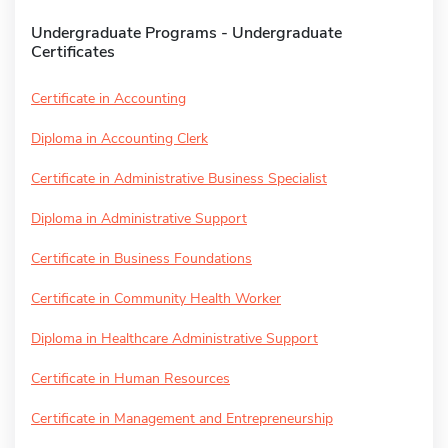
Undergraduate Programs - Undergraduate
Certificates
Certificate in Accounting
Diploma in Accounting Clerk
Certificate in Administrative Business Specialist
Diploma in Administrative Support
Certificate in Business Foundations
Certificate in Community Health Worker
Diploma in Healthcare Administrative Support
Certificate in Human Resources
Certificate in Management and Entrepreneurship