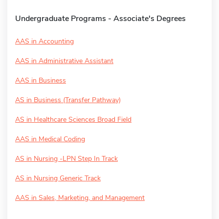
Undergraduate Programs - Associate's Degrees
AAS in Accounting
AAS in Administrative Assistant
AAS in Business
AS in Business (Transfer Pathway)
AS in Healthcare Sciences Broad Field
AAS in Medical Coding
AS in Nursing -LPN Step In Track
AS in Nursing Generic Track
AAS in Sales, Marketing, and Management