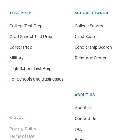
TEST PREP
SCHOOL SEARCH
College Test Prep
College Search
Grad School Test Prep
Grad Search
Career Prep
Scholarship Search
Military
Resource Center
High School Test Prep
For Schools and Businesses
ABOUT US
About Us
© 2026
Contact Us
Privacy Policy
FAQ
Terms of Use
Blog