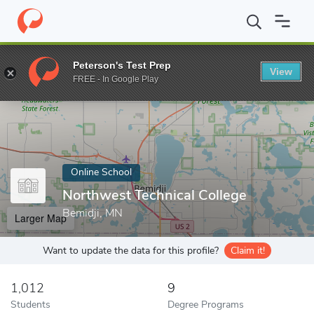
Home
Online Schools
Northwest Technical College
Peterson's Test Prep
View
Enter a keyword
FREE - In Google Play
Online School
Northwest Technical College
Bemidji, MN
Larger Map
Want to update the data for this profile?
Claim it!
1,012
9
Students
Degree Programs