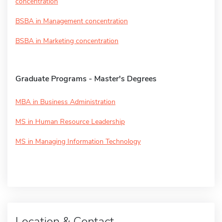
concentration
BSBA in Management concentration
BSBA in Marketing concentration
Graduate Programs - Master's Degrees
MBA in Business Administration
MS in Human Resource Leadership
MS in Managing Information Technology
Location & Contact