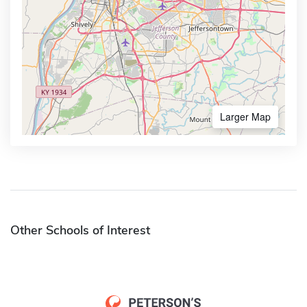
Larger Map
Other Schools of Interest