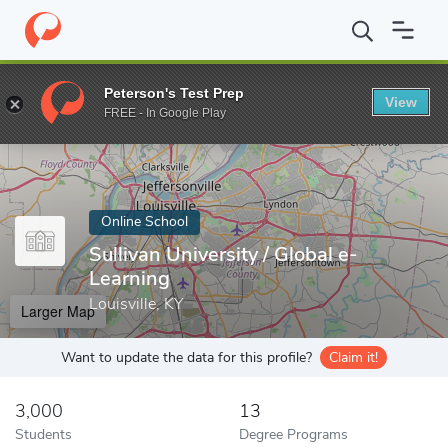
Home
Online Schools
Sullivan University
Peterson's Test Prep
View
Enter a keyword
FREE - In Google Play
Online School
Sullivan University / Global e-
Learning
Louisville, KY
Larger Map
Want to update the data for this profile?
Claim it!
3,000
13
Students
Degree Programs