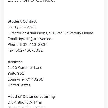
Student Contact
Ms. Tyiana Watt
Director of Admissions, Sullivan University Online
Email:
tqwatt@sullivan.edu
Phone: 502-413-8830
Fax: 502-456-0032
Address
2100 Gardiner Lane
Suite 301
Louisville, KY 40205
United States
Head of Distance Learning
Dr. Anthony A. Pina