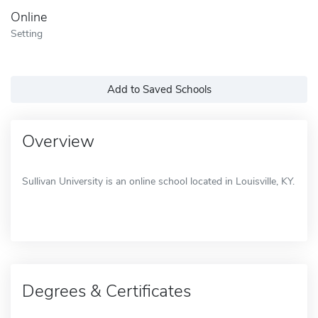
Online
Setting
Add to Saved Schools
Overview
Sullivan University is an online school located in Louisville, KY.
Degrees & Certificates