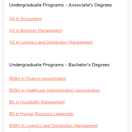
Undergraduate Programs - Associate's Degrees
AS in Accounting
AS in Business Management
AS in Logistics and Distribution Management
Undergraduate Programs - Bachelor's Degrees
BSBA in Finance concentration
BSBA in Healthcare Administration concentration
BS in Hospitality Management
BS in Human Resource Leadership
BSBA in Logistics and Distribution Management