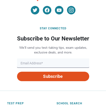
STAY CONNECTED
Subscribe to Our Newsletter
We’ll send you test-taking tips, exam updates,
exclusive deals, and more.
Subscribe
TEST PREP
SCHOOL SEARCH