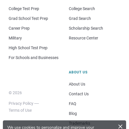
College Test Prep
College Search
Grad School Test Prep
Grad Search
Career Prep
Scholarship Search
Military
Resource Center
High School Test Prep
For Schools and Businesses
ABOUT US
About Us
© 2026
Contact Us
Privacy Policy
FAQ
Terms of Use
Blog
×
Trademarks
We use cookies to personalize and improve your