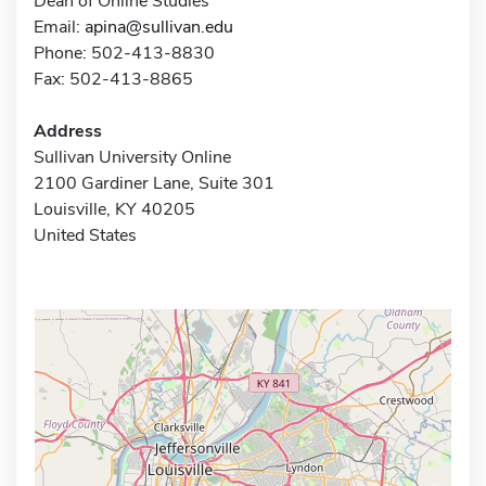
Dean of Online Studies
Email:
apina@sullivan.edu
Phone: 502-413-8830
Fax: 502-413-8865
Address
Sullivan University Online
2100 Gardiner Lane, Suite 301
Louisville, KY 40205
United States