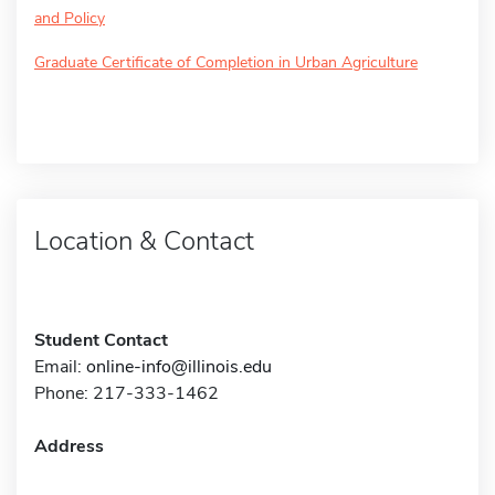
and Policy
Graduate Certificate of Completion in Urban Agriculture
Location & Contact
Student Contact
Email:
online-info@illinois.edu
Phone: 217-333-1462
Address