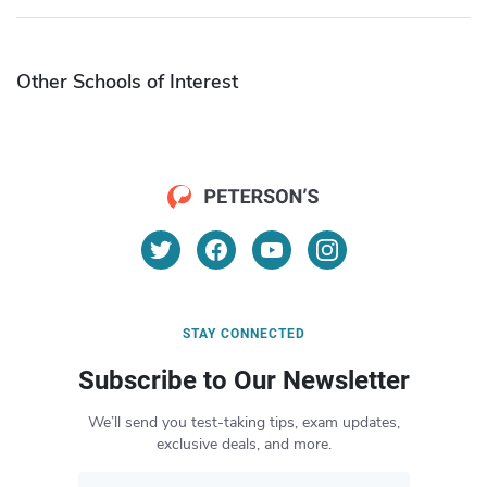
Other Schools of Interest
STAY CONNECTED
Subscribe to Our Newsletter
We’ll send you test-taking tips, exam updates,
exclusive deals, and more.