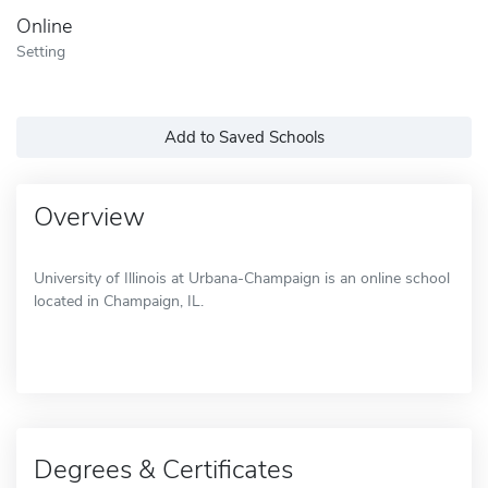
Online
Setting
Add to Saved Schools
Overview
University of Illinois at Urbana-Champaign is an online school
located in Champaign, IL.
Degrees & Certificates