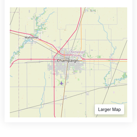
Larger Map