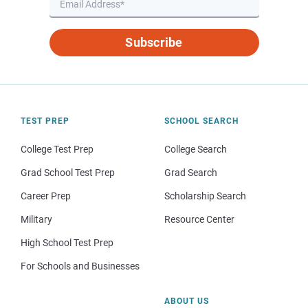
Subscribe
TEST PREP
SCHOOL SEARCH
College Test Prep
College Search
Grad School Test Prep
Grad Search
Career Prep
Scholarship Search
Military
Resource Center
High School Test Prep
For Schools and Businesses
ABOUT US