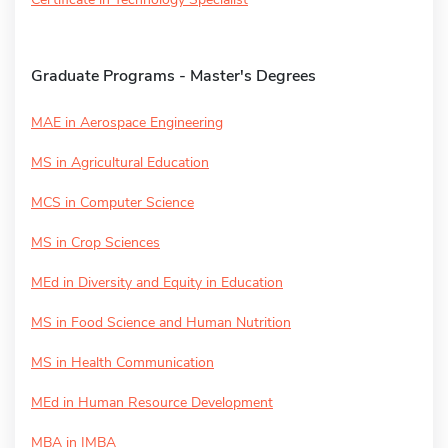
Graduate Programs - Master's Degrees
MAE in Aerospace Engineering
MS in Agricultural Education
MCS in Computer Science
MS in Crop Sciences
MEd in Diversity and Equity in Education
MS in Food Science and Human Nutrition
MS in Health Communication
MEd in Human Resource Development
MBA in IMBA