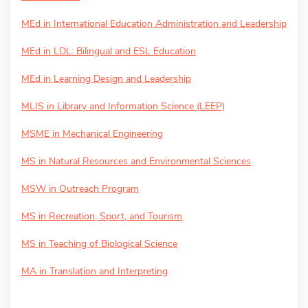
MEd in International Education Administration and Leadership
MEd in LDL: Bilingual and ESL Education
MEd in Learning Design and Leadership
MLIS in Library and Information Science (LEEP)
MSME in Mechanical Engineering
MS in Natural Resources and Environmental Sciences
MSW in Outreach Program
MS in Recreation, Sport, and Tourism
MS in Teaching of Biological Science
MA in Translation and Interpreting