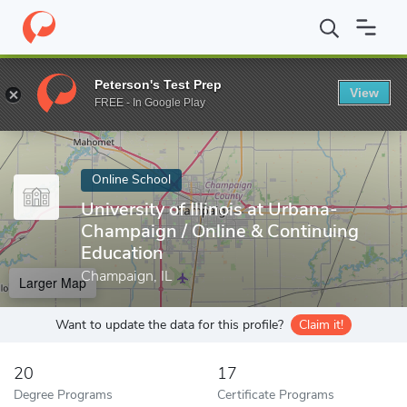
Home
Online Schools
University of Illinois at Urbana-Champaign
Peterson's Test Prep
View
Enter a keyword
FREE - In Google Play
Online School
University of Illinois at Urbana-
Champaign / Online & Continuing
Education
Champaign, IL
Larger Map
Want to update the data for this profile?
Claim it!
20
17
Degree Programs
Certificate Programs