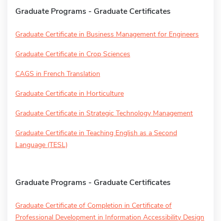
Graduate Programs - Graduate Certificates
Graduate Certificate in Business Management for Engineers
Graduate Certificate in Crop Sciences
CAGS in French Translation
Graduate Certificate in Horticulture
Graduate Certificate in Strategic Technology Management
Graduate Certificate in Teaching English as a Second
Language (TESL)
Graduate Programs - Graduate Certificates
Graduate Certificate of Completion in Certificate of
Professional Development in Information Accessibility Design