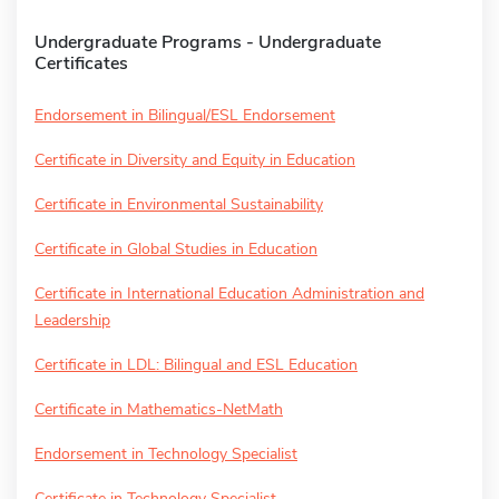
Undergraduate Programs - Undergraduate
Certificates
Endorsement in Bilingual/ESL Endorsement
Certificate in Diversity and Equity in Education
Certificate in Environmental Sustainability
Certificate in Global Studies in Education
Certificate in International Education Administration and
Leadership
Certificate in LDL: Bilingual and ESL Education
Certificate in Mathematics-NetMath
Endorsement in Technology Specialist
Certificate in Technology Specialist