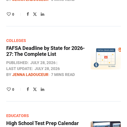
0
COLLEGES
FAFSA Deadline by State for 2026-
27: The Complete List
PUBLISHED:
JULY 28, 2026
LAST UPDATE:
JULY 28, 2026
BY
JENNA LADOUCEUR
7 MINS READ
0
EDUCATORS
High School Test Prep Calendar