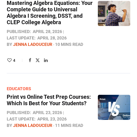
Mastering Algebra Equations: Your
Complete Guide to Universal
Algebra I Screening, DSST, and
CLEP College Algebra
PUBLISHED:
APRIL 28, 2026
LAST UPDATE:
APRIL 28, 2026
BY
JENNA LADOUCEUR
10 MINS READ
4
EDUCATORS
Print vs Online Test Prep Courses:
Which Is Best for Your Students?
PUBLISHED:
APRIL 23, 2026
LAST UPDATE:
APRIL 23, 2026
BY
JENNA LADOUCEUR
11 MINS READ