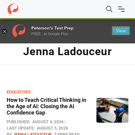
Home
/
Blog
/
Archives for Jenna Ladouceur
Peterson's Test Prep
View
FREE - In Google Play
AUTHOR
Jenna Ladouceur
EDUCATORS
How to Teach Critical Thinking in
the Age of AI: Closing the AI
Confidence Gap
PUBLISHED:
AUGUST 4, 2026
LAST UPDATE:
AUGUST 5, 2026
BY
JENNA LADOUCEUR
5 MINS READ