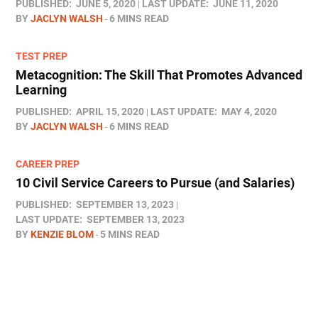
PUBLISHED:
JUNE 5, 2020
LAST UPDATE:
JUNE 11, 2020
BY
JACLYN WALSH
6 MINS READ
TEST PREP
Metacognition: The Skill That Promotes Advanced
Learning
PUBLISHED:
APRIL 15, 2020
LAST UPDATE:
MAY 4, 2020
BY
JACLYN WALSH
6 MINS READ
CAREER PREP
10 Civil Service Careers to Pursue (and Salaries)
PUBLISHED:
SEPTEMBER 13, 2023
LAST UPDATE:
SEPTEMBER 13, 2023
BY
KENZIE BLOM
5 MINS READ