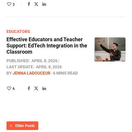
2
EDUCATORS
Effective Educators and Teacher
Support: EdTech Integration in the
Classroom
PUBLISHED:
APRIL 8, 2026
LAST UPDATE:
APRIL 8, 2026
BY
JENNA LADOUCEUR
6 MINS READ
6
Older Posts