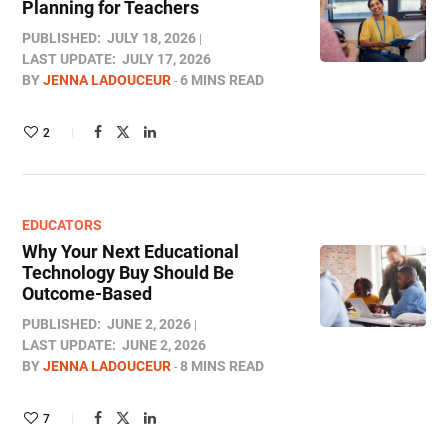
Planning for Teachers
PUBLISHED:
JULY 18, 2026
LAST UPDATE:
JULY 17, 2026
BY
JENNA LADOUCEUR
6 MINS READ
2
EDUCATORS
Why Your Next Educational
Technology Buy Should Be
Outcome-Based
PUBLISHED:
JUNE 2, 2026
LAST UPDATE:
JUNE 2, 2026
BY
JENNA LADOUCEUR
8 MINS READ
7