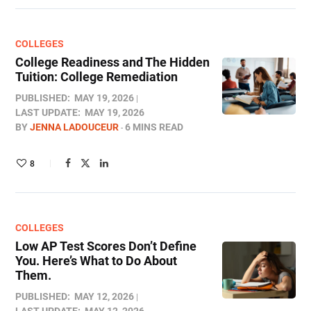
COLLEGES
College Readiness and The Hidden
Tuition: College Remediation
PUBLISHED:
MAY 19, 2026
LAST UPDATE:
MAY 19, 2026
BY
JENNA LADOUCEUR
6 MINS READ
8
COLLEGES
Low AP Test Scores Don’t Define
You. Here’s What to Do About
Them.
PUBLISHED:
MAY 12, 2026