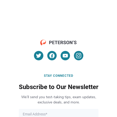
STAY CONNECTED
Subscribe to Our Newsletter
We’ll send you test-taking tips, exam updates,
exclusive deals, and more.