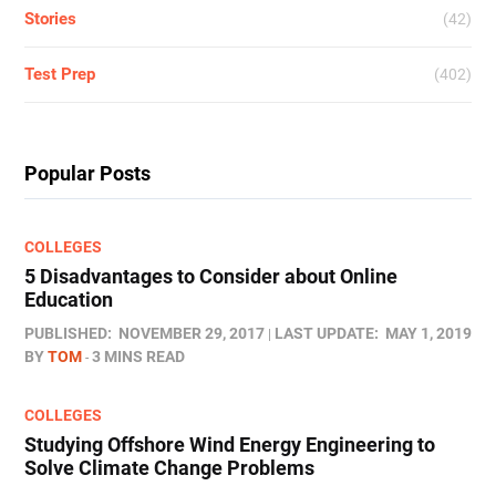
Stories
(42)
Test Prep
(402)
Popular Posts
COLLEGES
5 Disadvantages to Consider about Online
Education
PUBLISHED:
NOVEMBER 29, 2017
LAST UPDATE:
MAY 1, 2019
BY
TOM
3 MINS READ
COLLEGES
Studying Offshore Wind Energy Engineering to
Solve Climate Change Problems