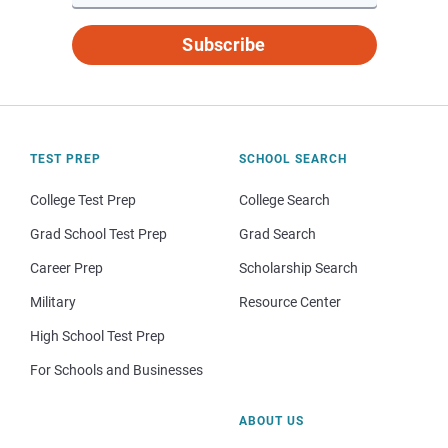
Subscribe
TEST PREP
SCHOOL SEARCH
College Test Prep
College Search
Grad School Test Prep
Grad Search
Career Prep
Scholarship Search
Military
Resource Center
High School Test Prep
For Schools and Businesses
ABOUT US