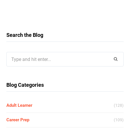
Search the Blog
Search
for:
Blog Categories
Adult Learner
(128)
Career Prep
(109)