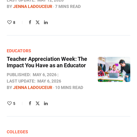
LAST UPDATE:
MAY 12, 2026
BY
JENNA LADOUCEUR
7 MINS READ
8
EDUCATORS
Teacher Appreciation Week: The
Impact You Have as an Educator
PUBLISHED:
MAY 6, 2026
LAST UPDATE:
MAY 6, 2026
BY
JENNA LADOUCEUR
10 MINS READ
5
COLLEGES