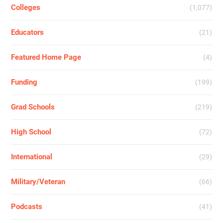
Colleges
(1,077)
Educators
(21)
Featured Home Page
(4)
Funding
(199)
Grad Schools
(219)
High School
(72)
International
(29)
Military/Veteran
(66)
Podcasts
(41)