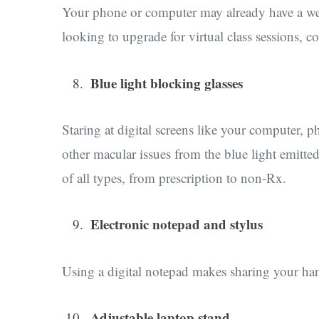
Your phone or computer may already have a webc
looking to upgrade for virtual class sessions, 
Blue light blocking glasses
Staring at digital screens like your computer, 
other macular issues from the blue light emitted
of all types, from prescription to non-Rx.
Electronic notepad and stylus
Using a digital notepad makes sharing your ha
Adjustable laptop stand