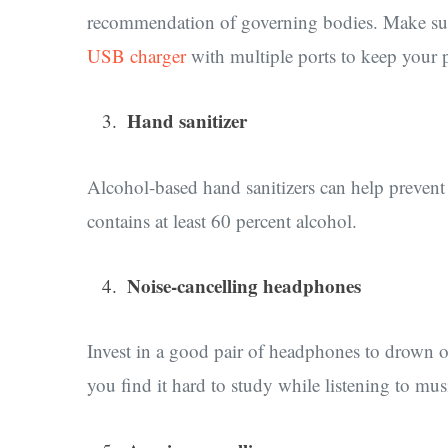
recommendation of governing bodies. Make sure
USB charger
with multiple ports to keep your ph
Hand sanitizer
Alcohol-based hand sanitizers can help preven
contains at least 60 percent alcohol.
Noise-cancelling headphones
Invest in a good pair of headphones to drown ou
you find it hard to study while listening to mu