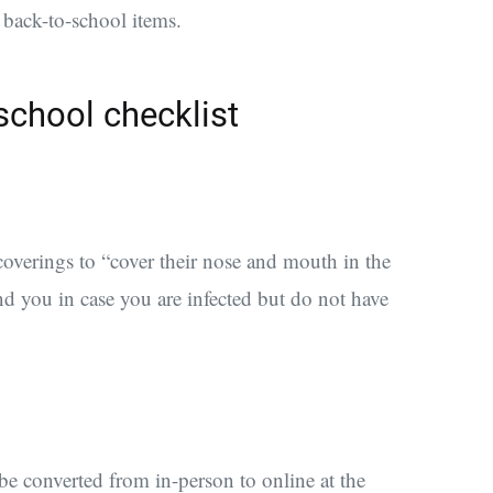
l back-to-school items.
school checklist
coverings
to “cover their nose and mouth in the
d you in case you are infected but do not have
be converted from in-person to online at the