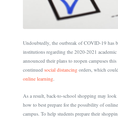
Undoubtedly, the outbreak of COVID-19 has bro
institutions regarding the 2020-2021 academic 
announced their plans to reopen campuses this fa
continued
social distancing
orders, which could 
online learning
.
As a result, back-to-school shopping may look a 
how to best prepare for the possibility of onlin
campus. To help students prepare their shopping