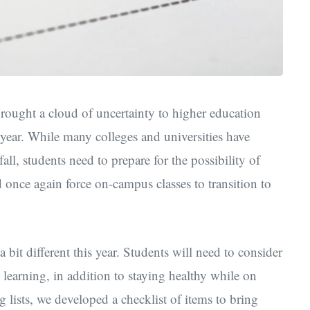
ught a cloud of uncertainty to higher education
year. While many colleges and universities have
ll, students need to prepare for the possibility of
once again force on-campus classes to transition to
bit different this year. Students will need to consider
e learning, in addition to staying healthy while on
 lists, we developed a checklist of items to bring