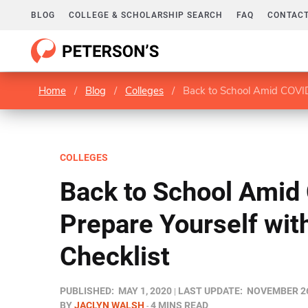
BLOG
COLLEGE & SCHOLARSHIP SEARCH
FAQ
CONTACT
Home
/
Blog
/
Colleges
/
Back to School Amid COVID-
COLLEGES
Back to School Amid
Prepare Yourself wit
Checklist
PUBLISHED:
MAY 1, 2020
LAST UPDATE:
NOVEMBER 26
BY
JACLYN WALSH
4 MINS READ