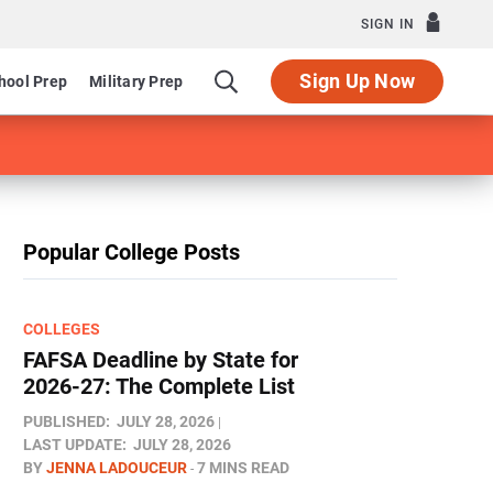
SIGN IN
Sign Up Now
hool Prep
Military Prep
Popular College Posts
COLLEGES
FAFSA Deadline by State for
2026-27: The Complete List
PUBLISHED:
JULY 28, 2026
LAST UPDATE:
JULY 28, 2026
BY
JENNA LADOUCEUR
7 MINS READ