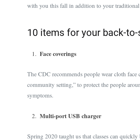
with you this fall in addition to your traditiona
10 items for your back-to-
Face coverings
The CDC recommends people wear
cloth face 
community setting,” to protect the people aroun
symptoms.
Multi-port USB charger
Spring 2020 taught us that classes can quickly 