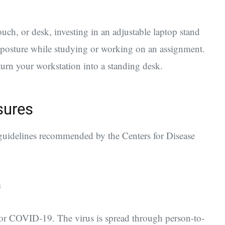
ch, or desk, investing in an adjustable laptop stand
 posture while studying or working on an assignment.
turn your workstation into a standing desk.
sures
e guidelines recommended by the Centers for Disease
s
 for COVID-19. The virus is spread through person-to-