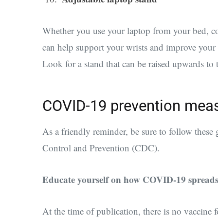
Whether you use your laptop from your bed, cou
can help support your wrists and improve your
Look for a stand that can be raised upwards to 
COVID-19 prevention mea
A
s a friendly reminder, be sure to follow thes
Control and Prevention (CDC).
Educate yourself on how COVID-19 spread
At the time of publication, there is no vaccine