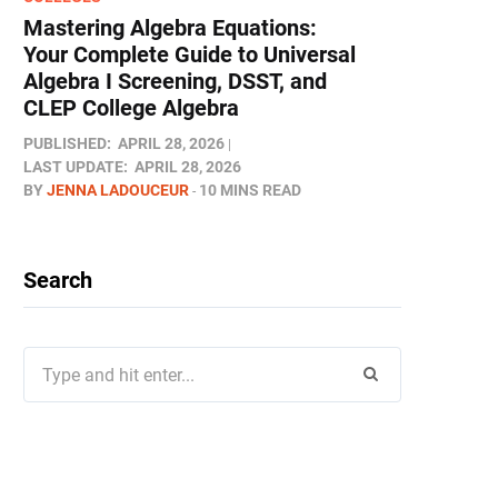
Mastering Algebra Equations:
Your Complete Guide to Universal
Algebra I Screening, DSST, and
CLEP College Algebra
PUBLISHED:
APRIL 28, 2026
LAST UPDATE:
APRIL 28, 2026
BY
JENNA LADOUCEUR
10 MINS READ
Search
Search
for: