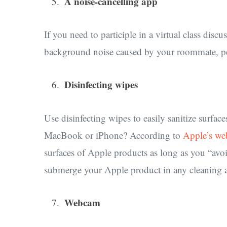
A noise-cancelling app
If you need to participle in a virtual class dis
background noise caused by your roommate, pets
Disinfecting wipes
Use disinfecting wipes to easily sanitize surf
MacBook or iPhone? According to
Apple’s we
surfaces of Apple products as long as you “avo
submerge your Apple product in any cleaning a
Webcam