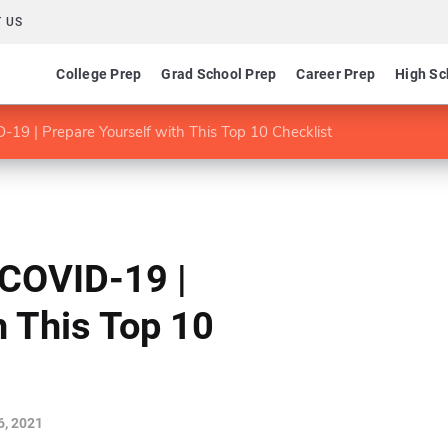
 US
College Prep
Grad School Prep
Career Prep
High Sc
19 | Prepare Yourself with This Top 10 Checklist
 COVID-19 |
h This Top 10
, 2021