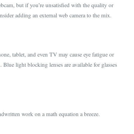
am, but if you’re unsatisfied with the quality or
consider adding an external web camera to the mix.
phone, tablet, and even TV may cause eye fatigue or
. Blue light blocking lenses are available for glasses
ndwritten work on a math equation a breeze.