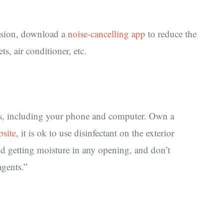
cussion, download a
noise-cancelling app
to reduce the
, air conditioner, etc.
aces, including your phone and computer. Own a
bsite
, it is ok to use disinfectant on the exterior
id getting moisture in any opening, and don’t
gents.”