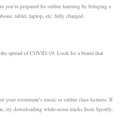
 you’re prepared for online learning by bringing a
one, tablet, laptop, etc. fully charged.
t the spread of COVID-19. Look for a brand that
t your roommate’s music or online class lectures. If
sic, try downloading white-noise tracks from Spotify.