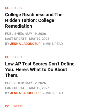
COLLEGES
College Readiness and The
Hidden Tuition: College
Remediation
PUBLISHED:
MAY 19, 2026
LAST UPDATE:
MAY 19, 2026
BY
JENNA LADOUCEUR
6 MINS READ
COLLEGES
Low AP Test Scores Don’t Define
You. Here’s What to Do About
Them.
PUBLISHED:
MAY 12, 2026
LAST UPDATE:
MAY 12, 2026
BY
JENNA LADOUCEUR
7 MINS READ
COLLEGES