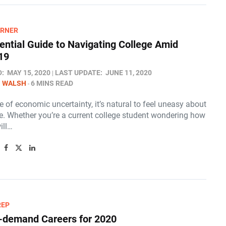
ARNER
ential Guide to Navigating College Amid
19
D:
MAY 15, 2020
LAST UPDATE:
JUNE 11, 2020
N WALSH
6 MINS READ
me of economic uncertainty, it’s natural to feel uneasy about
re. Whether you’re a current college student wondering how
ill…
REP
-demand Careers for 2020