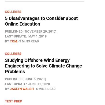
COLLEGES
5 Disadvantages to Consider about
Online Education
PUBLISHED:
NOVEMBER 29, 2017
LAST UPDATE:
MAY 1, 2019
BY
TOM
3 MINS READ
COLLEGES
Studying Offshore Wind Energy
Engineering to Solve Climate Change
Problems
PUBLISHED:
JUNE 5, 2020
LAST UPDATE:
JUNE 11, 2020
BY
JACLYN WALSH
6 MINS READ
TEST PREP