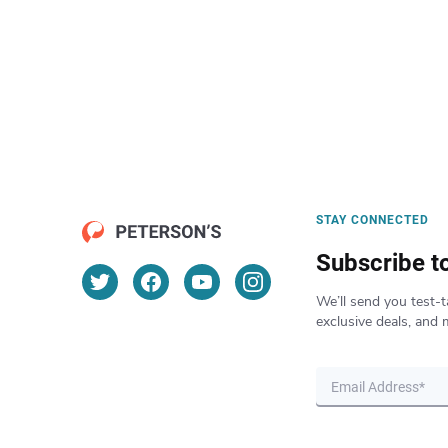
STAY CONNECTED
Subscribe t
We’ll send you test-t
exclusive deals, and 