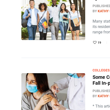
PUBLISHE
BY
KATHY 
Many stat
its reside
range fro
19
COLLEGES
Some Co
Fall In
PUBLISHE
BY
KATHY 
* This art