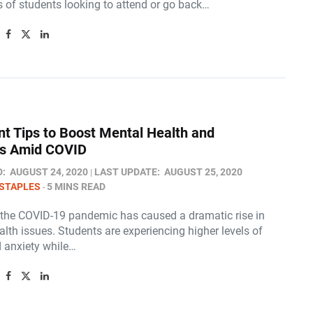
s of students looking to attend or go back…
nt Tips to Boost Mental Health and
ss Amid COVID
D:
AUGUST 24, 2020
LAST UPDATE:
AUGUST 25, 2020
STAPLES
5 MINS READ
, the COVID-19 pandemic has caused a dramatic rise in
lth issues. Students are experiencing higher levels of
d anxiety while…