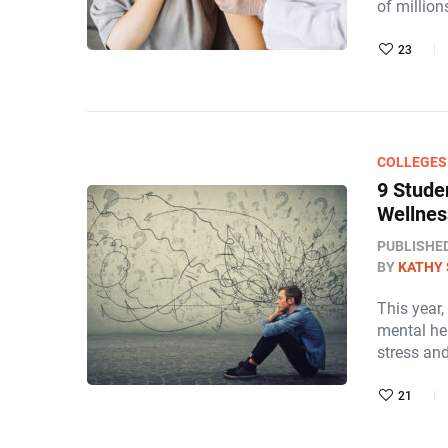
of million
23
COLLEGES
9 Stude
Wellne
PUBLISHE
BY
KATHY 
This year
mental hea
stress an
21