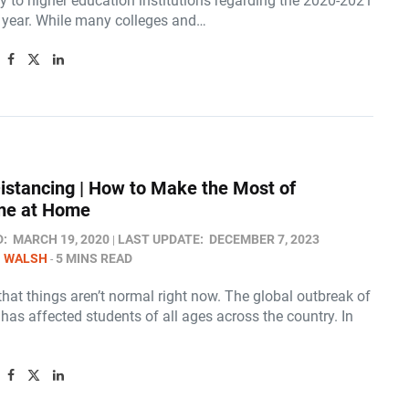
y to higher education institutions regarding the 2020-2021
year. While many colleges and…
Distancing | How to Make the Most of
me at Home
D:
MARCH 19, 2020
LAST UPDATE:
DECEMBER 7, 2023
N WALSH
5 MINS READ
hat things aren’t normal right now. The global outbreak of
as affected students of all ages across the country. In