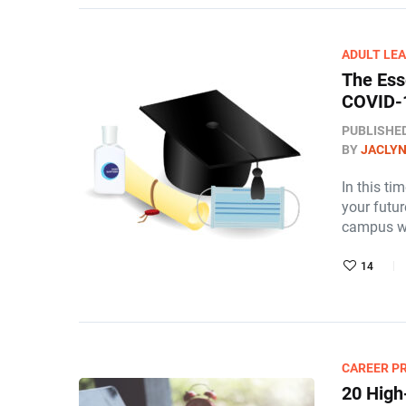
ADULT LE
The Ess
COVID-
PUBLISHE
BY
JACLY
In this ti
your futu
campus w
14
CAREER P
20 High