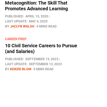
Metacognition: The Skill That
Promotes Advanced Learning
PUBLISHED:
APRIL 15, 2020
LAST UPDATE:
MAY 4, 2020
BY
JACLYN WALSH
6 MINS READ
CAREER PREP
10 Civil Service Careers to Pursue
(and Salaries)
PUBLISHED:
SEPTEMBER 13, 2023
LAST UPDATE:
SEPTEMBER 13, 2023
BY
KENZIE BLOM
5 MINS READ