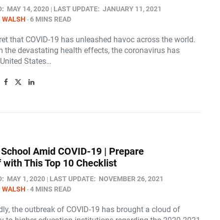
D:
MAY 14, 2020
LAST UPDATE:
JANUARY 11, 2021
N WALSH
6 MINS READ
ecret that COVID-19 has unleashed havoc across the world.
 the devastating health effects, the coronavirus has
 United States…
 School Amid COVID-19 | Prepare
 with This Top 10 Checklist
D:
MAY 1, 2020
LAST UPDATE:
NOVEMBER 26, 2021
N WALSH
4 MINS READ
ly, the outbreak of COVID-19 has brought a cloud of