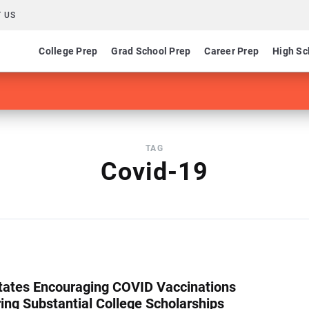
 US
College Prep
Grad School Prep
Career Prep
High Sc
TAG
Covid-19
ates Encouraging COVID Vaccinations
ring Substantial College Scholarships