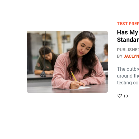
TEST PRE
Has My 
Standar
PUBLISHE
BY
JACLY
The outbr
around the
testing co
10