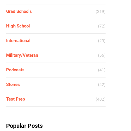
Grad Schools
(219)
High School
(72)
International
(29)
Military/Veteran
(66)
Podcasts
(41)
Stories
(42)
Test Prep
(402)
Popular Posts