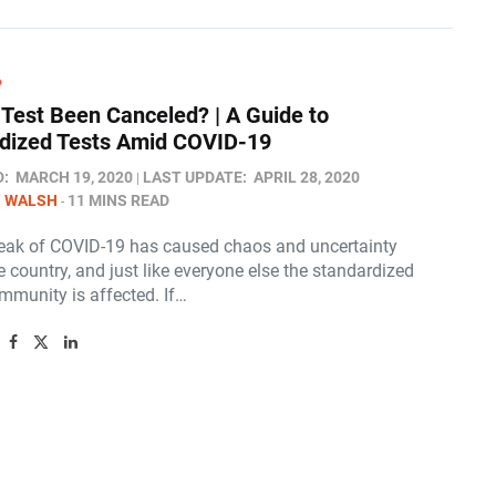
P
Test Been Canceled? | A Guide to
dized Tests Amid COVID-19
D:
MARCH 19, 2020
LAST UPDATE:
APRIL 28, 2020
N WALSH
11 MINS READ
eak of COVID-19 has caused chaos and uncertainty
 country, and just like everyone else the standardized
mmunity is affected. If…