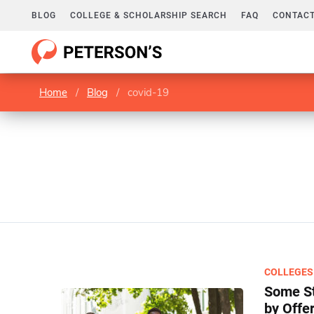
BLOG
COLLEGE & SCHOLARSHIP SEARCH
FAQ
CONTACT
Home
/
Blog
/
covid-19
COLLEGES
Some St
by Offe