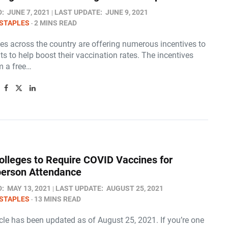
D:
JUNE 7, 2021
LAST UPDATE:
JUNE 9, 2021
STAPLES
2 MINS READ
es across the country are offering numerous incentives to
nts to help boost their vaccination rates. The incentives
m a free…
lleges to Require COVID Vaccines for
-person Attendance
D:
MAY 13, 2021
LAST UPDATE:
AUGUST 25, 2021
STAPLES
13 MINS READ
icle has been updated as of August 25, 2021. If you’re one