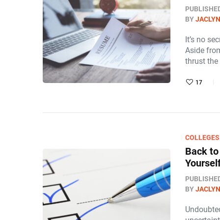
PUBLISHE
BY
JACLY
It’s no s
Aside from
thrust the
17
COLLEGES
Back to
Yourself
PUBLISHE
BY
JACLY
Undoubted