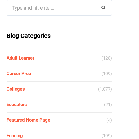
Search
for:
Blog Categories
Adult Learner
(128)
Career Prep
(109)
Colleges
(1,077)
Educators
(21)
Featured Home Page
(4)
Funding
(199)