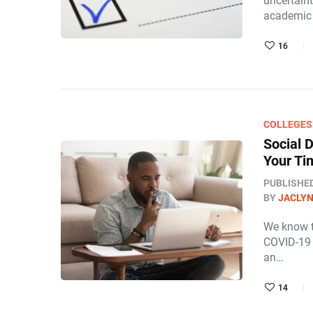
uncertaint
academic 
16
COLLEGES
Social 
Your Ti
PUBLISHE
BY
JACLY
We know t
COVID-19 h
an…
14