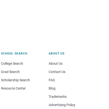
SCHOOL SEARCH
ABOUT US
College Search
About Us
Grad Search
Contact Us
Scholarship Search
FAQ
Resource Center
Blog
Trademarks
Advertising Policy