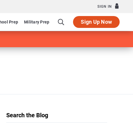
SIGN IN
Sign Up Now
hool Prep
Military Prep
Search the Blog