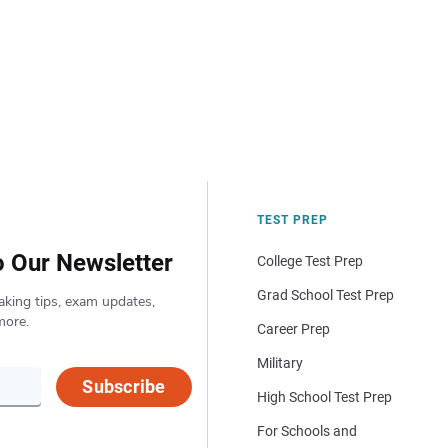
TEST PREP
o Our Newsletter
College Test Prep
Grad School Test Prep
aking tips, exam updates,
more.
Career Prep
Military
Subscribe
High School Test Prep
For Schools and